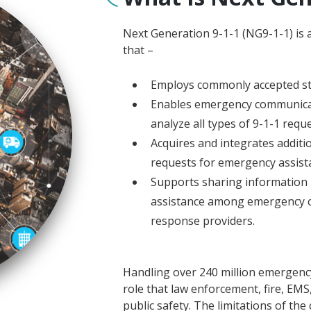
Next Generation 9-1-1 (NG9-1-1) is 
that –
Employs commonly accepted s
Enables emergency communicati
analyze all types of 9-1-1 req
Acquires and integrates additi
requests for emergency assist
Supports sharing information 
assistance among emergency 
response providers.
Handling over 240 million emergency 9
role that law enforcement, fire, EMS
public safety. The limitations of the