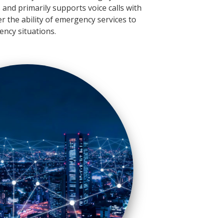
and primarily supports voice calls with
der the ability of emergency services to
ency situations.