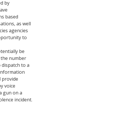
ed by
have
ons based
ations, as well
cies agencies
portunity to
tentially be
e the number
 dispatch to a
 information
d provide
by voice
a gun on a
olence incident.