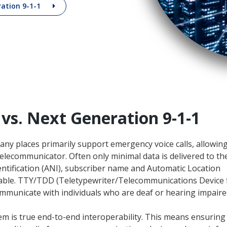
ration 9-1-1
 vs. Next Generation 9-1-1
any places primarily support emergency voice calls, allowin
e telecommunicator. Often only minimal data is delivered to t
tification (ANI), subscriber name and Automatic Location
ailable. TTY/TDD (Teletypewriter/Telecommunications Device 
ommunicate with individuals who are deaf or hearing impaire
em is true end-to-end interoperability. This means ensuring