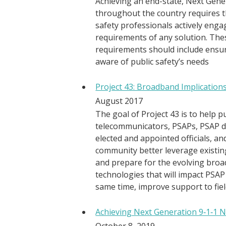
Achieving an end-state, Next Gene
throughout the country requires t
safety professionals actively enga
requirements of any solution. The
requirements should include ensur
aware of public safety’s needs
Project 43: Broadband Implication
August 2017
The goal of Project 43 is to help p
telecommunicators, PSAPs, PSAP dir
elected and appointed officials, an
community better leverage existin
and prepare for the evolving br
technologies that will impact PSAP
same time, improve support to fie
Achieving Next Generation 9‐1‐1 
October 8, 2019