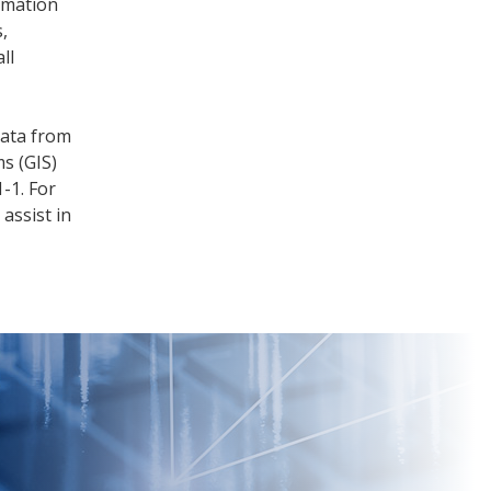
rmation
,
ll
data from
s (GIS)
-1. For
 assist in