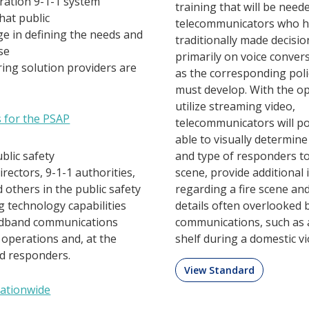
ration 9-1-1 system
training that will be need
hat public
telecommunicators who 
ge in defining the needs and
traditionally made decisi
se
primarily on voice convers
ing solution providers are
as the corresponding poli
must develop. With the op
utilize streaming video,
s for the PSAP
telecommunicators will po
able to visually determin
ublic safety
and type of responders to
ectors, 9-1-1 authorities,
scene, provide additional
d others in the public safety
regarding a fire scene an
g technology capabilities
details often overlooked 
oadband communications
communications, such as 
 operations and, at the
shelf during a domestic vi
ld responders.
View Standard
Nationwide