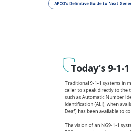
APCO’s Definitive Guide to Next Gene
Today's 9-1-1
Traditional 9-1-1 systems in m
caller to speak directly to th
such as Automatic Number Iden
Identification (ALI), when av
Deaf) has been available to c
The vision of an NG9-1-1 syst