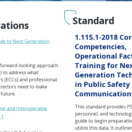
Standard
tations
1.115.1-2018 Co
uide to Next Generation
Competencies,
Operational Fac
Training for Ne
 forward-looking approach
) to address what
Generation Tec
 (ECCs) and professional
in Public Safety
irectors need to make
Communication
 future.
This standard provides 
ive and Interoperable
personnel, and technologi
-1
guide to begin preparatio
utilize this data. It outlin