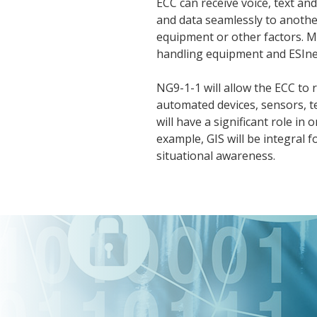
ECC can receive voice, text a
and data seamlessly to anothe
equipment or other factors. M
handling equipment and ESInets
NG9-1-1 will allow the ECC to 
automated devices, sensors, t
will have a significant role i
example, GIS will be integral fo
situational awareness.