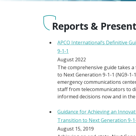
Reports & Presen
APCO International’s Definitive G
9‑1‑1
August 2022
The comprehensive guide takes a
to Next Generation 9-1-1 (NG9-1-1
emergency communications centers
staff from telecommunicators to d
informed decisions now and in the
Guidance for Achieving an Innovat
Transition to Next Generation 9-1
August 15, 2019