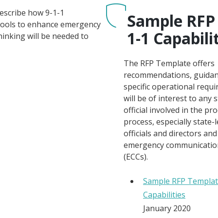
describe how 9-1-1
Sample RFP 
 tools to enhance emergency
1-1 Capabili
inking will be needed to
The RFP Template offers
recommendations, guidan
specific operational requ
will be of interest to any s
official involved in the p
process, especially state-l
officials and directors a
emergency communicatio
(ECCs).
Sample RFP Templat
Capabilities
January 2020