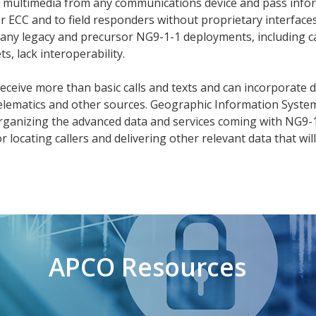
nd multimedia from any communications device and pass info
r ECC and to field responders without proprietary interfaces
any legacy and precursor NG9-1-1 deployments, including ca
, lack interoperability.
receive more than basic calls and texts and can incorporate 
elematics and other sources. Geographic Information System
n organizing the advanced data and services coming with NG9-1
r locating callers and delivering other relevant data that will
APCO Resources