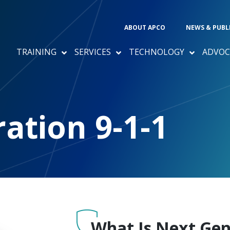
ABOUT APCO
NEWS & PUBL
TRAINING
SERVICES
TECHNOLOGY
ADVOC
1
ation 9-1-1
What Is Next Gen