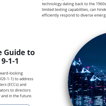
technology dating back to the 1960s 
limited texting capabilities, can hin
efficiently respond to diverse emerg
e Guide to
9-1-1
ward-looking
G9-1-1) to address
ers (ECCs) and
tors to directors
and in the future.