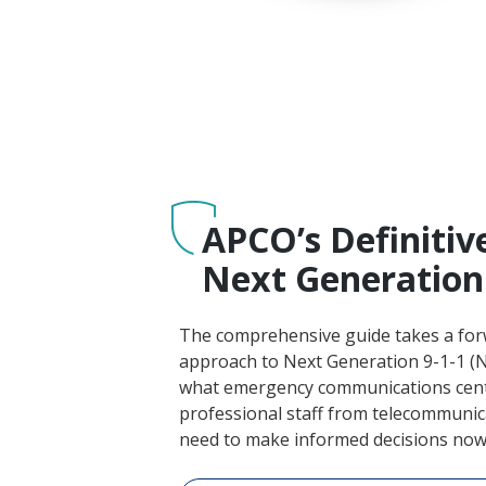
APCO’s Definitiv
Next Generation 
The comprehensive guide takes a for
approach to Next Generation 9-1-1 (N
what emergency communications cent
professional staff from telecommunica
need to make informed decisions now 