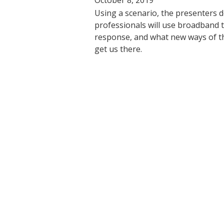
Using a scenario, the presenters 
professionals will use broadband
response, and what new ways of th
get us there.