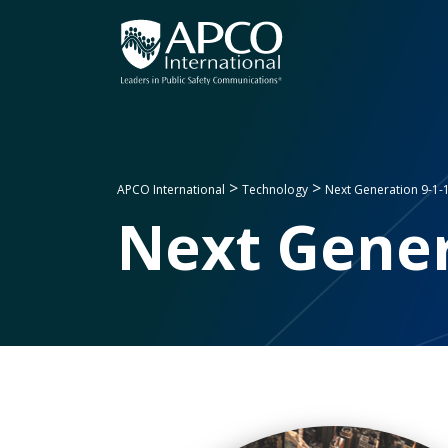
Skip
to
content
>
>
APCO International
Technology
Next Generation 9-1-
Next Gener