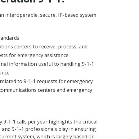
an interoperable, secure, IP-based system
tandards
ons centers to receive, process, and
uests for emergency assistance
onal information useful to handling 9-1-1
ance
related to 9-1-1 requests for emergency
communications centers and emergency
-1-1 calls per year highlights the critical
, and 9-1-1 professionals play in ensuring
 current system, which is largely based on