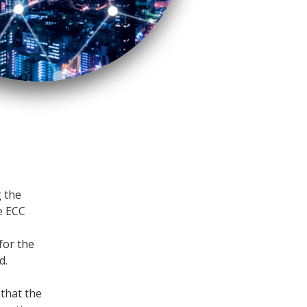
g the
he ECC
for the
d.
 that the