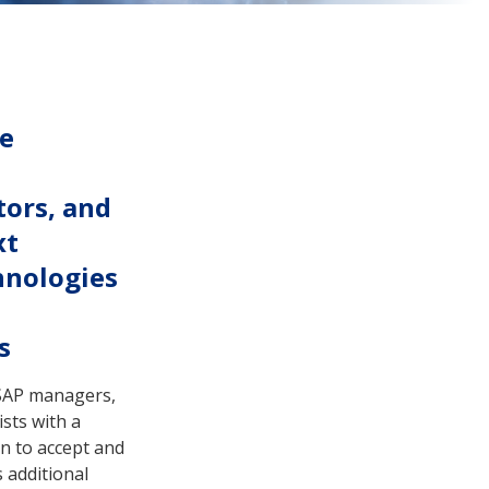
re
tors, and
xt
hnologies
s
PSAP managers,
sts with a
n to accept and
es additional