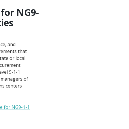
for NG9-
ties
ce, and
irements that
tate or local
rocurement
evel 9-1-1
nd managers of
ns centers
e for NG9-1-1