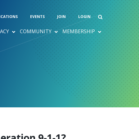
ICATIONS
EVENTS
JOIN
LOGIN
ACY
COMMUNITY
MEMBERSHIP
eration 9-1-1?