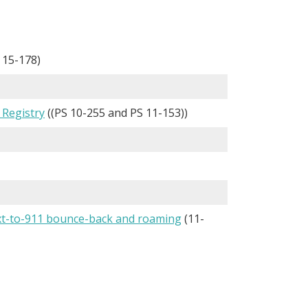
 15-178)
 Registry
((PS 10-255 and PS 11-153))
ext-to-911 bounce-back and roaming
(11-