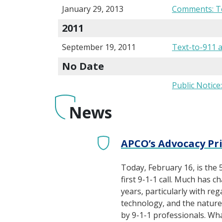
January 29, 2013
Comments: Te
2011
September 19, 2011
Text-to-911 
No Date
Public Notice
News
APCO’s Advocacy Pri
Today, February 16, is the 
first 9-1-1 call. Much has c
years, particularly with reg
technology, and the natur
by 9-1-1 professionals. Wh