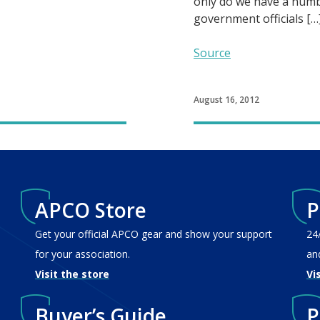
only do we have a numb
government officials […
Source
August 16, 2012
APCO Store
P
Get your official APCO gear and show your support
24
for your association.
an
Visit the store
Vi
Buyer’s Guide
P