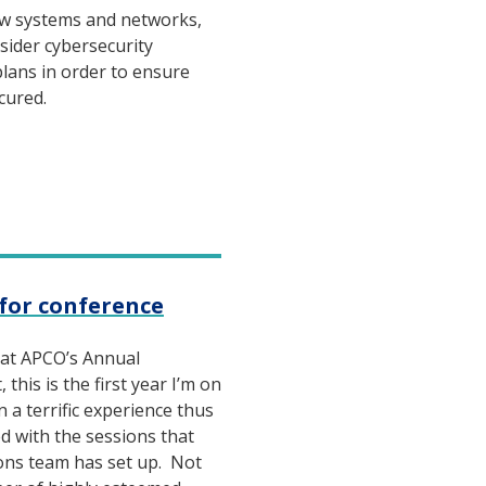
w systems and networks,
sider cybersecurity
plans in order to ensure
ecured.
p for conference
 at APCO’s Annual
this is the first year I’m on
n a terrific experience thus
ted with the sessions that
ons team has set up. Not