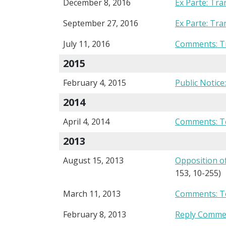
December 8, 2016
Ex Parte: Tra
September 27, 2016
Ex Parte: Tra
July 11, 2016
Comments: Tr
2015
February 4, 2015
Public Notice
2014
April 4, 2014
Comments: T
2013
August 15, 2013
Opposition o
153, 10-255)
March 11, 2013
Comments: T
February 8, 2013
Reply Commen