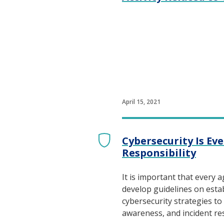
April 15, 2021
Cybersecurity Is Ev
Responsibility
It is important that every 
develop guidelines on estab
cybersecurity strategies to 
awareness, and incident r