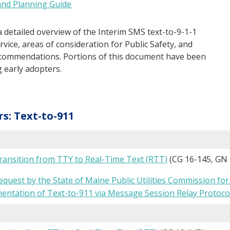
and Planning Guide
a detailed overview of the Interim SMS text-to-9-1-1
vice, areas of consideration for Public Safety, and
ecommendations. Portions of this document have been
 early adopters.
rs: Text-to-911
ansition from TTY to Real-Time Text (RTT)
(CG 16-145, GN 
uest by the State of Maine Public Utilities Commission for 
mentation of Text-to-911 via Message Session Relay Protoco