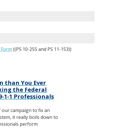
s Form
((PS 10-255 and PS 11-153))
n than You Ever
ing the Federal
 9-1-1 Professionals
f our campaign to fix an
tem, it really boils down to
fessionals perform