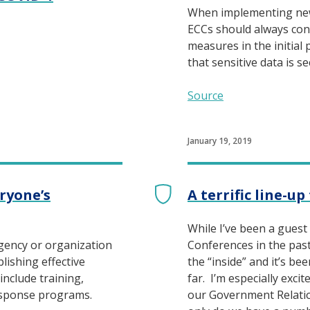
When implementing ne
ECCs should always con
measures in the initial 
that sensitive data is s
Source
January 19, 2019
eryone’s
A terrific line-u
While I’ve been a guest
agency or organization
Conferences in the past, 
lishing effective
the “inside” and it’s bee
include training,
far. I’m especially exci
esponse programs.
our Government Relati