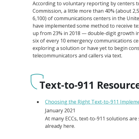
According to voluntary reporting by centers 
Commission, a little more than 40% (about 2,
6,100) of communications centers in the Unit
have implemented some method to receive text
up from 23% in 2018 — double-digit growth i
six of every 10 emergency communications cent
exploring a solution or have yet to begin con
telecommunicators and callers via text.
Text-to-911 Resourc
Choosing the Right Text-to-911 Implem
January 2021
At many ECCs, text-to-911 solutions are s
already here.