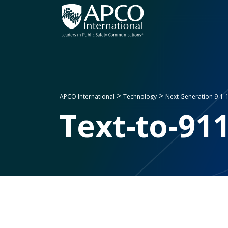
Skip
to
content
>
>
APCO International
Technology
Next Generation 9-1-
Text-to-91