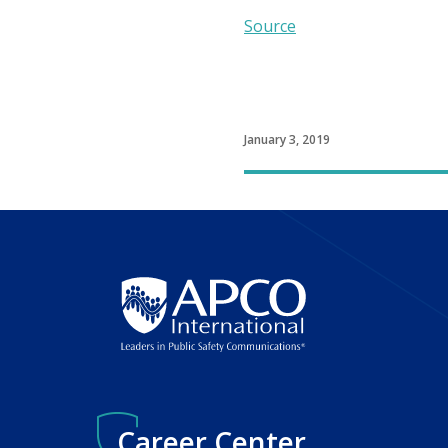
Source
January 3, 2019
Career Center