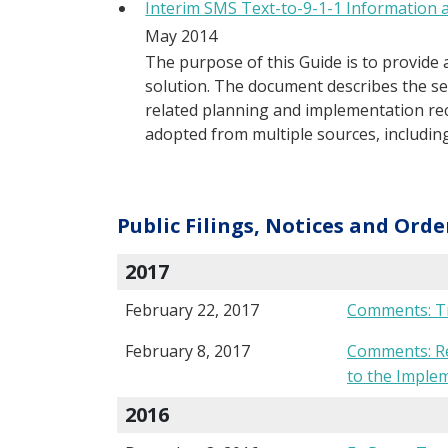
Interim SMS Text-to-9-1-1 Information 
May 2014
The purpose of this Guide is to provide 
solution. The document describes the ser
related planning and implementation r
adopted from multiple sources, including
Public Filings, Notices and Orde
2017
February 22, 2017
Comments: Tr
February 8, 2017
Comments: Req
to the Imple
2016