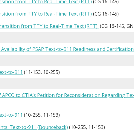
nsition from TTY to Real-Time Text (RTT)
(CG 16-145)
nsition from TTY to Real-Time Text (RTT)
(CG 16-145)
ansition from TTY to Real-Time Text (RTT)
(CG 16-145, GN
: Availability of PSAP Text-to-911 Readiness and Certification
ext-to-911
(11-153, 10-255)
f APCO to CTIA’s Petition for Reconsideration Regarding T
ext-to-911
(10-255, 11-153)
ts: Text-to-911 (Bounceback)
(10-255, 11-153)