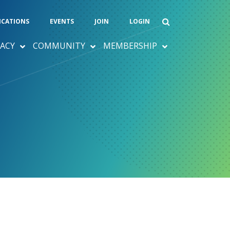
ICATIONS
EVENTS
JOIN
LOGIN
ACY
COMMUNITY
MEMBERSHIP