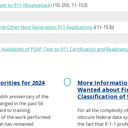
xt-to-911 (Bounceback)
(10-255, 11-153)
and Other Next Generation 911 Applications
((11-153))
: Availability of PSAP Text-to-911 Certification and Readines
orities for 2024
More Informatio
Wanted about Fix
Classification of
56th anniversary of the
hanged in the past 56
ard to training,
For all the complexity o
e of the work performed
obscure federal data sys
at has remained
the fact that 9-1-1 pro