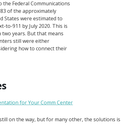
to the Federal Communications
583 of the approximately
ed States were estimated to
-to-911 by July 2020. This is
n two years. But that means
ers still were either
sidering how to connect their
es
entation for Your Comm Center
till on the way, but for many other, the solutions is