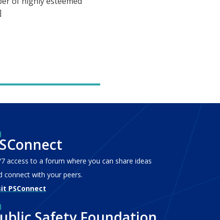
er of highly esteemed
]
SConnect
/7 access to a forum where you can share ideas
d connect with your peers.
sit PSConnect
ublic Safety Foundation