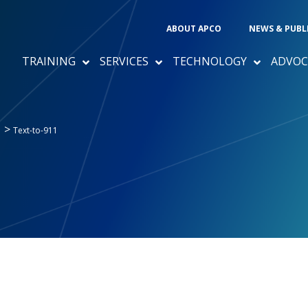
ABOUT APCO
NEWS & PUBL
TRAINING
SERVICES
TECHNOLOGY
ADVOC
>
1
Text-to-911
1