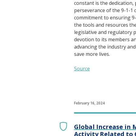
constant is the dedication,
perseverance of the 9-1-1
commitment to ensuring 9-
the tools and resources th
legislative and regulatory pr
devotion to its members an
advancing the industry an
save more lives.
Source
February 16, 2024
Global Increase in 
Activity Related to