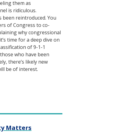
beling them as
el is ridiculous.
s been reintroduced. You
rs of Congress to co-
plaining why congressional
it’s time for a deep dive on
assification of 9-1-1
r those who have been
ely, there’s likely new
ll be of interest.
ty Matters