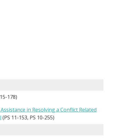
15-178)
Assistance in Resolving a Conflict Related
l
(PS 11-153, PS 10-255)