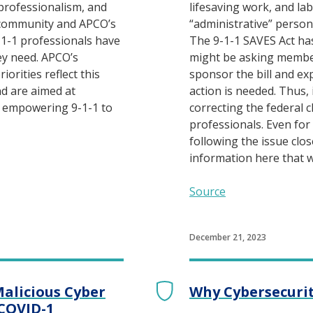
 professionalism, and
lifesaving work, and la
 community and APCO’s
“administrative” personn
1-1 professionals have
The 9-1-1 SAVES Act ha
ey need. APCO’s
might be asking membe
iorities reflect this
sponsor the bill and ex
d are aimed at
action is needed. Thus, 
d empowering 9-1-1 to
correcting the federal cl
professionals. Even fo
following the issue clos
information here that wi
Source
December 21, 2023
Malicious Cyber
Why Cybersecuri
 COVID-1