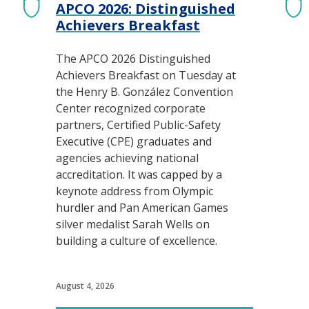
APCO 2026: Distinguished
Achievers Breakfast
The APCO 2026 Distinguished
Achievers Breakfast on Tuesday at
the Henry B. González Convention
Center recognized corporate
partners, Certified Public-Safety
Executive (CPE) graduates and
agencies achieving national
accreditation. It was capped by a
keynote address from Olympic
hurdler and Pan American Games
silver medalist Sarah Wells on
building a culture of excellence.
August 4, 2026