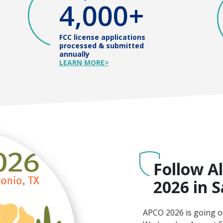
4,000+
FCC license applications
processed & submitted
annually
LEARN MORE>
Follow A
2026 in 
APCO 2026 is going on