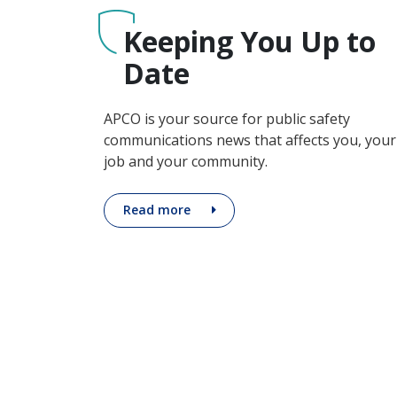
Keeping You Up to
~LaToya Marz, Tri-Com
Date
APCO is your source for public safety
communications news that affects you, your
job and your community.
Read more