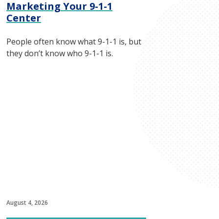
Marketing Your 9-1-1
Center
People often know what 9-1-1 is, but
they don’t know who 9-1-1 is.
August 4, 2026