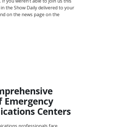
If you weren’t able to join us this
 in the Show Daily delivered to your
nd on the news page on the
prehensive
f Emergency
cations Centers
ications professionals face