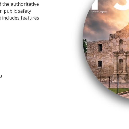
 the authoritative
n public safety
 includes features
!
O member has added immeasurable val
th. As a member, you have access to t
rtise and the opportunity to join a ne