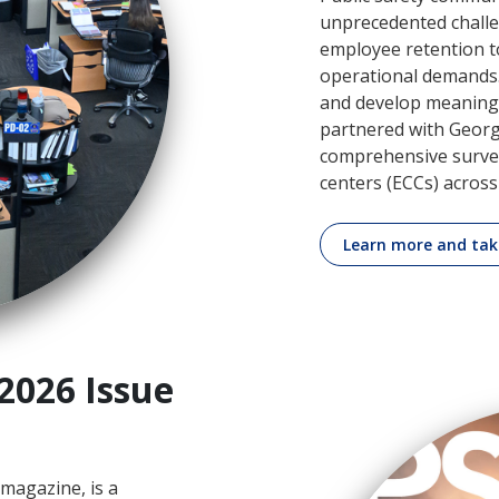
unprecedented challe
employee retention t
operational demands.
and develop meaningf
partnered with Georg
comprehensive surve
centers (ECCs) across
Learn more and tak
2026 Issue
magazine, is a