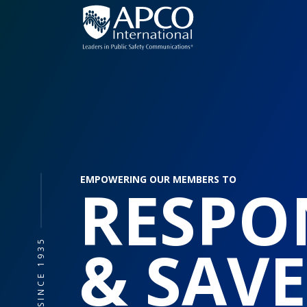
Skip
to
content
EMPOWERING OUR MEMBERS TO
RESPO
& SAVE
SINCE 1935