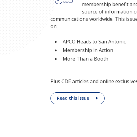
membership benefit and
source of information o
communications worldwide. This issue
on:
APCO Heads to San Antonio
Membership in Action
More Than a Booth
Plus CDE articles and online exclusives
Read this issue
Being an APC
personal grow
industry expe