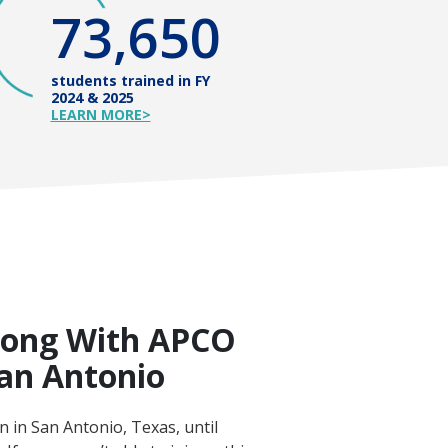
73,650
students trained in FY
2024 & 2025
LEARN MORE>
long With APCO
San Antonio
 in San Antonio, Texas, until