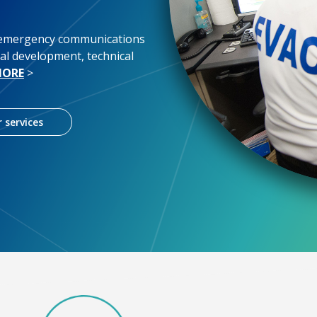
 emergency communications
al development, technical
MORE
>
 services