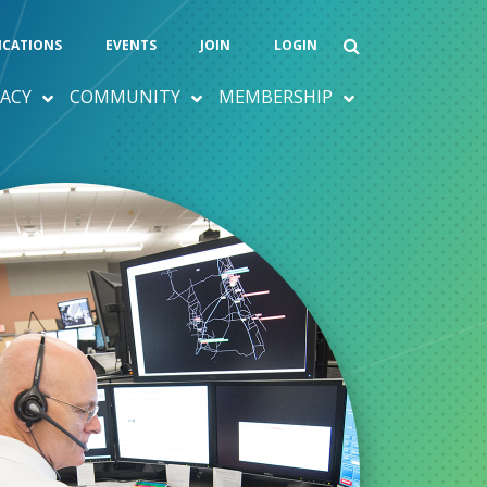
ICATIONS
EVENTS
JOIN
LOGIN
ACY
COMMUNITY
MEMBERSHIP