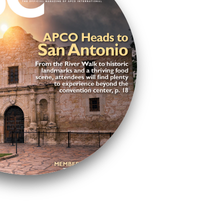
ue to my professional and
op-notch resources,
tworking powerhouse.