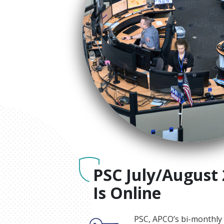
PSC July/August 
Is Online
PSC, APCO’s bi-monthly 