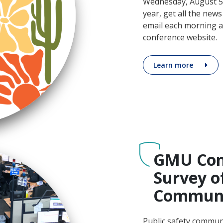
Wednesday, August 5. 
year, get all the news
email each morning a
conference website.
Learn more
GMU Com
Survey o
Communi
Public safety commun