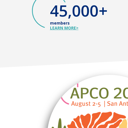
45,000+
members
LEARN MORE>