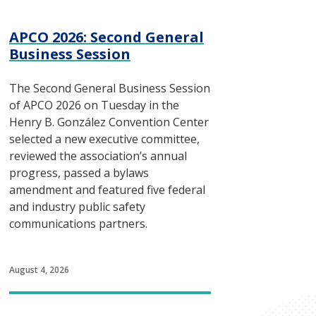
APCO 2026: Second General
Business Session
The Second General Business Session
of APCO 2026 on Tuesday in the
Henry B. González Convention Center
selected a new executive committee,
reviewed the association’s annual
progress, passed a bylaws
amendment and featured five federal
and industry public safety
communications partners.
August 4, 2026