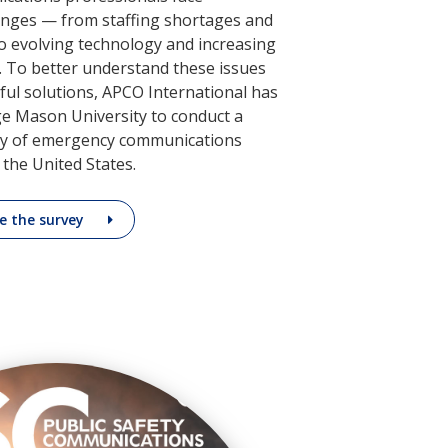
nges — from staffing shortages and
o evolving technology and increasing
 To better understand these issues
ul solutions, APCO International has
e Mason University to conduct a
y of emergency communications
 the United States.
e the survey