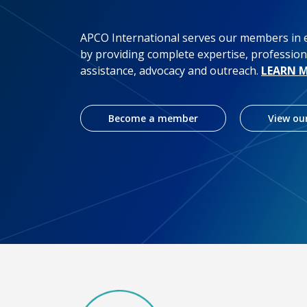
APCO International serves our members in
by providing complete expertise, profession
assistance, advocacy and outreach.
LEARN 
Become a member
View our