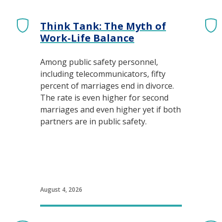
Think Tank: The Myth of
 Central Dispatch
Work-Life Balance
Among public safety personnel,
including telecommunicators, fifty
percent of marriages end in divorce.
The rate is even higher for second
marriages and even higher yet if both
partners are in public safety.
August 4, 2026