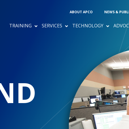
ABOUT APCO
NEWS & PUBL
TRAINING
SERVICES
TECHNOLOGY
ADVOC
ND