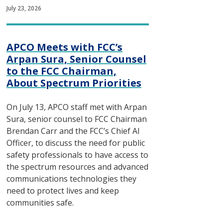
July 23, 2026
APCO Meets with FCC’s
Arpan Sura, Senior Counsel
to the FCC Chairman,
About Spectrum Priorities
On July 13, APCO staff met with Arpan
Sura, senior counsel to FCC Chairman
Brendan Carr and the FCC’s Chief AI
Officer, to discuss the need for public
safety professionals to have access to
the spectrum resources and advanced
communications technologies they
need to protect lives and keep
communities safe.