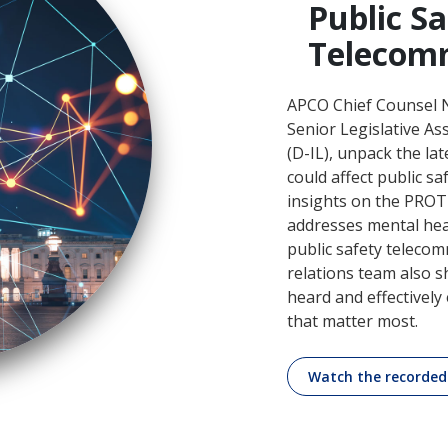
Public S
Telecom
APCO Chief Counsel N
Senior Legislative A
(D-IL), unpack the la
could affect public s
insights on the PROTEC
addresses mental hea
public safety teleco
relations team also 
heard and effectivel
that matter most.
Watch the recorded