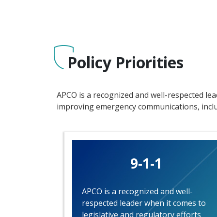
Policy Priorities
APCO is a recognized and well-respected lead
improving emergency communications, includ
9-1-1
APCO is a recognized and well-
respected leader when it comes to
legislative and regulatory efforts