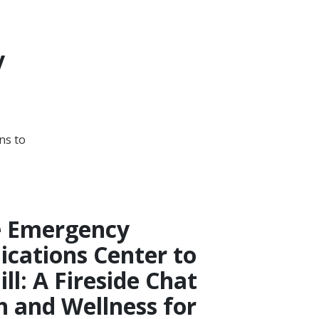
y
ns to
e Emergency
ations Center to
ill: A Fireside Chat
h and Wellness for