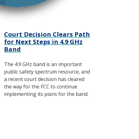
Court Decision Clears Path
for Next Steps in 4.9 GHz
Band
The 4.9 GHz band is an important
public safety spectrum resource, and
a recent court decision has cleared
the way for the FCC to continue
implementing its plans for the band.