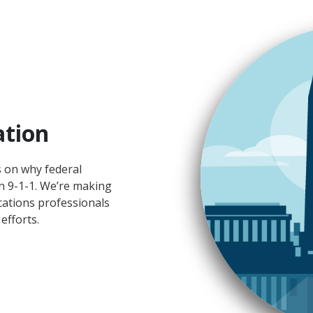
ation
s on why federal
n 9-1-1. We’re making
cations professionals
efforts.