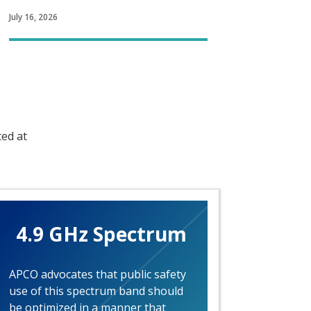
July 16, 2026
ted at
4.9 GHz Spectrum
APCO advocates that public safety
use of this spectrum band should
be optimized in a manner that