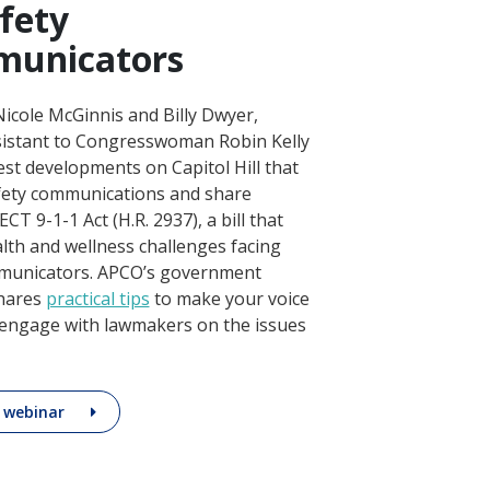
afety
municators
icole McGinnis and Billy Dwyer,
ssistant to Congresswoman Robin Kelly
test developments on Capitol Hill that
afety communications and share
T 9-1-1 Act (H.R. 2937), a bill that
lth and wellness challenges facing
mmunicators. APCO’s government
shares
practical tips
to make your voice
y engage with lawmakers on the issues
 webinar