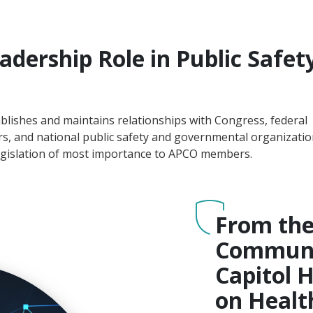
adership Role in Public Safet
blishes and maintains relationships with Congress, federal
ers, and national public safety and governmental organizatio
 legislation of most importance to APCO members.
From th
Communic
Capitol H
on Healt