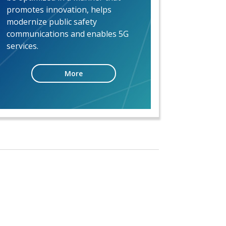
promotes innovation, helps
modernize public safety
communications and enables 5G
services.
More