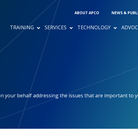
ABOUT APCO
NEWS & PUBL
TRAINING
SERVICES
TECHNOLOGY
ADVOC
 your behalf addressing the issues that are important to 