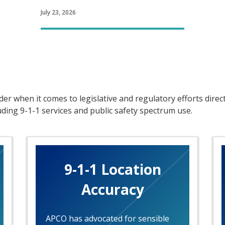
July 23, 2026
er when it comes to legislative and regulatory efforts direc
ing 9-1-1 services and public safety spectrum use.
9-1-1 Location
Accuracy
APCO has advocated for sensible