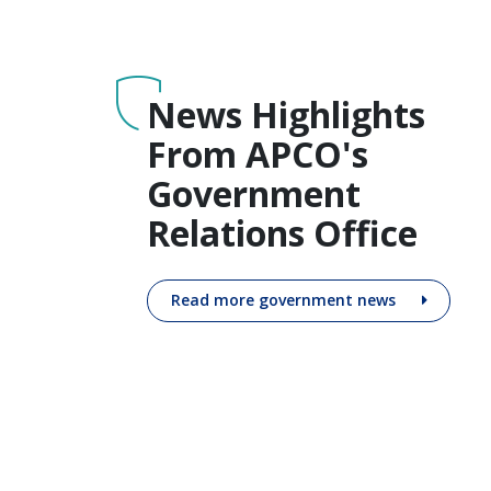
News Highlights
From APCO's
Government
Relations Office
Read more government news