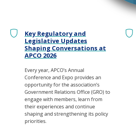
Key Regulatory and
Legislative Updates
Shaping Conversations at
APCO 2026
Every year, APCO’s Annual
Conference and Expo provides an
opportunity for the association’s
Government Relations Office (GRO) to
engage with members, learn from
their experiences and continue
shaping and strengthening its policy
priorities.