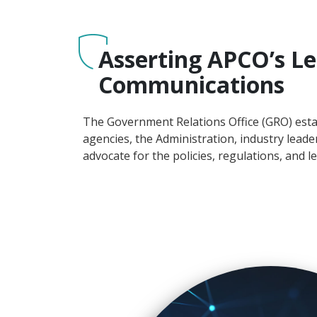
Asserting APCO’s Le
Communications
The Government Relations Office (GRO) esta
agencies, the Administration, industry lead
advocate for the policies, regulations, and