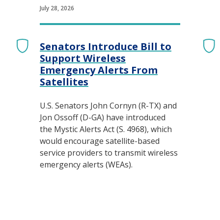
July 28, 2026
Senators Introduce Bill to
Support Wireless
Emergency Alerts From
Satellites
U.S. Senators John Cornyn (R-TX) and
Jon Ossoff (D-GA) have introduced
the Mystic Alerts Act (S. 4968), which
would encourage satellite-based
service providers to transmit wireless
emergency alerts (WEAs).