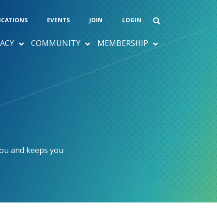
ICATIONS
EVENTS
JOIN
LOGIN
ACY
COMMUNITY
MEMBERSHIP
you and keeps you