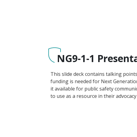
NG9-1-1 Present
This slide deck contains talking point
funding is needed for Next Generatio
it available for public safety communi
to use as a resource in their advocacy 