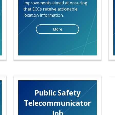
improvements aimed at ensuring
that ECCs receive actionable
location information.
More
Public Safety
Telecommunicator
Job