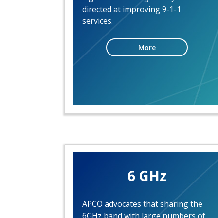
directed at improving 9-1-1
services.
More
6 GHz
APCO advocates that sharing the
6GHz band with large numbers of