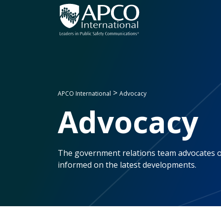
Skip
to
content
>
APCO International
Advocacy
Advocacy
The government relations team advocates on
informed on the latest developments.