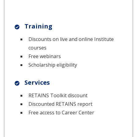
Training
Discounts on live and online Institute
courses
Free webinars
Scholarship eligibility
Services
RETAINS Toolkit discount
Discounted RETAINS report
Free access to Career Center