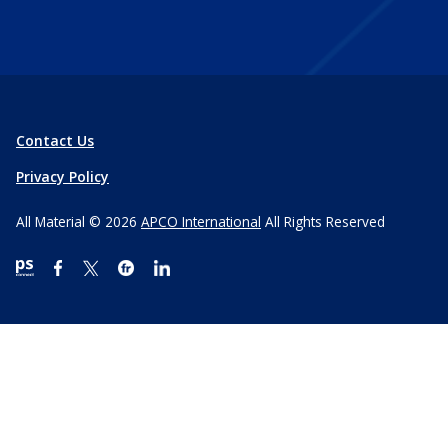
Contact Us
Privacy Policy
All Material © 2026
APCO International
All Rights Reserved