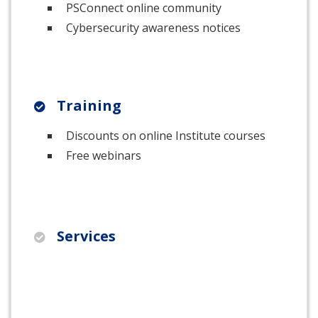
PSConnect online community
Cybersecurity awareness notices
Training
Discounts on online Institute courses
Free webinars
Services