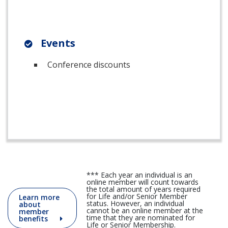
Events
Conference discounts
*** Each year an individual is an
online member will count towards
the total amount of years required
for Life and/or Senior Member
Learn more
status. However, an individual
about
cannot be an online member at the
member
time that they are nominated for
benefits
Life or Senior Membership.