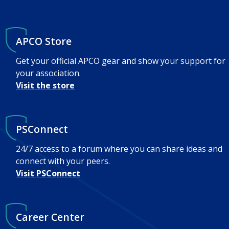
APCO Store
Get your official APCO gear and show your support for
your association.
Visit the store
PSConnect
24/7 access to a forum where you can share ideas and
connect with your peers.
Visit PSConnect
Career Center