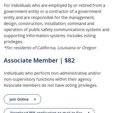
For individuals who are employed by or retired from a
government entity or a contractor of a government
entity and are responsible for the management,
design, construction, installation, command and
operation of public safety communications systems and
supporting information systems. Includes voting
privileges.
*For residents of California, Louisiana or Oregon
Associate Member | $82
Individuals who perform non-administrative and/or
non-supervisory functions within their agency.
Associate members do not have voting privileges.
Join Online
Download PDF application to mail or fax