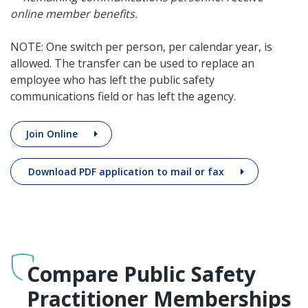
online member benefits.
NOTE: One switch per person, per calendar year, is
allowed. The transfer can be used to replace an
employee who has left the public safety
communications field or has left the agency.
Join Online
Download PDF application to mail or fax
Compare Public Safety
Practitioner Memberships