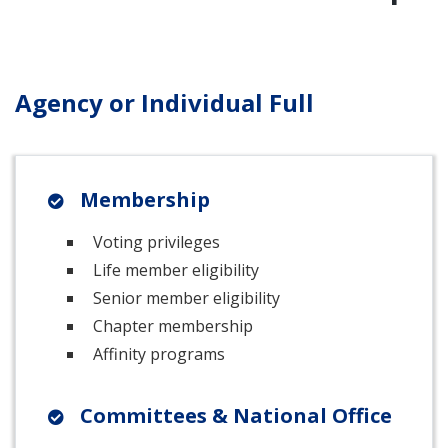
Agency or Individual Full
Membership
Voting privileges
Life member eligibility
Senior member eligibility
Chapter membership
Affinity programs
Committees & National Office