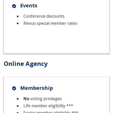
Events
Conference discounts
Nexus special member rates
Online Agency
Membership
No
voting privileges
Life member eligibility ***
Senior member eligibility ***