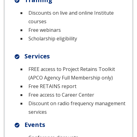
Discounts on live and online Institute
courses
Free webinars
Scholarship eligibility
Services
FREE access to Project Retains Toolkit
(APCO Agency Full Membership only)
Free RETAINS report
Free access to Career Center
Discount on radio frequency management
services
Events