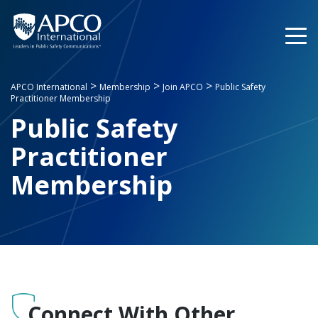
Skip
to
content
>
>
>
APCO International
Membership
Join APCO
Public Safety
Practitioner Membership
Public Safety
Practitioner
Membership
Connect With Other