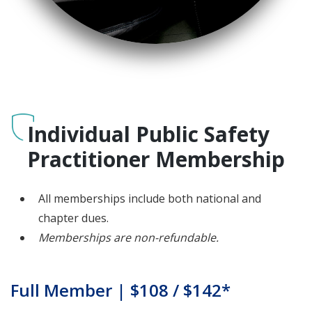
Individual Public Safety
Practitioner Membership
All memberships include both national and
chapter dues.
Memberships are non-refundable.
Full Member | $108 / $142*