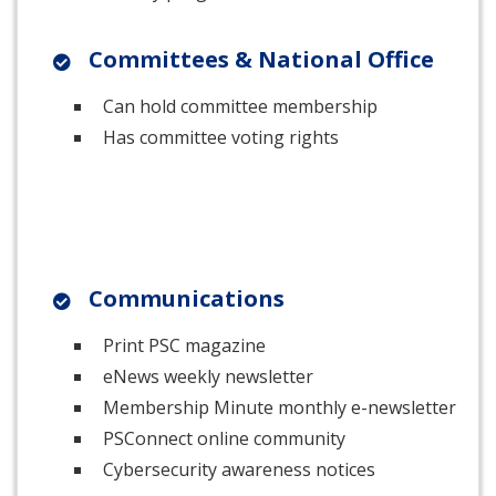
Committees & National Office
Can hold committee membership
Has committee voting rights
Communications
Print PSC magazine
eNews weekly newsletter
Membership Minute monthly e-newsletter
PSConnect online community
Cybersecurity awareness notices