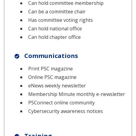
Can hold committee membership
Can be a committee chair
Has committee voting rights
Can hold national office
Can hold chapter office
Communications
Print PSC magazine
Online PSC magazine
eNews weekly newsletter
Membership Minute monthly e-newsletter
PSConnect online community
Cybersecurity awareness notices
Training