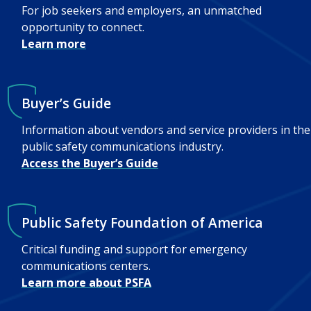
For job seekers and employers, an unmatched
opportunity to connect.
Learn more
Buyer’s Guide
Information about vendors and service providers in the
public safety communications industry.
Access the Buyer’s Guide
Public Safety Foundation of America
Critical funding and support for emergency
communications centers.
Learn more about PSFA