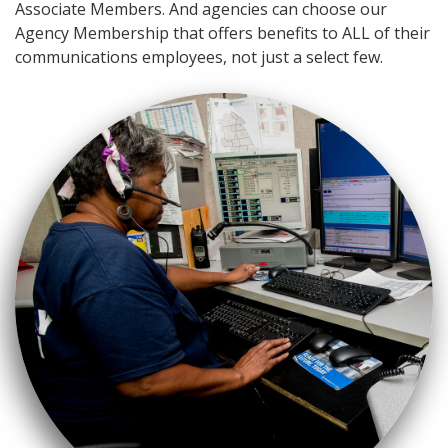
Associate Members. And agencies can choose our
Agency Membership that offers benefits to ALL of their
communications employees, not just a select few.