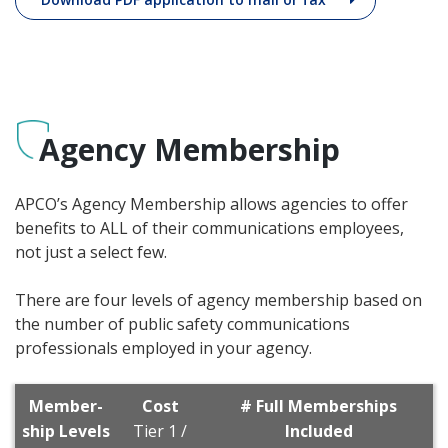
Agency Membership
APCO’s Agency Membership allows agencies to offer
benefits to ALL of their communications employees,
not just a select few.
There are four levels of agency membership based on
the number of public safety communications
professionals employed in your agency.
Member­
Cost
# Full Memberships
ship Levels
Tier 1 /
Included