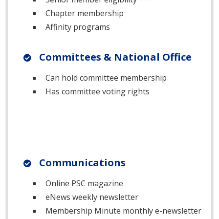
Chapter membership
Affinity programs
Committees & National Office
Can hold committee membership
Has committee voting rights
Communications
Online PSC magazine
eNews weekly newsletter
Membership Minute monthly e-newsletter