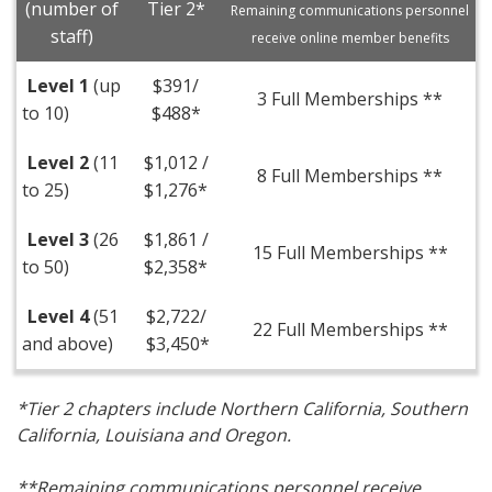
(number of
Tier 2*
Remaining communications personnel
staff)
receive online member benefits
Level 1
(up
$391/
3 Full Memberships **
to 10)
$488*
Level 2
(11
$1,012 /
8 Full Memberships **
to 25)
$1,276*
Level 3
(26
$1,861 /
15 Full Memberships **
to 50)
$2,358*
Level 4
(51
$2,722/
22 Full Memberships **
and above)
$3,450*
*Tier 2 chapters include Northern California, Southern
California, Louisiana and Oregon.
**Remaining communications personnel receive