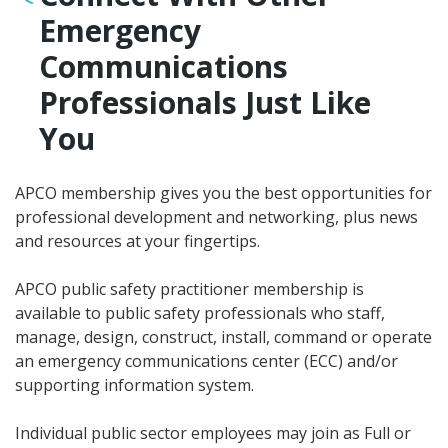
Emergency
Communications
Professionals Just Like
You
APCO membership gives you the best opportunities for
professional development and networking, plus news
and resources at your fingertips.
APCO public safety practitioner membership is
available to public safety professionals who staff,
manage, design, construct, install, command or operate
an emergency communications center (ECC) and/or
supporting information system.
Individual public sector employees may join as Full or