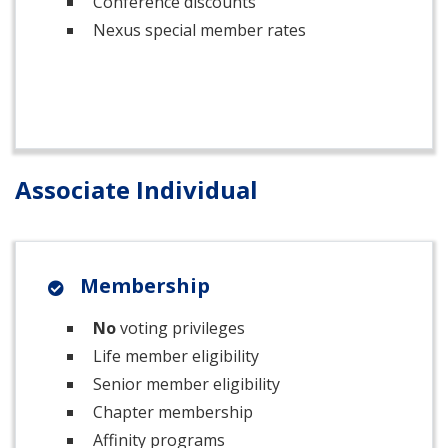
Conference discounts
Nexus special member rates
Associate Individual
Membership
No
voting privileges
Life member eligibility
Senior member eligibility
Chapter membership
Affinity programs