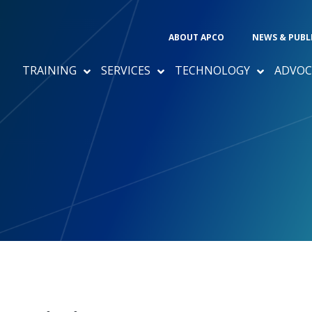
ABOUT APCO
NEWS & PUBL
TRAINING
SERVICES
TECHNOLOGY
ADVOC