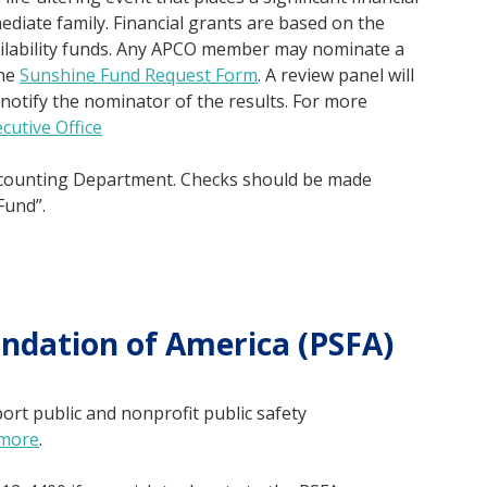
diate family. Financial grants are based on the
ailability funds. Any APCO member may nominate a
the
Sunshine Fund Request Form
. A review panel will
notify the nominator of the results. For more
cutive Office
counting Department. Checks should be made
Fund”.
undation of America (PSFA)
rt public and nonprofit public safety
 more
.