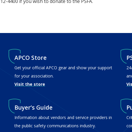
312-4400 if you wish to donate to the PSFA.
APCO Store
P
Get your official APCO gear and show your support
24
for your association.
an
Visit the store
Vi
Buyer’s Guide
P
Information about vendors and service providers in
Cr
the public safety communications industry.
co