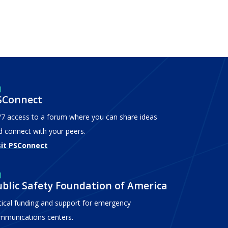
SConnect
/7 access to a forum where you can share ideas
d connect with your peers.
sit PSConnect
ublic Safety Foundation of America
itical funding and support for emergency
mmunications centers.