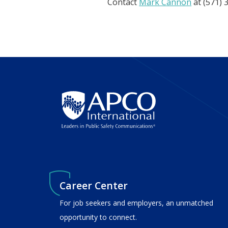
Contact
Mark Cannon
at (571) 
Career Center
For job seekers and employers, an unmatched
opportunity to connect.