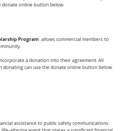
 donate online button below.
olarship Program
allows commercial members to
community.
ncorporate a donation into their agreement. All
in donating can use the donate online button below.
ancial assistance to public safety communications
ife-altering event that places a significant financial