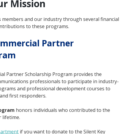
ur Mission
s members and our industry through several financial
tributions to these programs.
ommercial Partner
gram
ial Partner Scholarship Program provides the
unications professionals to participate in industry-
 programs and professional development courses to
and first responders.
rogram
honors individuals who contributed to the
 lifetime.
partment
if you want to donate to the Silent Key