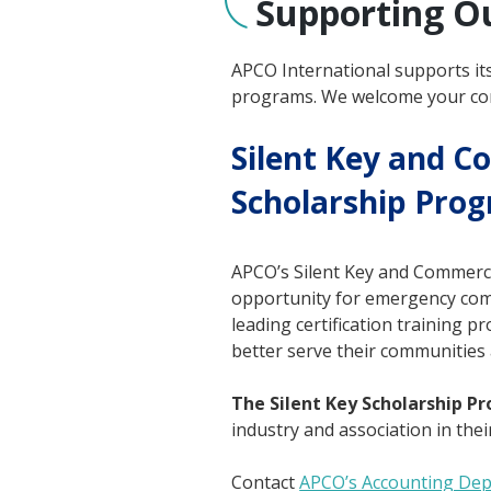
Supporting O
APCO International supports it
programs. We welcome your con
Silent Key and C
Scholarship Pro
APCO’s Silent Key and Commerc
opportunity for emergency comm
leading certification training
better serve their communities 
The Silent Key Scholarship P
industry and association in their
Contact
APCO’s Accounting De