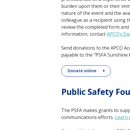
burden upon them or their imme
nature of the event and the av
colleague as a recipient using 
review the completed form and 
information, contact
APCO’s Exe
Send donations to the APCO Ac
payable to the “PSFA Sunshine 
Donate online
Public Safety Fo
The PSFA makes grants to suppo
communications efforts.
Learn