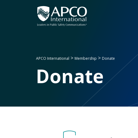
Skip
to
content
>
>
APCO International
Membership
Donate
Donate