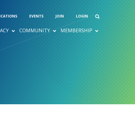
ICATIONS
EVENTS
JOIN
LOGIN
ACY
COMMUNITY
MEMBERSHIP