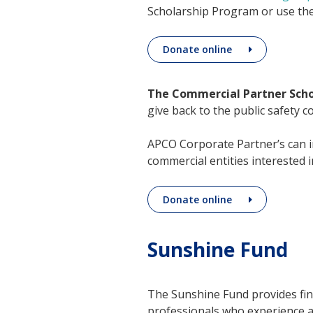
Scholarship Program or use the
Donate online
The Commercial Partner Sch
give back to the public safety 
APCO Corporate Partner’s can i
commercial entities interested 
Donate online
Sunshine Fund
The Sunshine Fund provides fin
professionals who experience a l