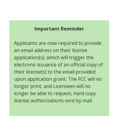
Important Reminder
Applicants are now required to provide
an email address on their license
application(s), which will trigger the
electronic issuance of an official copy of
their license(s) to the email provided
upon application grant. The FCC will no
longer print, and Licensees will no
longer be able to request, hard copy
license authorizations sent by mail.