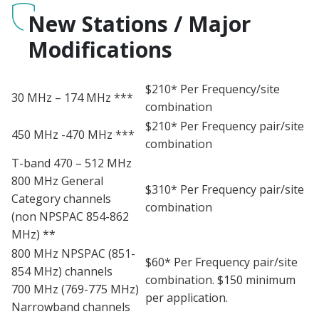
New Stations / Major
Modifications
$210* Per Frequency/site
30 MHz – 174 MHz ***
combination
$210* Per Frequency pair/site
450 MHz -470 MHz ***
combination
T-band 470 – 512 MHz
800 MHz General
$310* Per Frequency pair/site
Category channels
combination
(non NPSPAC 854-862
MHz) **
800 MHz NPSPAC (851-
$60* Per Frequency pair/site
854 MHz) channels
combination. $150 minimum
700 MHz (769-775 MHz)
per application.
Narrowband channels