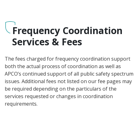
Frequency Coordination
Services & Fees
The fees charged for frequency coordination support
both the actual process of coordination as well as
APCO’s continued support of all public safety spectrum
issues. Additional fees not listed on our fee pages may
be required depending on the particulars of the
services requested or changes in coordination
requirements.