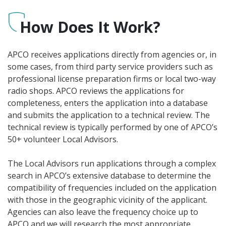
How Does It Work?
APCO receives applications directly from agencies or, in
some cases, from third party service providers such as
professional license preparation firms or local two-way
radio shops. APCO reviews the applications for
completeness, enters the application into a database
and submits the application to a technical review. The
technical review is typically performed by one of APCO’s
50+ volunteer Local Advisors.
The Local Advisors run applications through a complex
search in APCO’s extensive database to determine the
compatibility of frequencies included on the application
with those in the geographic vicinity of the applicant.
Agencies can also leave the frequency choice up to
APCO and we will research the most appropriate