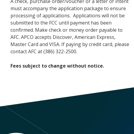
A check, purchase order/voucher or a letter of intent
must accompany the application package to ensure
processing of applications. Applications will not be
submitted to the FCC until payment has been
confirmed. Make check or money order payable to
AFC. APCO accepts Discover, American Express,
Master Card and VISA. If paying by credit card, please
contact AFC at (386) 322-2500.
Fees subject to change without notice.