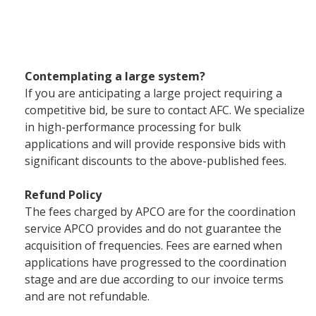
Contemplating a large system?
If you are anticipating a large project requiring a
competitive bid, be sure to contact AFC. We specialize
in high-performance processing for bulk
applications and will provide responsive bids with
significant discounts to the above-published fees.
Refund Policy
The fees charged by APCO are for the coordination
service APCO provides and do not guarantee the
acquisition of frequencies. Fees are earned when
applications have progressed to the coordination
stage and are due according to our invoice terms
and are not refundable.