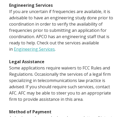
Engineering Services
If you are uncertain if frequencies are available, it is
advisable to have an engineering study done prior to
coordination in order to verify the availability of
frequencies prior to submitting an application for
coordination. APCO has an engineering staff that is
ready to help. Check out the services available
in
Engineering Services
.
Legal Assistance
Some applications require waivers to FCC Rules and
Regulations. Occasionally the services of a legal firm
specializing in telecommunications law practice is
advised. If you should require such services, contact
AFC. AFC may be able to steer you to an appropriate
firm to provide assistance in this area.
Method of Payment