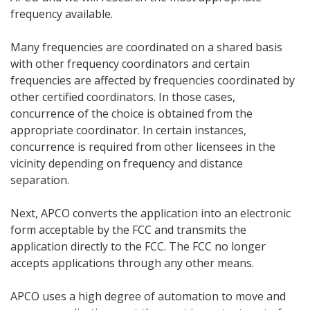
frequency available.
Many frequencies are coordinated on a shared basis
with other frequency coordinators and certain
frequencies are affected by frequencies coordinated by
other certified coordinators. In those cases,
concurrence of the choice is obtained from the
appropriate coordinator. In certain instances,
concurrence is required from other licensees in the
vicinity depending on frequency and distance
separation.
Next, APCO converts the application into an electronic
form acceptable by the FCC and transmits the
application directly to the FCC. The FCC no longer
accepts applications through any other means.
APCO uses a high degree of automation to move and