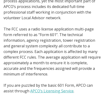
process applications, yet the most important part of
APCO’s process includes its dedicated full-time
professional staff working in conjunction with the
volunteer Local Advisor network.
The FCC uses a radio license application multi-page
form referred to as “Form 601”. The technical
information, agency registration, tower registration
and general system complexity all contribute to a
complex process. Each application is affected by many
different FCC rules.
The average application will require
approximately a month to ensure it is complete,
accurate and the frequencies assigned will provide a
minimum of interference.
If you are puzzled by the basic 601 Form, APCO can
assist through
APCO’s Licensing Service
.