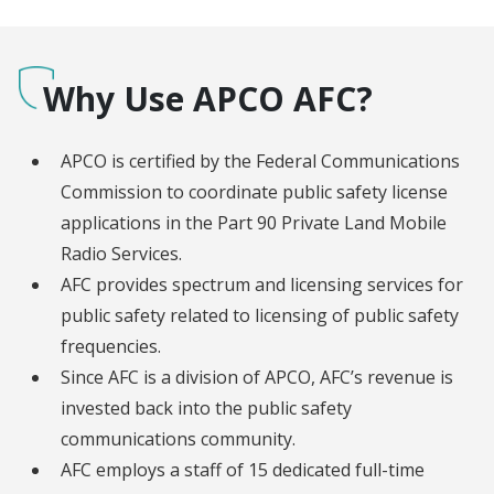
Why Use APCO AFC?
APCO is certified by the Federal Communications
Commission to coordinate public safety license
applications in the Part 90 Private Land Mobile
Radio Services.
AFC provides spectrum and licensing services for
public safety related to licensing of public safety
frequencies.
Since AFC is a division of APCO, AFC’s revenue is
invested back into the public safety
communications community.
AFC employs a staff of 15 dedicated full-time