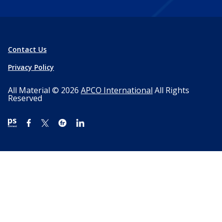
Contact Us
Privacy Policy
All Material © 2026
APCO International
All Rights
Reserved