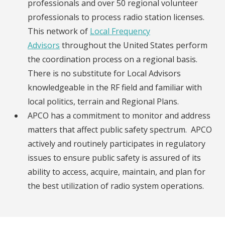
professionals and over 50 regional volunteer
professionals to process radio station licenses.
This network of
Local Frequency
Advisors
throughout the United States perform
the coordination process on a regional basis.
There is no substitute for Local Advisors
knowledgeable in the RF field and familiar with
local politics, terrain and Regional Plans.
APCO has a commitment to monitor and address
matters that affect public safety spectrum. APCO
actively and routinely participates in regulatory
issues to ensure public safety is assured of its
ability to access, acquire, maintain, and plan for
the best utilization of radio system operations.