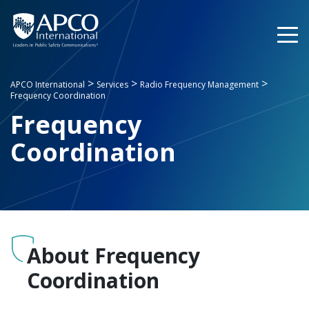
Skip
to
content
>
>
>
APCO International
Services
Radio Frequency Management
Frequency Coordination
Frequency
Coordination
About Frequency
Coordination