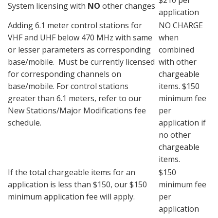
System licensing with
NO
other changes
application
Adding 6.1 meter control stations for
NO CHARGE
VHF and UHF below 470 MHz with same
when
or lesser parameters as corresponding
combined
base/mobile. Must be currently licensed
with other
for corresponding channels on
chargeable
base/mobile. For control stations
items. $150
greater than 6.1 meters, refer to our
minimum fee
New Stations/Major Modifications fee
per
schedule.
application if
no other
chargeable
items.
If the total chargeable items for an
$150
application is less than $150, our $150
minimum fee
minimum application fee will apply.
per
application