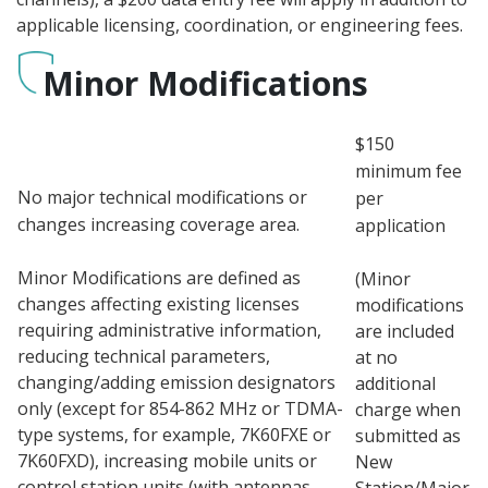
applicable licensing, coordination, or engineering fees.
Minor Modifications
$150
minimum fee
No major technical modifications or
per
changes increasing coverage area.
application
Minor Modifications are defined as
(Minor
changes affecting existing licenses
modifications
requiring administrative information,
are included
reducing technical parameters,
at no
changing/adding emission designators
additional
only (except for 854-862 MHz or TDMA-
charge when
type systems, for example, 7K60FXE or
submitted as
7K60FXD), increasing mobile units or
New
control station units (with antennas
Station/Major