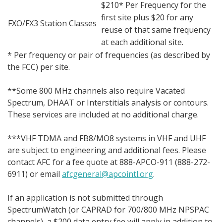
$210* Per Frequency for the
first site plus $20 for any
FXO/FX3 Station Classes
reuse of that same frequency
at each additional site.
* Per frequency or pair of frequencies (as described by
the FCC) per site.
**Some 800 MHz channels also require Vacated
Spectrum, DHAAT or Interstitials analysis or contours.
These services are included at no additional charge.
***VHF TDMA and FB8/MO8 systems in VHF and UHF
are subject to engineering and additional fees. Please
contact AFC for a fee quote at 888-APCO-911 (888-272-
6911) or email
afcgeneral@apcointl.org
.
If an application is not submitted through
SpectrumWatch (or CAPRAD for 700/800 MHz NPSPAC
channels), a $200 data entry fee will apply in addition to