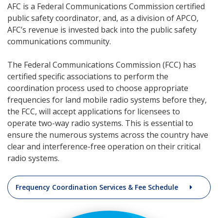
AFC is a Federal Communications Commission certified
public safety coordinator, and, as a division of APCO,
AFC’s revenue is invested back into the public safety
communications community.
The Federal Communications Commission (FCC) has
certified specific associations to perform the
coordination process used to choose appropriate
frequencies for land mobile radio systems before they,
the FCC, will accept applications for licensees to
operate two-way radio systems. This is essential to
ensure the numerous systems across the country have
clear and interference-free operation on their critical
radio systems.
Frequency Coordination Services & Fee Schedule