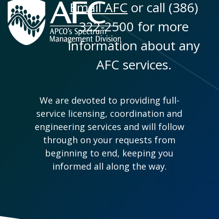
Email AFC
or call (386)
322-2500 for more
information about any
AFC services.
We are devoted to providing full-
service licensing, coordination and
engineering services and will follow
through on your requests from
beginning to end, keeping you
informed all along the way.