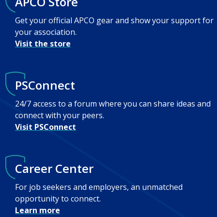
APCO Store
Get your official APCO gear and show your support for
your association.
Visit the store
PSConnect
24/7 access to a forum where you can share ideas and
connect with your peers.
Visit PSConnect
Career Center
For job seekers and employers, an unmatched
opportunity to connect.
Learn more