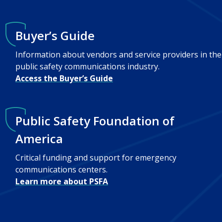
Buyer’s Guide
Information about vendors and service providers in the
public safety communications industry.
Access the Buyer’s Guide
Public Safety Foundation of
America
Critical funding and support for emergency
communications centers.
Learn more about PSFA