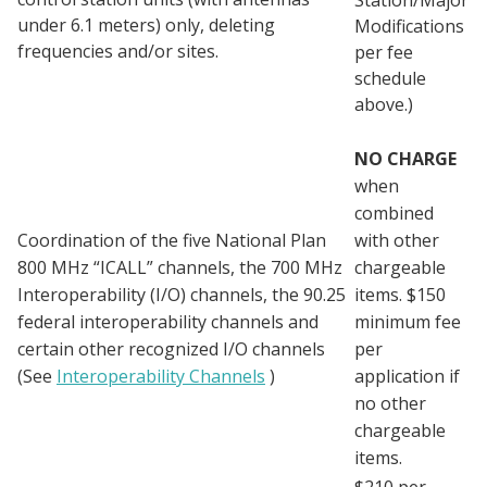
under 6.1 meters) only, deleting
Modifications
frequencies and/or sites.
per fee
schedule
above.)
NO CHARGE
when
combined
Coordination of the five National Plan
with other
800 MHz “ICALL” channels, the 700 MHz
chargeable
Interoperability (I/O) channels, the 90.25
items. $150
federal interoperability channels and
minimum fee
certain other recognized I/O channels
per
(See
Interoperability Channels
)
application if
no other
chargeable
items.
$210 per