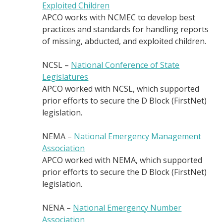
Exploited Children
APCO works with NCMEC to develop best
practices and standards for handling reports
of missing, abducted, and exploited children.
NCSL –
National Conference of State
Legislatures
APCO worked with NCSL, which supported
prior efforts to secure the D Block (FirstNet)
legislation.
NEMA –
National Emergency Management
Association
APCO worked with NEMA, which supported
prior efforts to secure the D Block (FirstNet)
legislation.
NENA –
National Emergency Number
Association