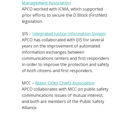
Management Association
APCO worked with ICMA, which supported
prior efforts to secure the D Block (FirstNet)
legislation.
IJIS –
Integrated Justice Information System
APCO has collaborated with IJIS for several
years on the improvement of automated
information exchanges between
communications centers and first responders
in order to improve the protection and safety
of both citizens and first responders.
MCC –
Major Cities Chiefs Association
APCO collaborates with MCC on public safety
communications issues of mutual interest,
and both are members of the Public Safety
Alliance.