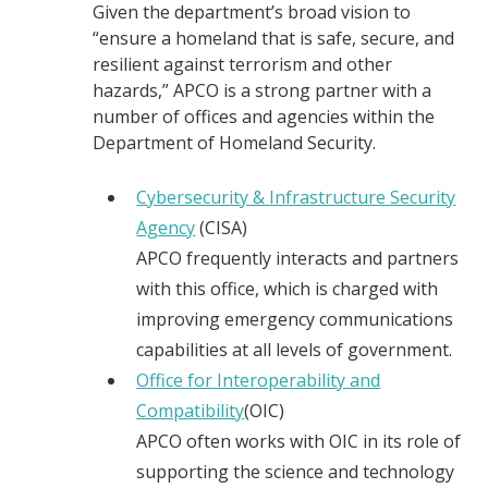
Given the department’s broad vision to
“ensure a homeland that is safe, secure, and
resilient against terrorism and other
hazards,” APCO is a strong partner with a
number of offices and agencies within the
Department of Homeland Security.
Cybersecurity & Infrastructure Security
Agency
(CISA)
APCO frequently interacts and partners
with this office, which is charged with
improving emergency communications
capabilities at all levels of government.
Office for Interoperability and
Compatibility
(OIC)
APCO often works with OIC in its role of
supporting the science and technology