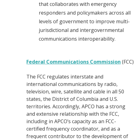
that collaborates with emergency
responders and policymakers across all
levels of government to improve multi-
jurisdictional and intergovernmental
communications interoperability.
Federal Communications Commission
(FCC)
The FCC regulates interstate and
international communications by radio,
television, wire, satellite and cable in all 50
states, the District of Columbia and U.S.
territories. Accordingly, APCO has a strong
and extensive relationship with the FCC,
including in APCO’s capacity as an FCC-
certified frequency coordinator, and as a
frequent contributor to the development of