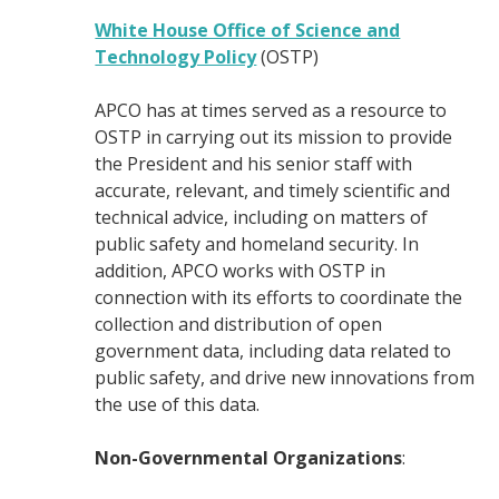
White House Office of Science and
Technology Policy
(OSTP)
APCO has at times served as a resource to
OSTP in carrying out its mission to provide
the President and his senior staff with
accurate, relevant, and timely scientific and
technical advice, including on matters of
public safety and homeland security. In
addition, APCO works with OSTP in
connection with its efforts to coordinate the
collection and distribution of open
government data, including data related to
public safety, and drive new innovations from
the use of this data.
Non-Governmental Organizations
: