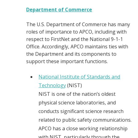
Department of Commerce
The U.S. Department of Commerce has many
roles of importance to APCO, including with
respect to FirstNet and the National 9-1-1
Office. Accordingly, APCO maintains ties with
the Department and its components to
support these important functions.
National Institute of Standards and
Technology
(NIST)
NIST is one of the nation’s oldest
physical science laboratories, and
conducts significant science research
related to public safety communications.
APCO has a close working relationship
with NIST, particularly through the