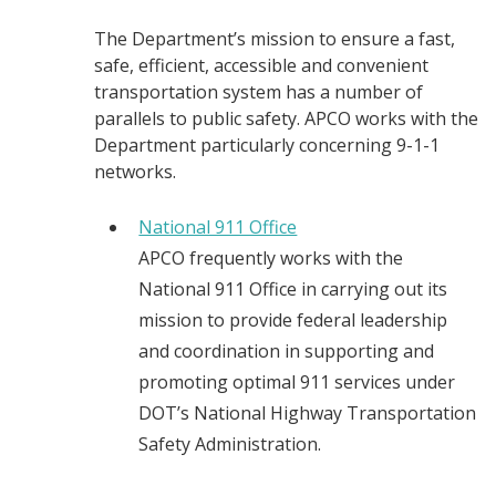
The Department’s mission to ensure a fast,
safe, efficient, accessible and convenient
transportation system has a number of
parallels to public safety. APCO works with the
Department particularly concerning 9-1-1
networks.
National 911 Office
APCO frequently works with the
National 911 Office in carrying out its
mission to provide federal leadership
and coordination in supporting and
promoting optimal 911 services under
DOT’s National Highway Transportation
Safety Administration.