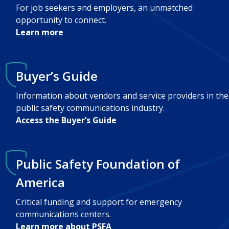
For job seekers and employers, an unmatched
opportunity to connect.
Learn more
Buyer’s Guide
Information about vendors and service providers in the
public safety communications industry.
Access the Buyer’s Guide
Public Safety Foundation of
America
Critical funding and support for emergency
communications centers.
Learn more about PSFA