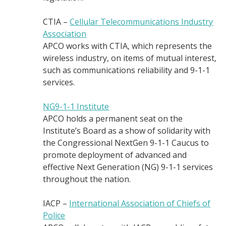
CTIA –
Cellular Telecommunications Industry
Association
APCO works with CTIA, which represents the
wireless industry, on items of mutual interest,
such as communications reliability and 9-1-1
services.
NG9-1-1 Institute
APCO holds a permanent seat on the
Institute’s Board as a show of solidarity with
the Congressional NextGen 9-1-1 Caucus to
promote deployment of advanced and
effective Next Generation (NG) 9-1-1 services
throughout the nation.
IACP –
International Association of Chiefs of
Police