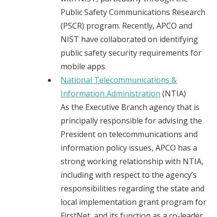
Public Safety Communications Research
(PSCR) program. Recently, APCO and
NIST have collaborated on identifying
public safety security requirements for
mobile apps.
National Telecommunications &
Information Administration
(NTIA)
As the Executive Branch agency that is
principally responsible for advising the
President on telecommunications and
information policy issues, APCO has a
strong working relationship with NTIA,
including with respect to the agency’s
responsibilities regarding the state and
local implementation grant program for
FirstNet, and its function as a co-leader