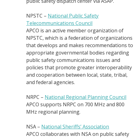
public safety dispatch center via ASAP.
NPSTC –
National Public Safety
Telecommunications Council
APCO is an active member organization of
NPSTC, which is a federation of organizations
that develops and makes recommendations to
appropriate governmental bodies regarding
public safety communications issues and
policies that promote greater interoperability
and cooperation between local, state, tribal,
and federal agencies.
NRPC –
National Regional Planning Council
APCO supports NRPC on 700 MHz and 800
MHz regional planning.
NSA –
National Sheriffs’ Association
APCO collaborates with NSA on public safety