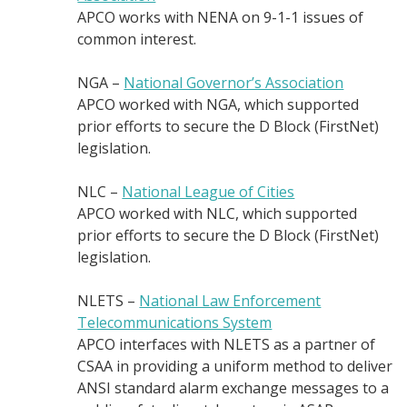
APCO works with NENA on 9-1-1 issues of
common interest.
NGA –
National Governor’s Association
APCO worked with NGA, which supported
prior efforts to secure the D Block (FirstNet)
legislation.
NLC –
National League of Cities
APCO worked with NLC, which supported
prior efforts to secure the D Block (FirstNet)
legislation.
NLETS –
National Law Enforcement
Telecommunications System
APCO interfaces with NLETS as a partner of
CSAA in providing a uniform method to deliver
ANSI standard alarm exchange messages to a