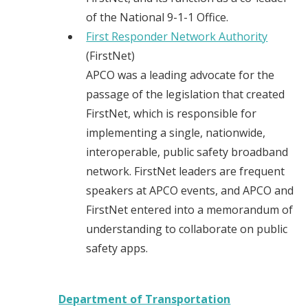
of the National 9-1-1 Office.
First Responder Network Authority
(FirstNet)
APCO was a leading advocate for the
passage of the legislation that created
FirstNet, which is responsible for
implementing a single, nationwide,
interoperable, public safety broadband
network. FirstNet leaders are frequent
speakers at APCO events, and APCO and
FirstNet entered into a memorandum of
understanding to collaborate on public
safety apps.
Department of Transportation