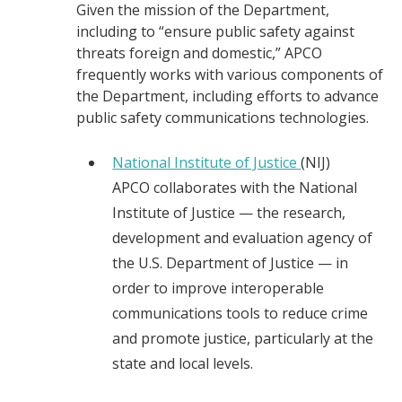
Given the mission of the Department,
including to “ensure public safety against
threats foreign and domestic,” APCO
frequently works with various components of
the Department, including efforts to advance
public safety communications technologies.
National Institute of Justice
(NIJ)
APCO collaborates with the National
Institute of Justice — the research,
development and evaluation agency of
the U.S. Department of Justice — in
order to improve interoperable
communications tools to reduce crime
and promote justice, particularly at the
state and local levels.