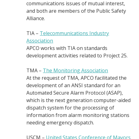
communications issues of mutual interest,
and both are members of the Public Safety
Alliance.
TIA –
Telecommunications Industry
Association
APCO works with TIA on standards
development activities related to Project 25.
TMA –
The Monitoring Association
At the request of TMA, APCO facilitated the
development of an ANSI standard for an
Automated Secure Alarm Protocol (ASAP),
which is the next generation computer-aided
dispatch system for the processing of
information from alarm monitoring stations
needing emergency dispatch.
USCM –
United States Conference of Mayors