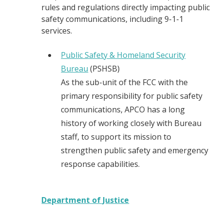
rules and regulations directly impacting public
safety communications, including 9-1-1
services.
Public Safety & Homeland Security
Bureau
(PSHSB)
As the sub-unit of the FCC with the
primary responsibility for public safety
communications, APCO has a long
history of working closely with Bureau
staff, to support its mission to
strengthen public safety and emergency
response capabilities.
Department of Justice