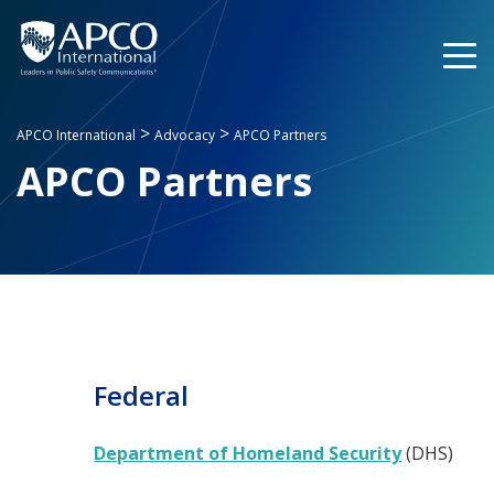
Skip
to
content
>
>
APCO International
Advocacy
APCO Partners
APCO Partners
Federal
Department of Homeland Security
(DHS)