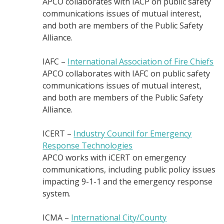
APCO collaborates with IACP on public safety
communications issues of mutual interest,
and both are members of the Public Safety
Alliance.
IAFC –
International Association of Fire Chiefs
APCO collaborates with IAFC on public safety
communications issues of mutual interest,
and both are members of the Public Safety
Alliance.
ICERT –
Industry Council for Emergency
Response Technologies
APCO works with iCERT on emergency
communications, including public policy issues
impacting 9-1-1 and the emergency response
system.
ICMA –
International City/County