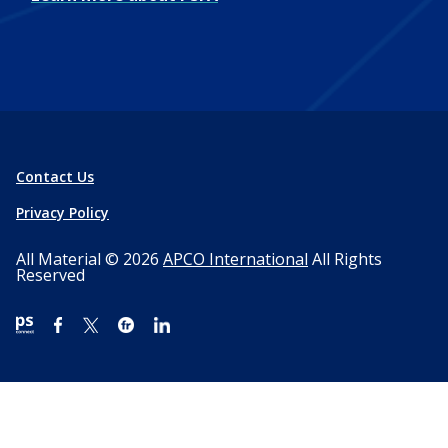
Contact Us
Privacy Policy
All Material © 2026
APCO International
All Rights
Reserved