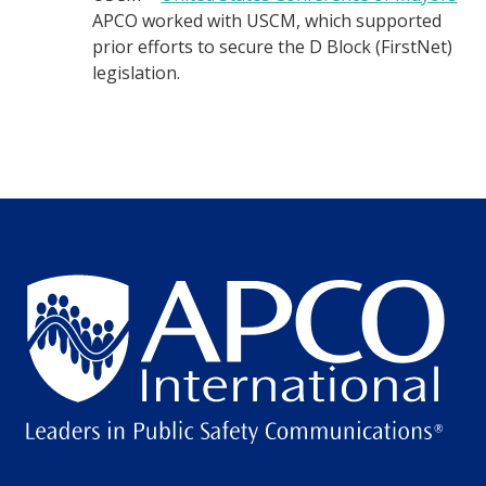
APCO worked with USCM, which supported
prior efforts to secure the D Block (FirstNet)
legislation.