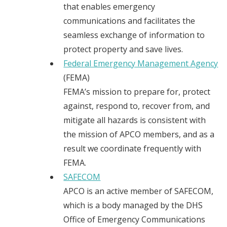
that enables emergency
communications and facilitates the
seamless exchange of information to
protect property and save lives.
Federal Emergency Management Agency
(FEMA)
FEMA’s mission to prepare for, protect
against, respond to, recover from, and
mitigate all hazards is consistent with
the mission of APCO members, and as a
result we coordinate frequently with
FEMA.
SAFECOM
APCO is an active member of SAFECOM,
which is a body managed by the DHS
Office of Emergency Communications