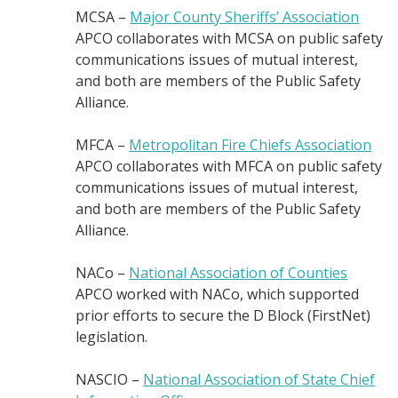
MCSA –
Major County Sheriffs’ Association
APCO collaborates with MCSA on public safety
communications issues of mutual interest,
and both are members of the Public Safety
Alliance.
MFCA –
Metropolitan Fire Chiefs Association
APCO collaborates with MFCA on public safety
communications issues of mutual interest,
and both are members of the Public Safety
Alliance.
NACo –
National Association of Counties
APCO worked with NACo, which supported
prior efforts to secure the D Block (FirstNet)
legislation.
NASCIO –
National Association of State Chief