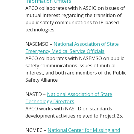
Information Officers
APCO collaborates with NASCIO on issues of
mutual interest regarding the transition of
public safety communications to IP-based
technologies.
NASEMSO –
National Association of State
Emergency Medical Service Officials
APCO collaborates with NASEMSO on public
safety communications issues of mutual
interest, and both are members of the Public
Safety Alliance.
NASTD –
National Association of State
Technology Directors
APCO works with NASTD on standards
development activities related to Project 25.
NCMEC –
National Center for Missing and