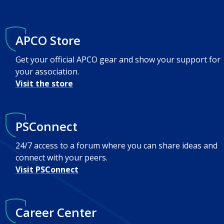
APCO Store
Get your official APCO gear and show your support for
your association.
Visit the store
PSConnect
24/7 access to a forum where you can share ideas and
connect with your peers.
Visit PSConnect
Career Center