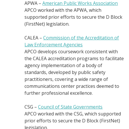
APWA –
American Public Works Association
APCO worked with the APWA, which
supported prior efforts to secure the D Block
(FirstNet) legislation.
CALEA –
Commission of the Accreditation of
Law Enforcement Agencies
APCO develops coursework consistent with
the CALEA accreditation programs to facilitate
agency implementation of a body of
standards, developed by public safety
practitioners, covering a wide range of
communications center practices deemed to
further professional excellence.
CSG –
Council of State Governments
APCO worked with the CSG, which supported
prior efforts to secure the D Block (FirstNet)
legislation.