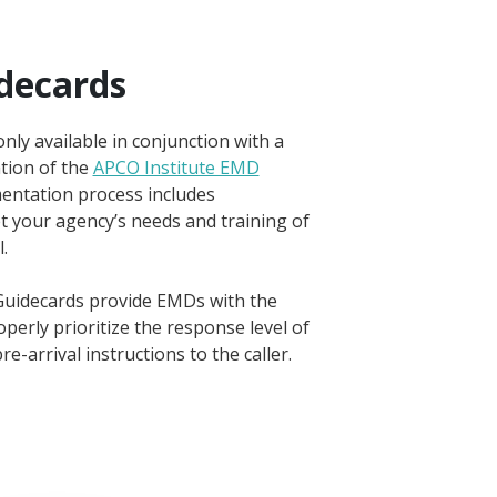
decards
ly available in conjunction with a
tion of the
APCO Institute EMD
entation process includes
t your agency’s needs and training of
.
uidecards provide EMDs with the
perly prioritize the response level of
re-arrival instructions to the caller.