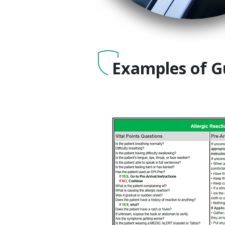
Examples of G