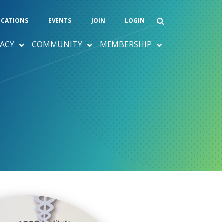
ICATIONS
EVENTS
JOIN
LOGIN
ACY
COMMUNITY
MEMBERSHIP