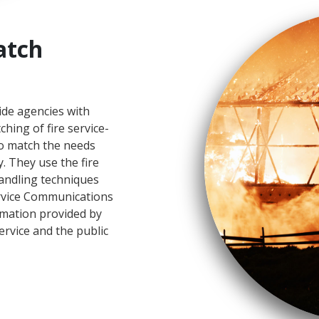
atch
ide agencies with
hing of fire service-
to match the needs
. They use the fire
handling techniques
ervice Communications
rmation provided by
ervice and the public