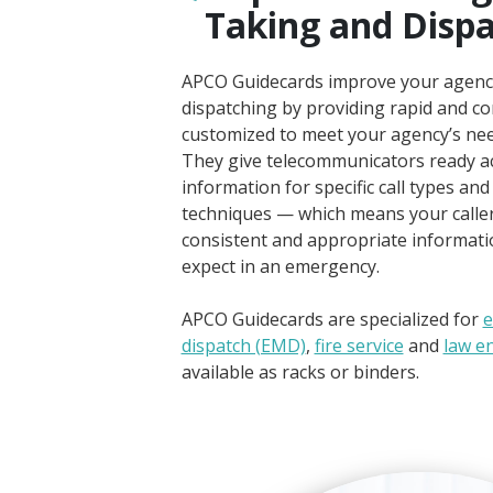
Taking and Disp
APCO Guidecards improve your agency’
dispatching by providing rapid and co
customized to meet your agency’s nee
They give telecommunicators ready ac
information for specific call types and
techniques — which means your callers
consistent and appropriate informati
expect in an emergency.
APCO Guidecards are specialized for
e
dispatch (EMD)
,
fire service
and
law e
available as racks or binders.