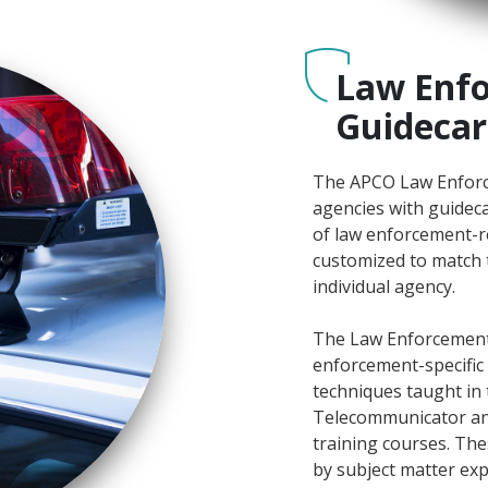
Law Enfo
Guidecar
The APCO Law Enforc
agencies with guideca
of law enforcement-r
customized to match 
individual agency.
The Law Enforcement
enforcement-specific 
techniques taught in 
Telecommunicator a
training courses. Th
by subject matter ex