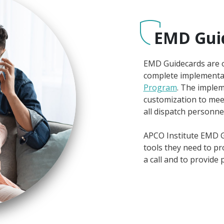
EMD Gui
EMD Guidecards are on
complete implementa
Program
. The implem
customization to mee
all dispatch personnel
APCO Institute EMD G
tools they need to pro
a call and to provide p