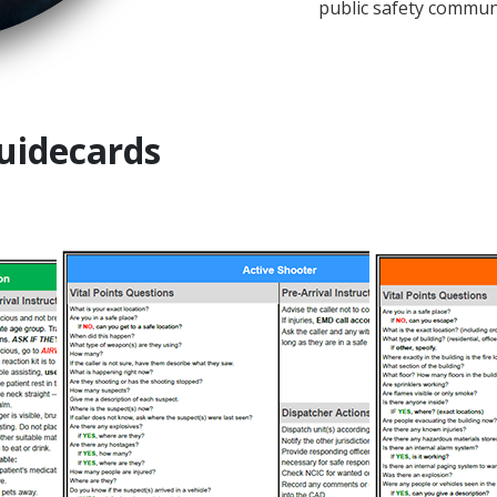
public safety communi
uidecards