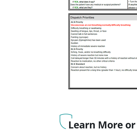
Learn More or