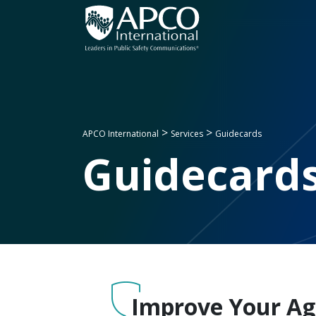
Skip
to
content
>
>
APCO International
Services
Guidecards
Guidecard
Improve Your Age