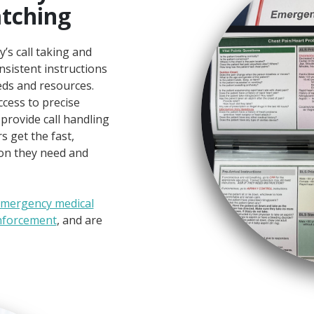
atching
s call taking and
nsistent instructions
ds and resources.
cess to precise
 provide call handling
 get the fast,
on they need and
mergency medical
nforcement
, and are