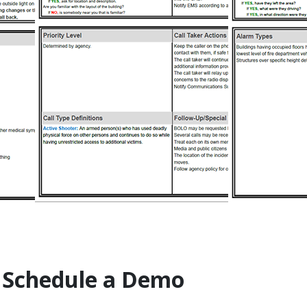
 Schedule a Demo