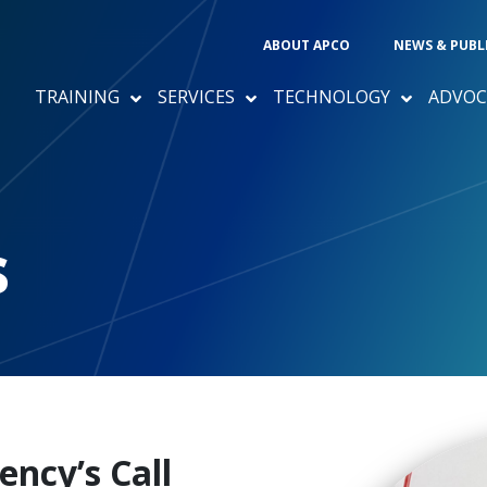
ABOUT APCO
NEWS & PUBL
TRAINING
SERVICES
TECHNOLOGY
ADVOC
s
ncy’s Call