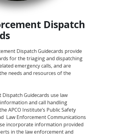
rcement Dispatch
ds
ement Dispatch Guidecards provide
rds for the triaging and dispatching
elated emergency calls, and are
the needs and resources of the
 Dispatch Guidecards use law
information and call handling
the APCO Institute’s Public Safety
nd Law Enforcement Communications
ese incorporate information provided
perts in the law enforcement and