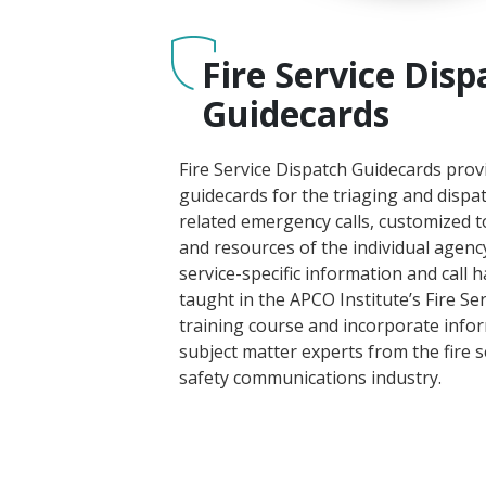
Fire Service Disp
Guidecards
Fire Service Dispatch Guidecards prov
guidecards for the triaging and dispatc
related emergency calls, customized 
and resources of the individual agency
service-specific information and call 
taught in the APCO Institute’s Fire S
training course and incorporate info
subject matter experts from the fire s
safety communications industry.