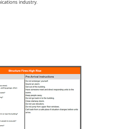
cations industry.