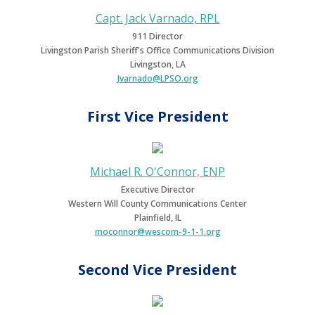
Capt. Jack Varnado, RPL
911 Director
Livingston Parish Sheriff's Office Communications Division
Livingston, LA
Jvarnado@LPSO.org
First Vice President
Michael R. O'Connor, ENP
Executive Director
Western Will County Communications Center
Plainfield, IL
moconnor@wescom-9-1-1.org
Second Vice President