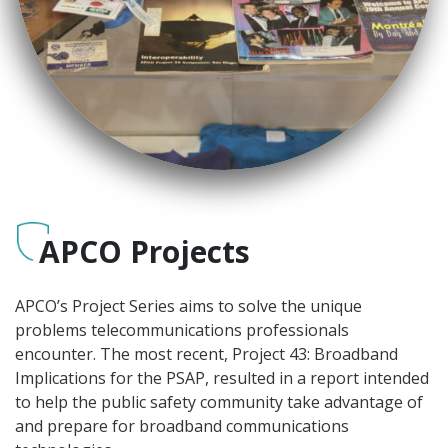
APCO Projects
APCO’s Project Series aims to solve the unique
problems telecommunications professionals
encounter. The most recent, Project 43: Broadband
Implications for the PSAP, resulted in a report intended
to help the public safety community take advantage of
and prepare for broadband communications