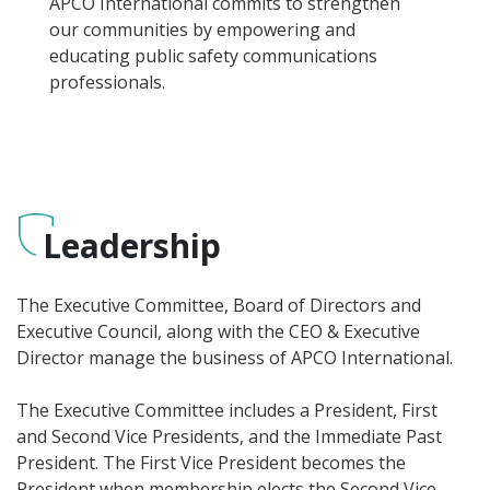
APCO International commits to strengthen
our communities by empowering and
educating public safety communications
professionals.
Leadership
The Executive Committee, Board of Directors and
Executive Council, along with the CEO & Executive
Director manage the business of APCO International.
The Executive Committee includes a President, First
and Second Vice Presidents, and the Immediate Past
President. The First Vice President becomes the
President when membership elects the Second Vice