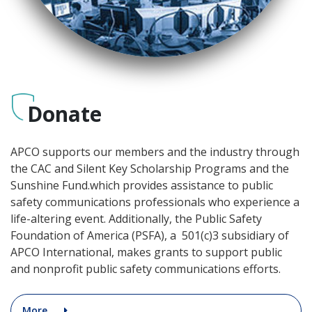
Donate
APCO supports our members and the industry through
the CAC and Silent Key Scholarship Programs and the
Sunshine Fund.which provides assistance to public
safety communications professionals who experience a
life-altering event. Additionally, the Public Safety
Foundation of America (PSFA), a 501(c)3 subsidiary of
APCO International, makes grants to support public
and nonprofit public safety communications efforts.
More