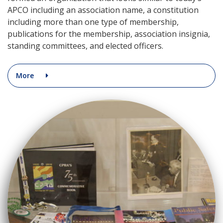
APCO including an association name, a constitution
including more than one type of membership,
publications for the membership, association insignia,
standing committees, and elected officers.
More