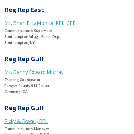
Reg Rep East
Mr. Brian E. LaMonica, RPL, CPE
Communications Supervisor
Southampton Village Police Dept
Southampton, NY
Reg Rep Gulf
Mr. Danny Edward Murray
Training Coordinator
Forsyth County 911 Center
Cumming, GA
Reg Rep Gulf
Ricky A. Rowell, RPL
Communications Manager