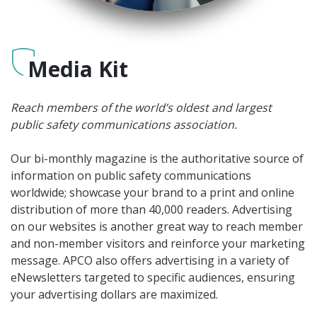
Media Kit
Reach members of the world’s oldest and largest
public safety communications association.
Our bi-monthly magazine is the authoritative source of
information on public safety communications
worldwide; showcase your brand to a print and online
distribution of more than 40,000 readers. Advertising
on our websites is another great way to reach member
and non-member visitors and reinforce your marketing
message. APCO also offers advertising in a variety of
eNewsletters targeted to specific audiences, ensuring
your advertising dollars are maximized.