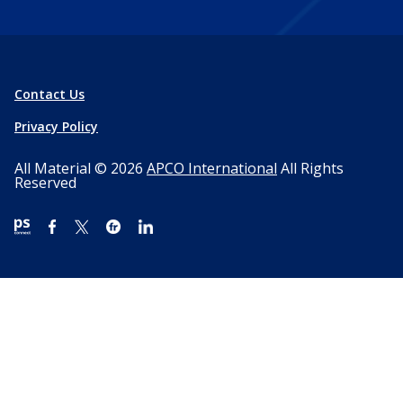
Contact Us
Privacy Policy
All Material © 2026
APCO International
All Rights
Reserved