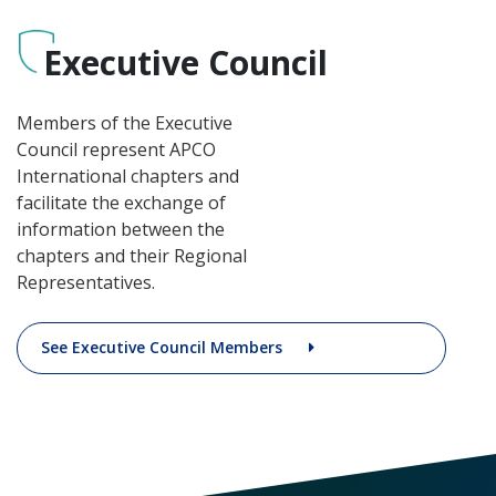
Executive Council
Members of the Executive
Council represent APCO
International chapters and
facilitate the exchange of
information between the
chapters and their Regional
Representatives.
See Executive Council Members