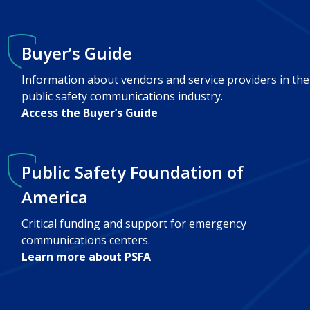
Buyer’s Guide
Information about vendors and service providers in the
public safety communications industry.
Access the Buyer’s Guide
Public Safety Foundation of
America
Critical funding and support for emergency
communications centers.
Learn more about PSFA