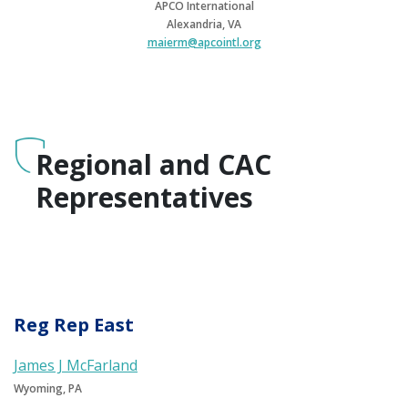
APCO International
Alexandria, VA
maierm@apcointl.org
Regional and CAC
Representatives
Reg Rep East
James J McFarland
Wyoming, PA