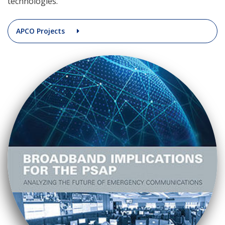
technologies.
APCO Projects