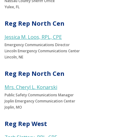
Nassau County Sheriff Office
Yulee, FL
Reg Rep North Cen
Jessica M. Loos, RPL, CPE
Emergency Communications Director
Lincoln Emergency Communications Center
Lincoln, NE
Reg Rep North Cen
Mrs. Cheryl L. Konarski
Public Safety Communications Manager
Joplin Emergency Communication Center
Joplin, MO
Reg Rep West