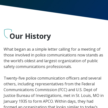
Our History
What began as a simple letter calling for a meeting of
those involved in police communications now stands as
the world’s oldest and largest organization of public
safety communications professionals.
Twenty-five police communication officers and several
others, including representatives from the Federal
Communications Commission (FCC) and U.S. Dept of
Justice Bureau of Investigations, met in St. Louis, MO in
January 1935 to form APCO. Within days, they had
formed an organization that looks similar to today’s