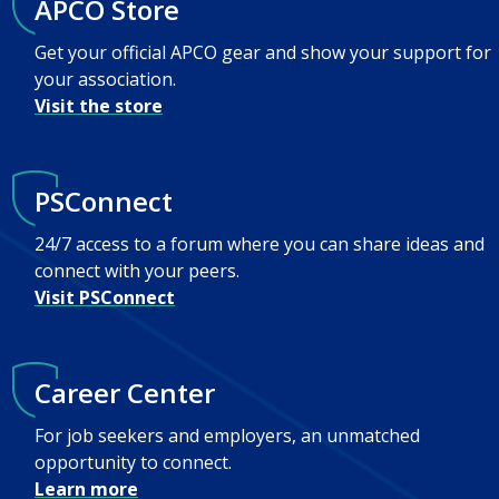
APCO Store
Get your official APCO gear and show your support for
your association.
Visit the store
PSConnect
24/7 access to a forum where you can share ideas and
connect with your peers.
Visit PSConnect
Career Center
For job seekers and employers, an unmatched
opportunity to connect.
Learn more