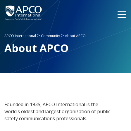
Skip
to
content
>
>
APCO International
Community
About APCO
About APCO
Founded in 1935, APCO International is the
world’s oldest and largest organization of public
safety communications professionals.