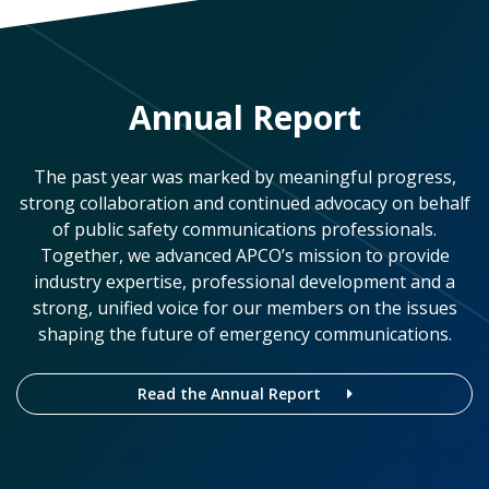
Annual Report
The past year was marked by meaningful progress,
strong collaboration and continued advocacy on behalf
of public safety communications professionals.
Together, we advanced APCO’s mission to provide
industry expertise, professional development and a
strong, unified voice for our members on the issues
shaping the future of emergency communications.
Read the Annual Report