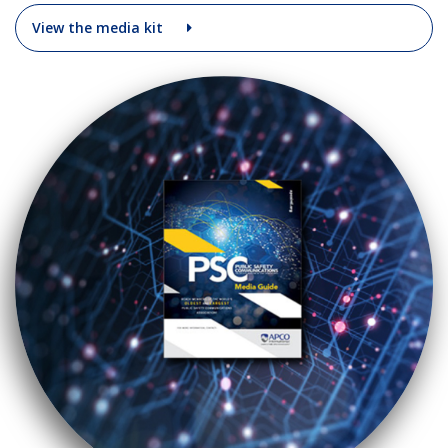
View the media kit