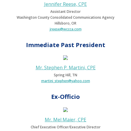
Jennifer Reese, CPE
Assistant Director
Washington County Consolidated Communications Agency
Hillsboro, OR
jreese@wccca.com
Immediate Past President
Mr. Stephen P. Martini, CPE
Spring Hill, TN
martini_stephen@yahoo.com
Ex-Officio
Mr. Mel Maier, CPE
Chief Executive Officer/Executive Director