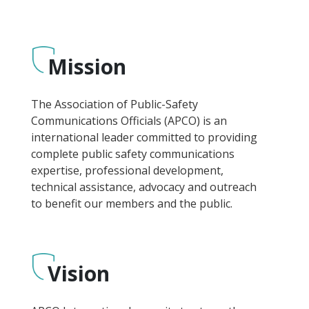
Mission
The Association of Public-Safety
Communications Officials (APCO) is an
international leader committed to providing
complete public safety communications
expertise, professional development,
technical assistance, advocacy and outreach
to benefit our members and the public.
Vision