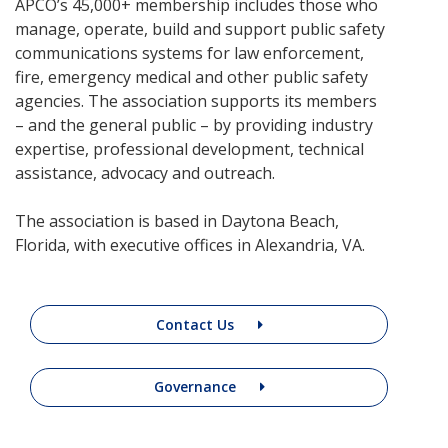
APCO’s 45,000+ membership includes those who
manage, operate, build and support public safety
communications systems for law enforcement,
fire, emergency medical and other public safety
agencies. The association supports its members
– and the general public – by providing industry
expertise, professional development, technical
assistance, advocacy and outreach.
The association is based in Daytona Beach,
Florida, with executive offices in Alexandria, VA.
Contact Us
Governance