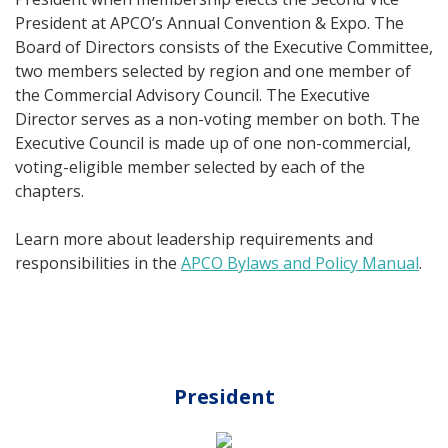
President at APCO’s Annual Convention & Expo. The
Board of Directors consists of the Executive Committee,
two members selected by region and one member of
the Commercial Advisory Council. The Executive
Director serves as a non-voting member on both. The
Executive Council is made up of one non-commercial,
voting-eligible member selected by each of the
chapters.
Learn more about leadership requirements and
responsibilities in the
APCO Bylaws and Policy Manual
.
President