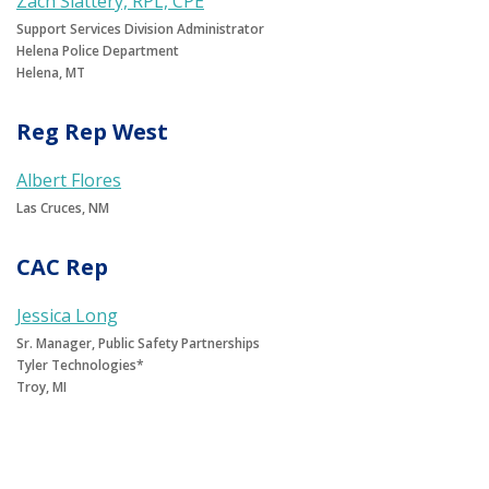
Zach Slattery, RPL, CPE
Support Services Division Administrator
Helena Police Department
Helena, MT
Reg Rep West
Albert Flores
Las Cruces, NM
CAC Rep
Jessica Long
Sr. Manager, Public Safety Partnerships
Tyler Technologies*
Troy, MI