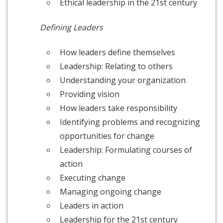
Ethical leadership in the 21st century
Defining Leaders
How leaders define themselves
Leadership: Relating to others
Understanding your organization
Providing vision
How leaders take responsibility
Identifying problems and recognizing
opportunities for change
Leadership: Formulating courses of
action
Executing change
Managing ongoing change
Leaders in action
Leadership for the 21st century