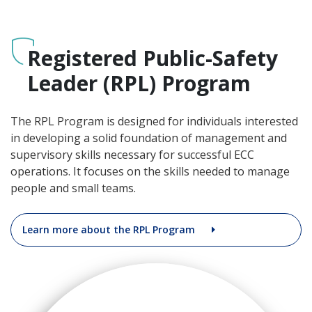
Registered Public-Safety
Leader (RPL) Program
The RPL Program is designed for individuals interested
in developing a solid foundation of management and
supervisory skills necessary for successful ECC
operations. It focuses on the skills needed to manage
people and small teams.
Learn more about the RPL Program