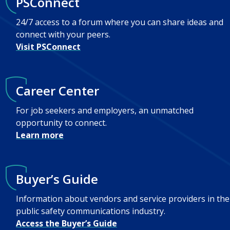
PSConnect
24/7 access to a forum where you can share ideas and
connect with your peers.
Visit PSConnect
Career Center
For job seekers and employers, an unmatched
opportunity to connect.
Learn more
Buyer’s Guide
Information about vendors and service providers in the
public safety communications industry.
Access the Buyer’s Guide