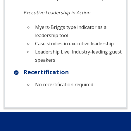
Executive Leadership in Action
Myers-Briggs type indicator as a
leadership tool
Case studies in executive leadership
Leadership Live: Industry-leading guest
speakers
Recertification
No recertification required