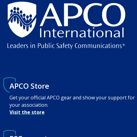
APCO Store
Get your official APCO gear and show your support for
your association.
Visit the store