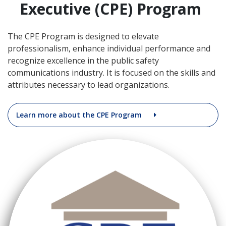
Executive (CPE) Program
The CPE Program is designed to elevate
professionalism, enhance individual performance and
recognize excellence in the public safety
communications industry. It is focused on the skills and
attributes necessary to lead organizations.
Learn more about the CPE Program