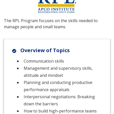
The RPL Program focuses on the skills needed to
manage people and small teams.
Overview of Topics
Communication skills
Management and supervisory skills,
attitude and mindset
Planning and conducting productive
performance appraisals
Interpersonal negotiations: Breaking
down the barriers
How to build high-performance teams