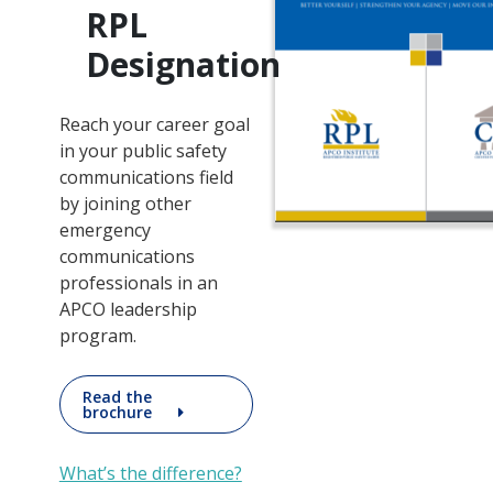
RPL
Designation
Reach your career goal
in your public safety
communications field
by joining other
emergency
communications
professionals in an
APCO leadership
program.
Read the
brochure
What’s the difference?