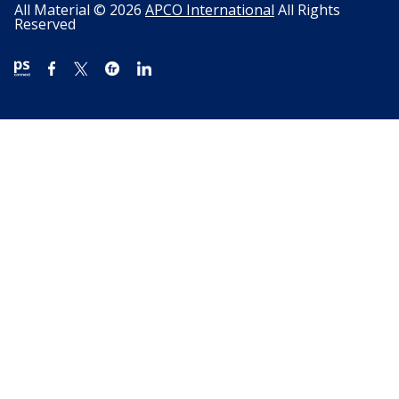
All Material © 2026
APCO International
All Rights
Reserved