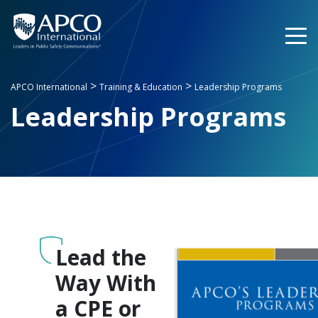
Skip
to
content
>
>
APCO International
Training & Education
Leadership Programs
Leadership Programs
Lead the
Way With
a CPE or