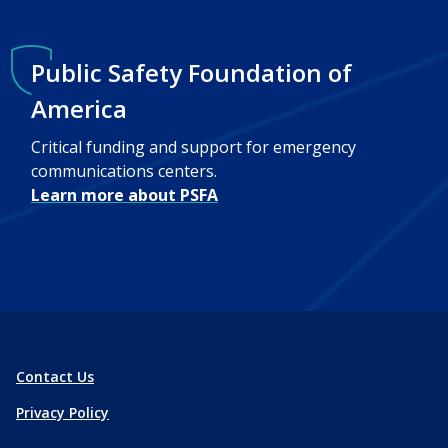
Public Safety Foundation of
America
Critical funding and support for emergency
communications centers.
Learn more about PSFA
Contact Us
Privacy Policy