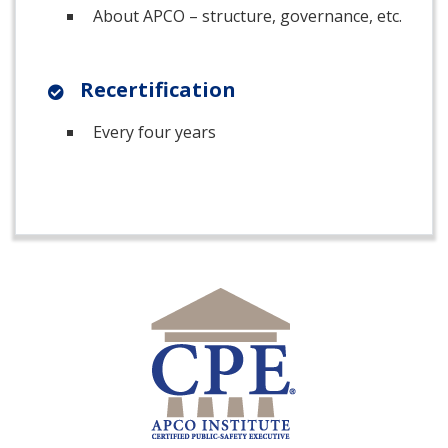
About APCO – structure, governance, etc.
Recertification
Every four years