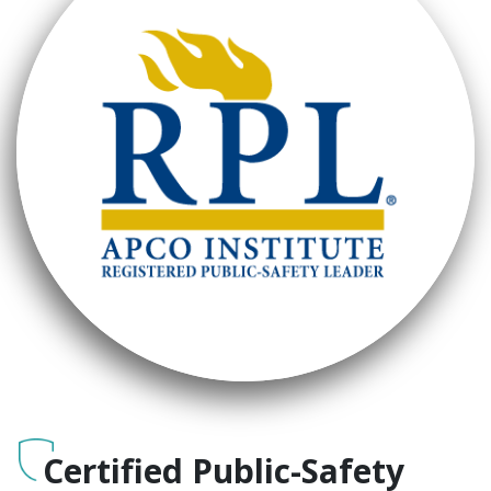
Certified Public-Safety