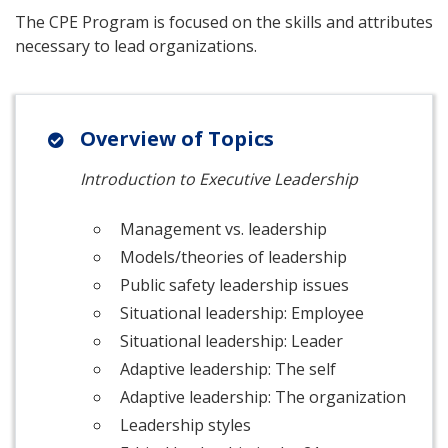
The CPE Program is focused on the skills and attributes
necessary to lead organizations.
Overview of Topics
Introduction to Executive Leadership
Management vs. leadership
Models/theories of leadership
Public safety leadership issues
Situational leadership: Employee
Situational leadership: Leader
Adaptive leadership: The self
Adaptive leadership: The organization
Leadership styles