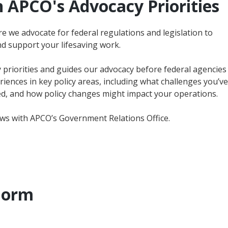
 APCO's Advocacy Priorities
e we advocate for federal regulations and legislation to
d support your lifesaving work.
cy priorities and guides our advocacy before federal agencies
ences in key policy areas, including what challenges you’ve
, and how policy changes might impact your operations.
ews with APCO’s Government Relations Office.
Form