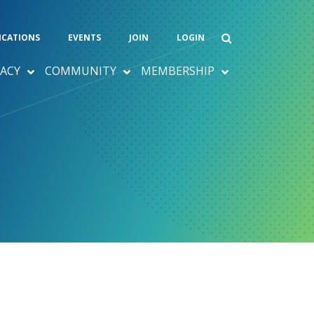
ICATIONS
EVENTS
JOIN
LOGIN
ACY
COMMUNITY
MEMBERSHIP