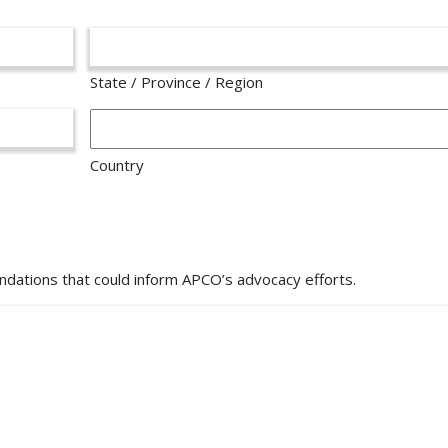
State / Province / Region
Country
dations that could inform APCO’s advocacy efforts.