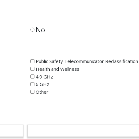
No
Public Safety Telecommunicator Reclassification
Health and Wellness
4.9 GHz
6 GHz
Other