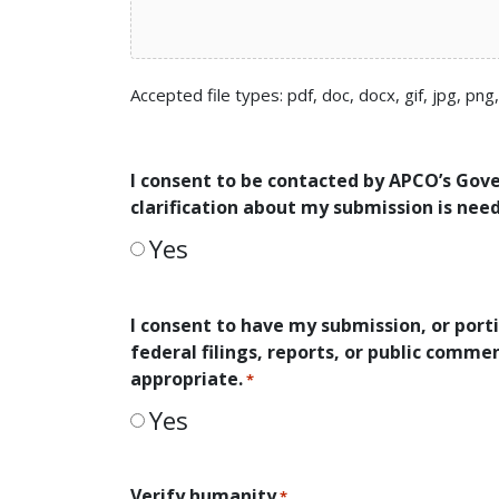
Accepted file types: pdf, doc, docx, gif, jpg, png
I consent to be contacted by APCO’s Gov
clarification about my submission is nee
Yes
I consent to have my submission, or porti
federal filings, reports, or public comm
appropriate.
*
Yes
Verify humanity
*