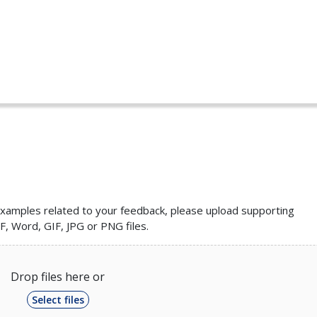
r examples related to your feedback, please upload supporting
, Word, GIF, JPG or PNG files.
Drop files here or
Select files