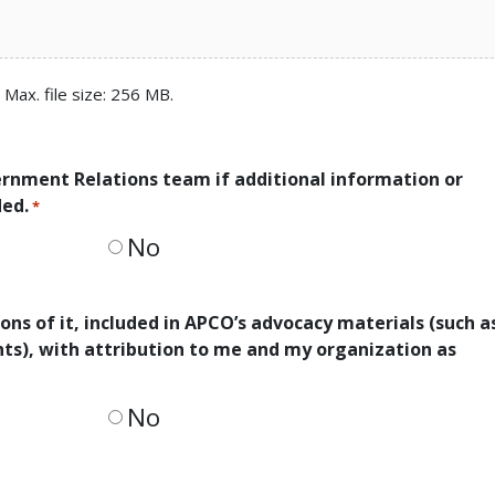
, Max. file size: 256 MB.
ernment Relations team if additional information or
ded.
*
No
ons of it, included in APCO’s advocacy materials (such a
ents), with attribution to me and my organization as
No