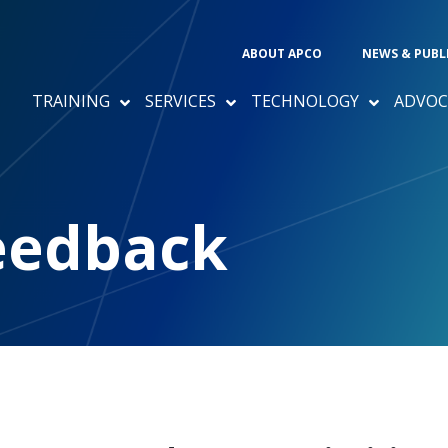
ABOUT APCO
NEWS & PUBL
TRAINING
SERVICES
TECHNOLOGY
ADVOC
eedback