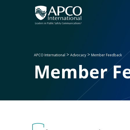
Skip
to
content
>
>
APCO International
Advocacy
Member Feedback
Member F