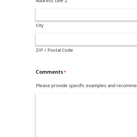
Address Line 2
City
ZIP / Postal Code
Comments
*
Please provide specific examples and recommen