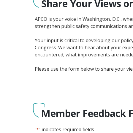
Share Your Views on
APCO is your voice in Washington, D.C., wher
strengthen public safety communications an
Your input is critical to developing our poli
Congress. We want to hear about your experi
encountered, what improvements are needed
Please use the form below to share your vi
Member Feedback 
"
" indicates required fields
*