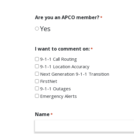
Are you an APCO member?
*
Yes
I want to comment on:
*
9-1-1 Call Routing
9-1-1 Location Accuracy
Next Generation 9-1-1 Transition
FirstNet
9-1-1 Outages
Emergency Alerts
Name
*