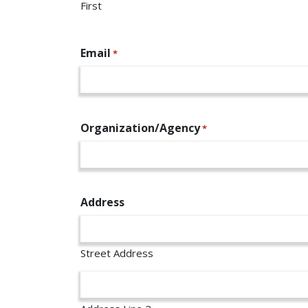
First
Email
*
Organization/Agency
*
Address
Street Address