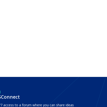
SConnect
/7 access to a forum where you can share ideas