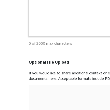
0 of 3000 max characters
Optional File Upload
If you would like to share additional context o
documents here. Acceptable formats include PDF