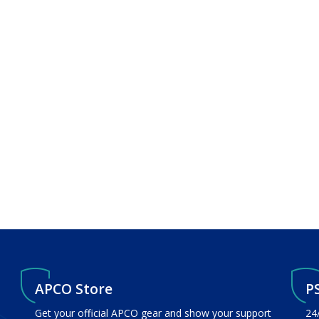
APCO Store
P
Get your official APCO gear and show your support
24