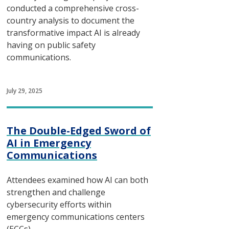
conducted a comprehensive cross-
country analysis to document the
transformative impact AI is already
having on public safety
communications.
July 29, 2025
The Double-Edged Sword of
AI in Emergency
Communications
Attendees examined how AI can both
strengthen and challenge
cybersecurity efforts within
emergency communications centers