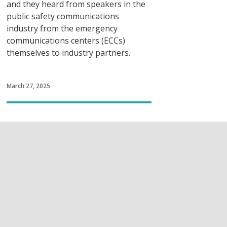
and they heard from speakers in the
public safety communications
industry from the emergency
communications centers (ECCs)
themselves to industry partners.
March 27, 2025