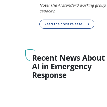
Note: The AI standard working group
capacity.
Read the press release
Recent News About
AI in Emergency
Response