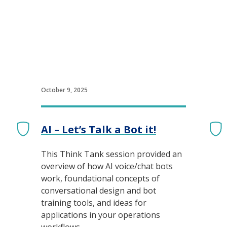
October 9, 2025
AI – Let’s Talk a Bot it!
This Think Tank session provided an
overview of how AI voice/chat bots
work, foundational concepts of
conversational design and bot
training tools, and ideas for
applications in your operations