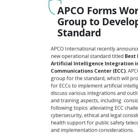
APCO Forms Wor
Group to Develo
Standard
APCO International recently announce
new operational standard titled
Best 
Artificial Intelligence Integration
Communications Center (ECC)
. AP
group for the standard, which will pro
for ECCs to implement artificial intellige
discuss various integrations and outl
and training aspects, including consi
following topics: alleviating ECC chall
cybersecurity, ethical and legal consi
health support for public safety tele
and implementation considerations.