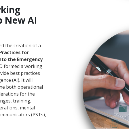
king
p New AI
d the creation of a
Practices for
 into the Emergency
CO formed a working
vide best practices
nce (AI). It will
ine both operational
derations for the
enges, training,
derations, mental
communicators (PSTs),