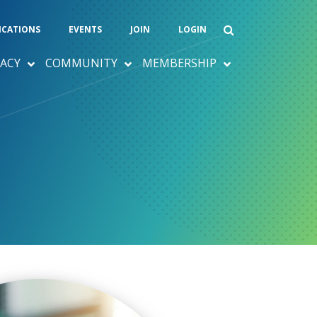
ICATIONS
EVENTS
JOIN
LOGIN
ACY
COMMUNITY
MEMBERSHIP