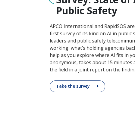
Public Safety
APCO International and RapidSOS are
first survey of its kind on AI in public 
leaders and public safety telecommun
working, what’s holding agencies ba
help as you explore where AI fits in yo
anonymous, takes about 15 minutes a
the field in a joint report on the finding
Take the survey