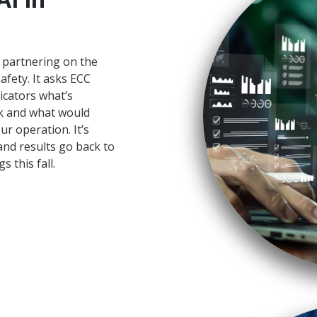
 partnering on the
safety. It asks ECC
icators what’s
ck and what would
ur operation. It’s
nd results go back to
s this fall.