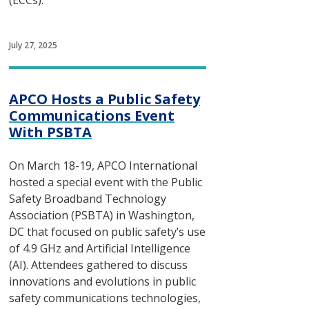
(ECCs).
July 27, 2025
APCO Hosts a Public Safety
Communications Event
With PSBTA
On March 18-19, APCO International
hosted a special event with the Public
Safety Broadband Technology
Association (PSBTA) in Washington,
DC that focused on public safety’s use
of 4.9 GHz and Artificial Intelligence
(AI). Attendees gathered to discuss
innovations and evolutions in public
safety communications technologies,