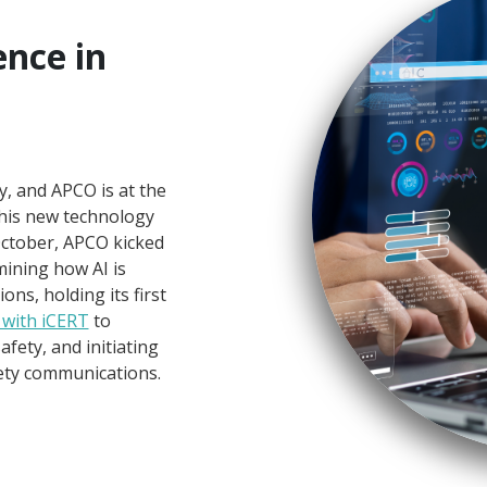
gence in
s
ty, and APCO is at the
this new technology
October, APCO kicked
ining how AI is
s, holding its first
 with iCERT
to
fety, and initiating
fety communications.