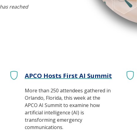
 has reached
APCO Hosts First AI Summit
More than 250 attendees gathered in
Orlando, Florida, this week at the
APCO AI Summit to examine how
artificial intelligence (AI) is
transforming emergency
communications.