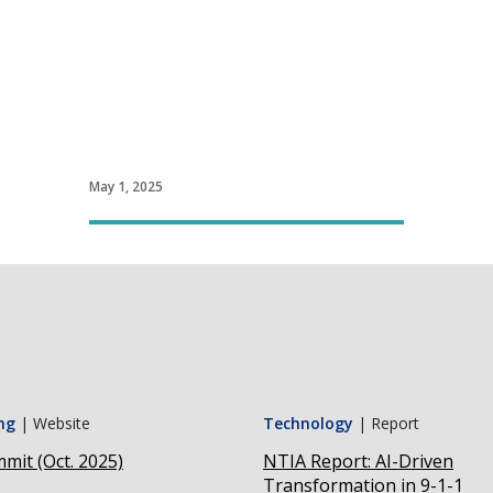
May 1, 2025
ng
|
Website
Technology
|
Report
mit (Oct. 2025)
NTIA Report: AI-Driven
Transformation in 9-1-1