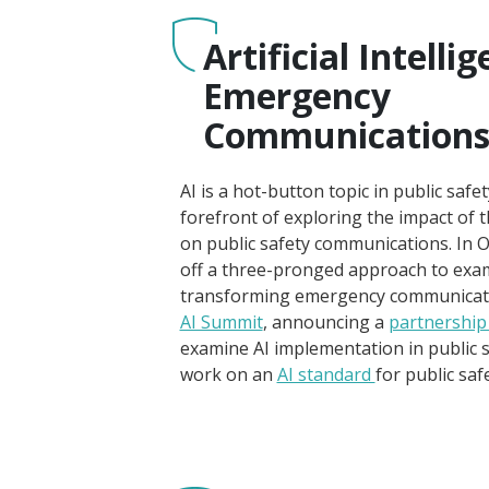
Artificial Intelli
Emergency
Communication
AI is a hot-button topic in public safe
forefront of exploring the impact of 
on public safety communications. In 
off a three-pronged approach to exam
transforming emergency communication
AI Summit
, announcing a
partnership
examine AI implementation in public sa
work on an
AI standard
for public sa