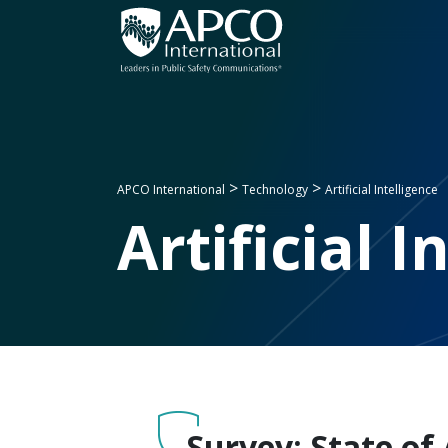
Skip
to
content
>
>
APCO International
Technology
Artificial Intelligence
Artificial I
Survey: State of 