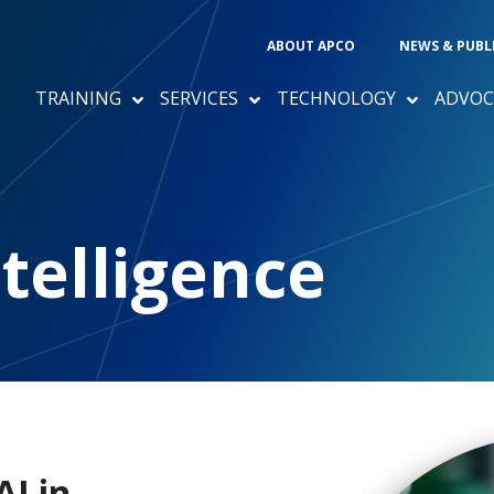
ABOUT APCO
NEWS & PUBL
TRAINING
SERVICES
TECHNOLOGY
ADVOC
ntelligence
AI in