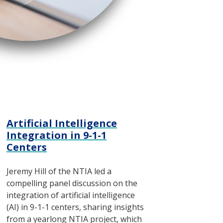
Artificial Intelligence
Integration in 9-1-1
Centers
Jeremy Hill of the NTIA led a
compelling panel discussion on the
integration of artificial intelligence
(AI) in 9-1-1 centers, sharing insights
from a yearlong NTIA project, which