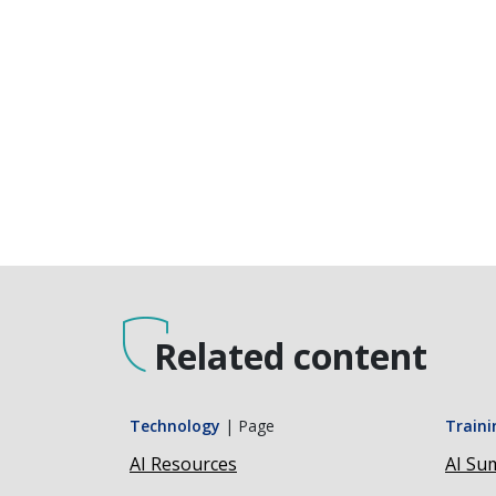
Related content
Technology
|
Page
Traini
AI Resources
AI Sum