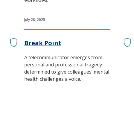
workflows.
July 28, 2025
Break Point
A telecommunicator emerges from
personal and professional tragedy
determined to give colleagues’ mental
health challenges a voice.