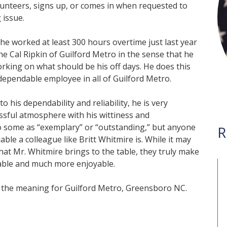
lunteers, signs up, or comes in when requested to
 issue.
he worked at least 300 hours overtime just last year
 the Cal Ripkin of Guilford Metro in the sense that he
rking on what should be his off days. He does this
ependable employee in all of Guilford Metro.
o his dependability and reliability, he is very
ssful atmosphere with his wittiness and
 some as “exemplary” or “outstanding,” but anyone
R
le a colleague like Britt Whitmire is. While it may
that Mr. Whitmire brings to the table, they truly make
able and much more enjoyable.
of the meaning for Guilford Metro, Greensboro NC.