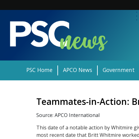
Skip
to
content
PSC Home
APCO News
Government
Teammates-in-Action: B
Source: APCO International
This date of a notable action by Whitmire gi
most recent date that Britt Whitmire worked