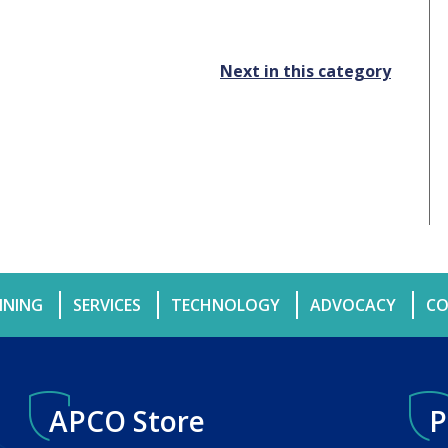
Next in this category
INING
SERVICES
TECHNOLOGY
ADVOCACY
CO
APCO Store
P