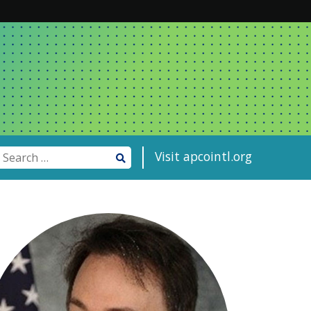
Visit apcointl.org