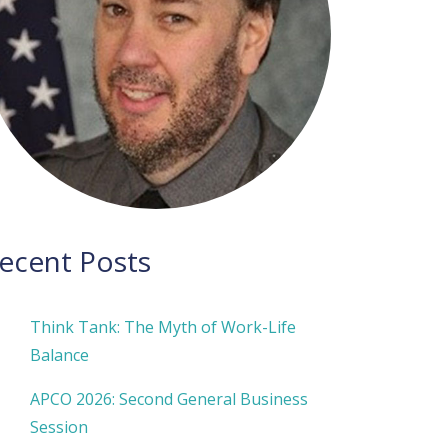
ecent Posts
Think Tank: The Myth of Work-Life
Balance
APCO 2026: Second General Business
Session