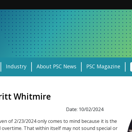
Industry
About PSC News
PSC Magazine
ritt Whitmire
Date: 10/02/2024
ven of 2/23/2024 only comes to mind because it is the
 overtime. That within itself may not sound special or