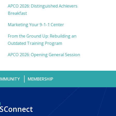
APCO 2026: Distinguished Achievers
Breakfast
Marketing Your 9-1-1 Center
From the Ground Up: Rebuilding an
Outdated Training Program
APCO 2026: Opening General Session
MMUNITY
MEMBERSHIP
SConnect