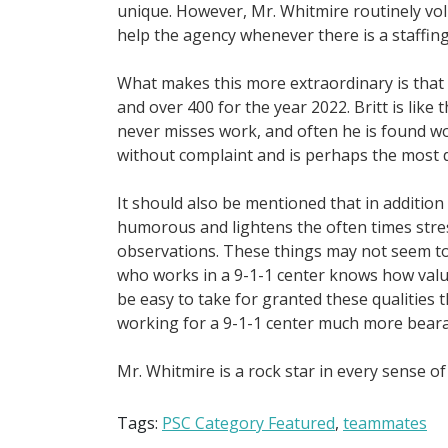
unique. However, Mr. Whitmire routinely vo
help the agency whenever there is a staffing
What makes this more extraordinary is that 
and over 400 for the year 2022. Britt is like
never misses work, and often he is found wo
without complaint and is perhaps the most d
It should also be mentioned that in addition t
humorous and lightens the often times stre
observations. These things may not seem to
who works in a 9-1-1 center knows how valuab
be easy to take for granted these qualities 
working for a 9-1-1 center much more bear
Mr. Whitmire is a rock star in every sense 
Tags:
PSC Category Featured
,
teammates