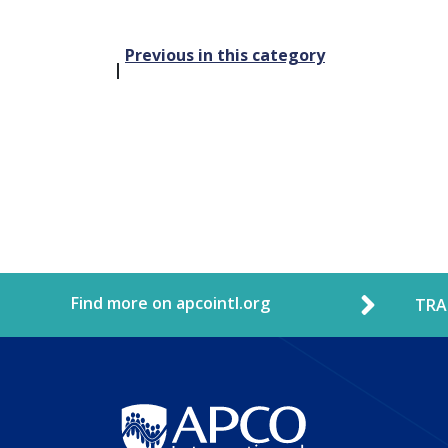
Post
Previous in this category
navigation
Find more on apcointl.org
TRA