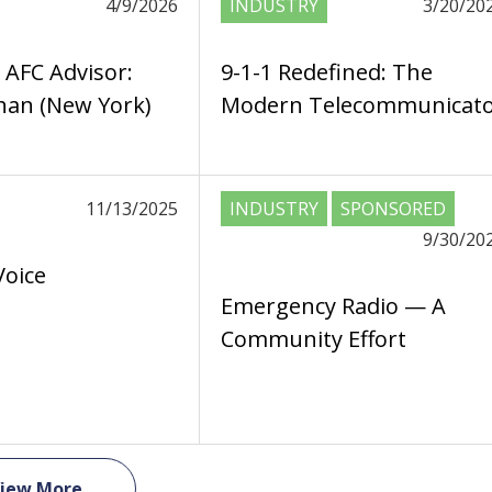
4/9/2026
INDUSTRY
3/20/20
 AFC Advisor:
9-1-1 Redefined: The
an (New York)
Modern Telecommunicat
11/13/2025
INDUSTRY
SPONSORED
9/30/20
Voice
Emergency Radio — A
Community Effort
iew More