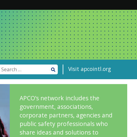
Visit apcointl.org
APCO’s network includes the
government, associations,
corporate partners, agencies and
public safety professionals who
share ideas and solutions to