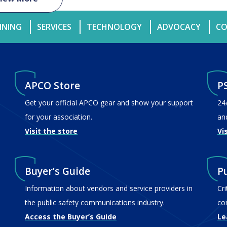
INING
SERVICES
TECHNOLOGY
ADVOCACY
CO
APCO Store
P
Get your official APCO gear and show your support
24
for your association.
an
Visit the store
Vi
Buyer’s Guide
P
Information about vendors and service providers in
Cr
the public safety communications industry.
co
Access the Buyer’s Guide
Le