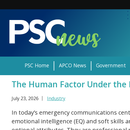
Skip
to
content
PSC Home
APCO News
Government
The Human Factor Under the
July 23, 2026
Industry
In today’s emergency communications cente
emotional intelligence (EQ) and soft skills 
optional attributes. They are professional 