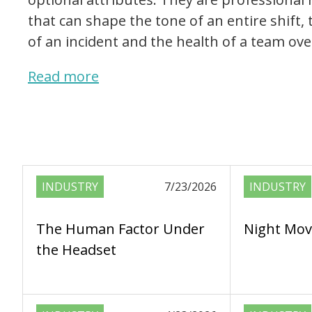
that can shape the tone of an entire shift
of an incident and the health of a team ove
Read more
INDUSTRY
7/23/2026
INDUSTRY
The Human Factor Under
Night Mov
the Headset