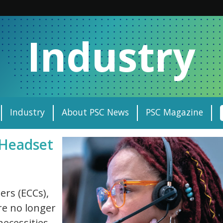
Industry
Industry
About PSC News
PSC Magazine
 Headset
rs (ECCs),
are no longer
necessities