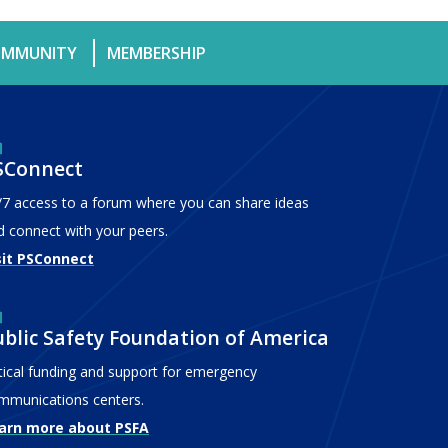
MMUNITY
MEMBERSHIP
SConnect
/7 access to a forum where you can share ideas
d connect with your peers.
sit PSConnect
ublic Safety Foundation of America
itical funding and support for emergency
mmunications centers.
arn more about PSFA