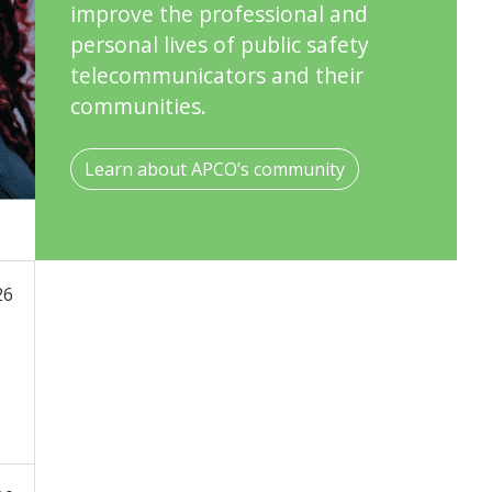
improve the professional and
personal lives of public safety
telecommunicators and their
communities.
Learn about APCO’s community
26