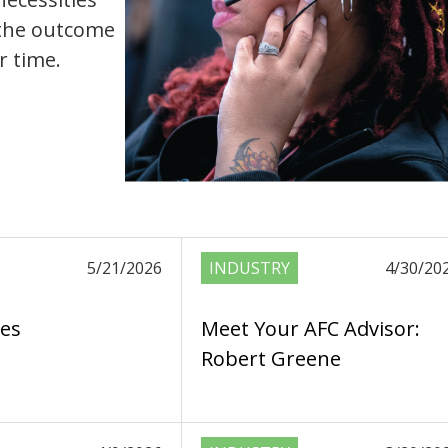
, the outcome
r time.
5/21/2026
INDUSTRY
4/30/20
es
Meet Your AFC Advisor:
Robert Greene