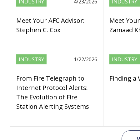
INDUSTRY
4/23/2026
INDUSTRY
Meet Your AFC Advisor:
Meet Your
Stephen C. Cox
Zamaad Kh
INDUSTRY
1/22/2026
INDUSTRY
From Fire Telegraph to
Finding a 
Internet Protocol Alerts:
The Evolution of Fire
Station Alerting Systems
V