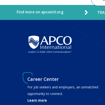
Find more on apcointl.org
TRA
Career Center
For job seekers and employers, an unmatched
opportunity to connect.
Learn more