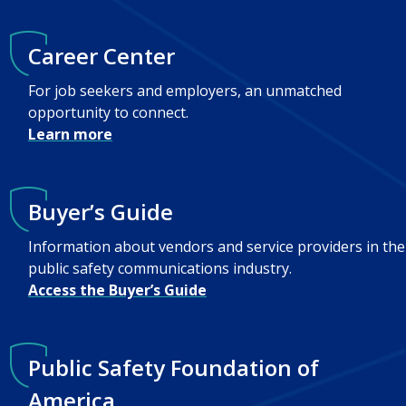
Career Center
For job seekers and employers, an unmatched
opportunity to connect.
Learn more
Buyer’s Guide
Information about vendors and service providers in the
public safety communications industry.
Access the Buyer’s Guide
Public Safety Foundation of
America