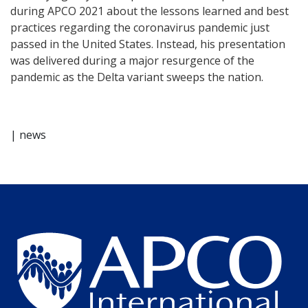
during APCO 2021 about the lessons learned and best
practices regarding the coronavirus pandemic just
passed in the United States. Instead, his presentation
was delivered during a major resurgence of the
pandemic as the Delta variant sweeps the nation.
| news