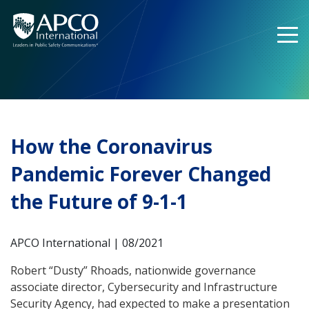
Skip
to
content
How the Coronavirus
Pandemic Forever Changed
the Future of 9-1-1
APCO International | 08/2021
Robert “Dusty” Rhoads, nationwide governance
associate director, Cybersecurity and Infrastructure
Security Agency, had expected to make a presentation