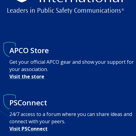
APCO Store
Get your official APCO gear and show your support for
your association.
Visit the store
PSConnect
24/7 access to a forum where you can share ideas and
connect with your peers.
Visit PSConnect