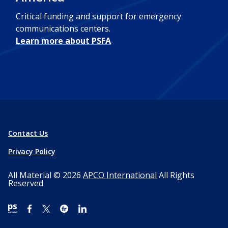
Critical funding and support for emergency
communications centers.
Learn more about PSFA
Contact Us
Privacy Policy
All Material © 2026
APCO International
All Rights
Reserved