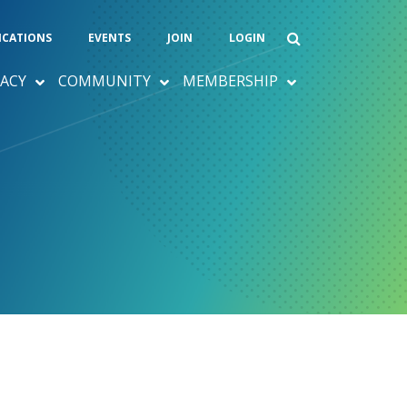
ICATIONS
EVENTS
JOIN
LOGIN
ACY
COMMUNITY
MEMBERSHIP