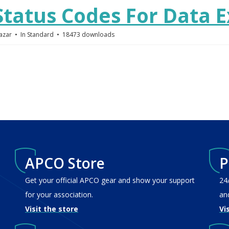
tatus Codes For Data 
azar
In
Standard
18473 downloads
APCO Store
P
Get your official APCO gear and show your support
24
for your association.
an
Visit the store
Vi