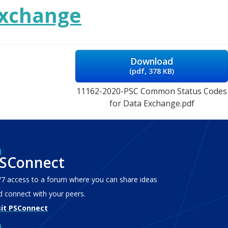
Exchange
Download
(
pdf,
378 KB
)
11162-2020-PSC Common Status Codes
for Data Exchange.pdf
SConnect
/7 access to a forum where you can share ideas
d connect with your peers.
sit PSConnect