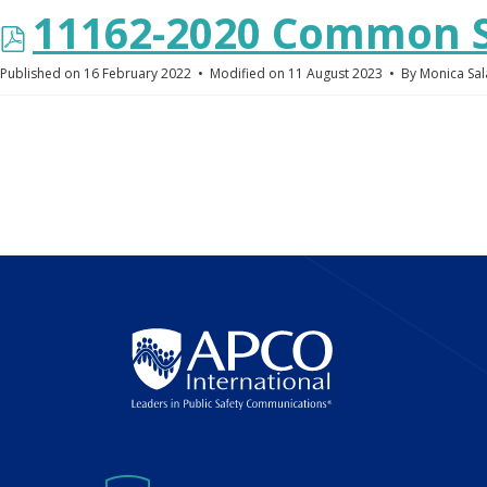
pdf
11162-2020 Common S
Published on 16 February 2022
Modified on 11 August 2023
By
Monica Sal