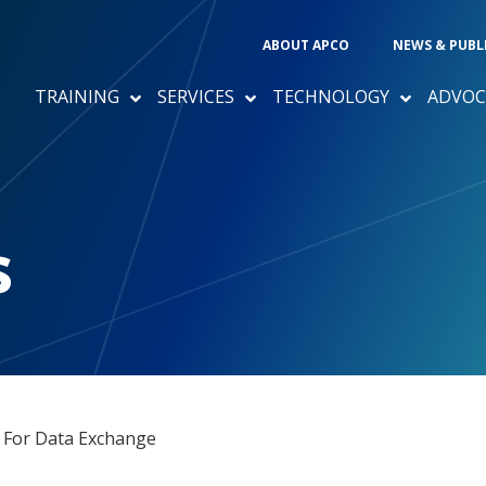
ABOUT APCO
NEWS & PUBL
TRAINING
SERVICES
TECHNOLOGY
ADVOC
s
 For Data Exchange