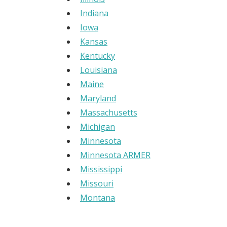
Indiana
Iowa
Kansas
Kentucky
Louisiana
Maine
Maryland
Massachusetts
Michigan
Minnesota
Minnesota ARMER
Mississippi
Missouri
Montana