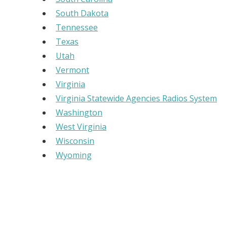
South Dakota
Tennessee
Texas
Utah
Vermont
Virginia
Virginia Statewide Agencies Radios System
Washington
West Virginia
Wisconsin
Wyoming