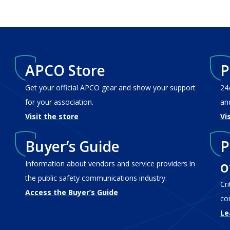
APCO Store
P
Get your official APCO gear and show your support
24
for your association.
an
Visit the store
Vi
Buyer’s Guide
P
o
Information about vendors and service providers in
the public safety communications industry.
Cr
Access the Buyer’s Guide
co
Le