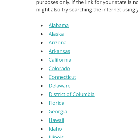
purposes only. If the link for your state is 
might also try searching the internet using
Alabama
Alaska
Arizona
Arkansas
California
Colorado
Connecticut
Delaware
District of Columbia
Florida
Georgia
Hawaii
Idaho
Illinois