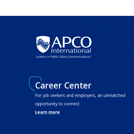
Career Center
For job seekers and employers, an unmatched
opportunity to connect.
Learn more