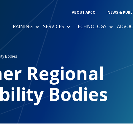
ABOUT APCO
NEWS & PUBL
TRAINING
SERVICES
TECHNOLOGY
ADVOC
ity Bodies
her Regional
bility Bodies