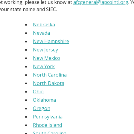
not working, please let us know at
afcgeneral@apcointl.org
. 
 your state name and SIEC.
Nebraska
Nevada
New Hampshire
New Jersey
New Mexico
New York
North Carolina
North Dakota
Ohio
Oklahoma
Oregon
Pennsylvania
Rhode Island
South Carolina