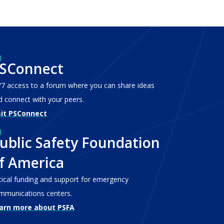
SConnect
/7 access to a forum where you can share ideas
d connect with your peers.
sit PSConnect
ublic Safety Foundation
f America
itical funding and support for emergency
mmunications centers.
arn more about PSFA