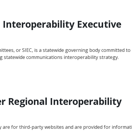
Interoperability Executive
ittees, or SIEC, is a statewide governing body committed to
 statewide communications interoperability strategy.
er Regional Interoperability
y are for third-party websites and are provided for informat