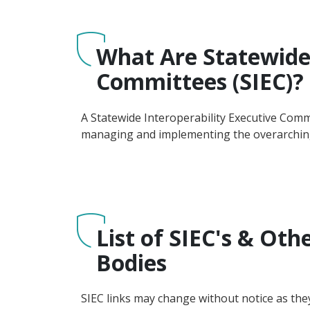
What Are Statewide 
Committees (SIEC)?
A Statewide Interoperability Executive Comm
managing and implementing the overarching
List of SIEC's & Oth
Bodies
SIEC links may change without notice as the