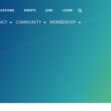
ICATIONS
EVENTS
JOIN
LOGIN
ACY
COMMUNITY
MEMBERSHIP