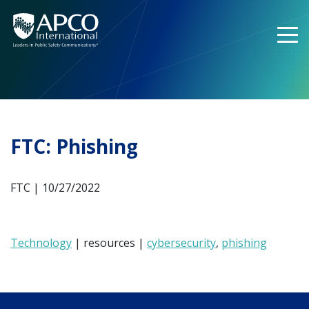
Skip
to
content
FTC: Phishing
FTC | 10/27/2022
Technology
| resources |
cybersecurity
,
phishing