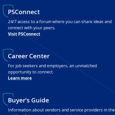
PSConnect
24/7 access to a forum where you can share ideas and
connect with your peers.
Visit PSConnect
Career Center
For job seekers and employers, an unmatched
opportunity to connect.
Learn more
Buyer’s Guide
Information about vendors and service providers in the