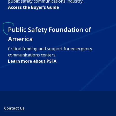
public safety communications industry.
Access the Buyer’s Guide
Public Safety Foundation of
America
Critical funding and support for emergency
communications centers.
Learn more about PSFA
Contact Us