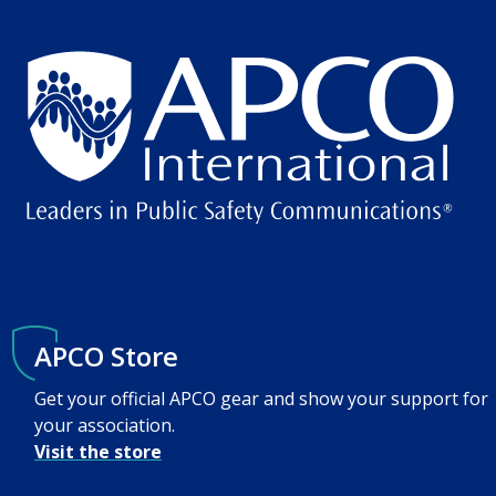
APCO Store
Get your official APCO gear and show your support for
your association.
Visit the store