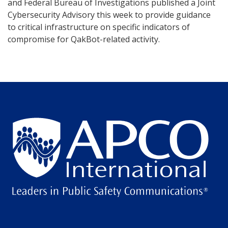
and Federal Bureau of Investigations published a Joint
Cybersecurity Advisory this week to provide guidance
to critical infrastructure on specific indicators of
compromise for QakBot-related activity.