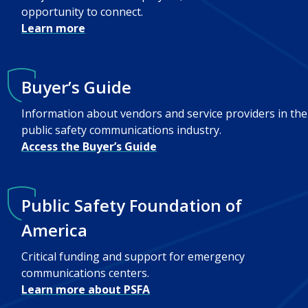
opportunity to connect.
Learn more
Buyer’s Guide
Information about vendors and service providers in the
public safety communications industry.
Access the Buyer’s Guide
Public Safety Foundation of
America
Critical funding and support for emergency
communications centers.
Learn more about PSFA