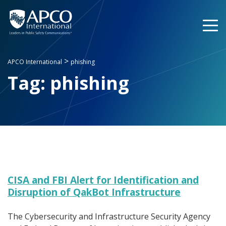
Skip
to
content
>
APCO International
phishing
Tag:
phishing
CISA and FBI Alert for Identification and
Disruption of QakBot Infrastructure
The Cybersecurity and Infrastructure Security Agency