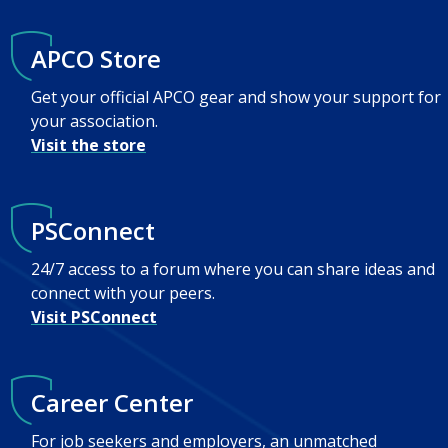
APCO Store
Get your official APCO gear and show your support for
your association.
Visit the store
PSConnect
24/7 access to a forum where you can share ideas and
connect with your peers.
Visit PSConnect
Career Center
For job seekers and employers, an unmatched