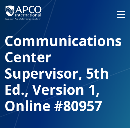
Skip
to
content
Communications
Center
Supervisor, 5th
Ed., Version 1,
Online #80957