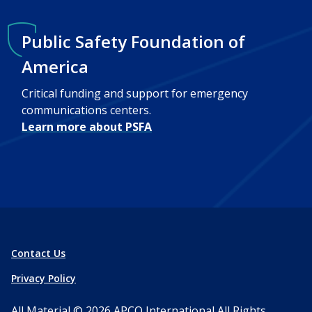
Public Safety Foundation of
America
Critical funding and support for emergency
communications centers.
Learn more about PSFA
Contact Us
Privacy Policy
All Material © 2026
APCO International
All Rights