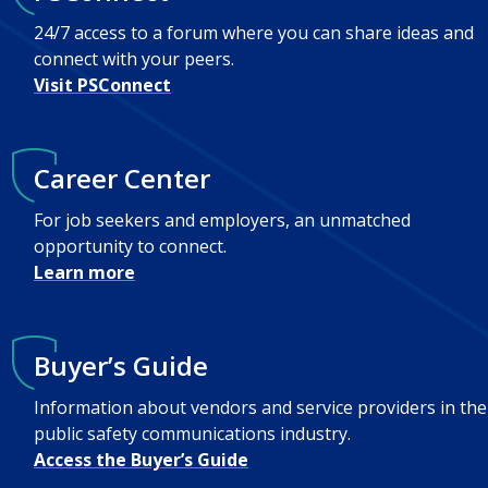
24/7 access to a forum where you can share ideas and
connect with your peers.
Visit PSConnect
Career Center
For job seekers and employers, an unmatched
opportunity to connect.
Learn more
Buyer’s Guide
Information about vendors and service providers in the
public safety communications industry.
Access the Buyer’s Guide