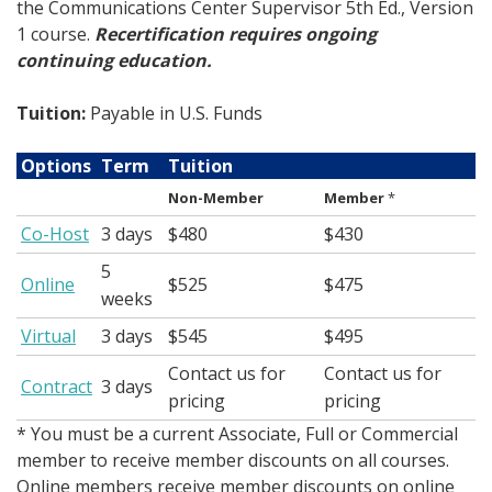
the Communications Center Supervisor 5th Ed., Version
1 course.
Recertification requires ongoing
continuing education.
Tuition:
Payable in U.S. Funds
Options
Term
Tuition
Non-Member
Member
*
Co-Host
3 days
$480
$430
5
Online
$525
$475
weeks
Virtual
3 days
$545
$495
Contact us for
Contact us for
Contract
3 days
pricing
pricing
* You must be a current Associate, Full or Commercial
member to receive member discounts on all courses.
Online members receive member discounts on online