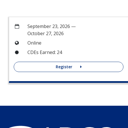
September 23, 2026 —
October 27, 2026
Online
CDEs Earned: 24
Register