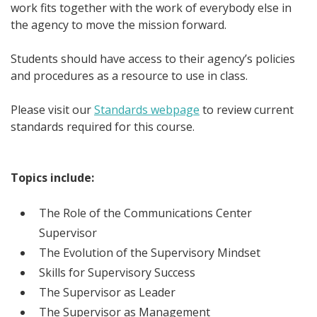
work fits together with the work of everybody else in
the agency to move the mission forward.
Students should have access to their agency’s policies
and procedures as a resource to use in class.
Please visit our
Standards webpage
to review current
standards required for this course.
Topics include:
The Role of the Communications Center
Supervisor
The Evolution of the Supervisory Mindset
Skills for Supervisory Success
The Supervisor as Leader
The Supervisor as Management