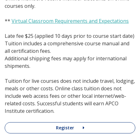
courses only.
**
Virtual Classroom Requirements and Expectations
Late fee $25 (applied 10 days prior to course start date)
Tuition includes a comprehensive course manual and
all certification fees.
Additional shipping fees may apply for international
shipments.
Tuition for live courses does not include travel, lodging,
meals or other costs. Online class tuition does not
include web access fees or other local internet/web-
related costs. Successful students will earn APCO
Institute certification.
Register