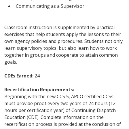
Communicating as a Supervisor
Classroom instruction is supplemented by practical
exercises that help students apply the lessons to their
own agency policies and procedures. Students not only
learn supervisory topics, but also learn how to work
together in groups and cooperate to attain common
goals.
CDEs Earned:
24
Recertification Requirements:
Beginning with the new CCS 5, APCO certified CCSs
must provide proof every two years of 24 hours (12
hours per certification year) of Continuing Dispatch
Education (CDE). Complete information on the
recertification process is provided at the conclusion of