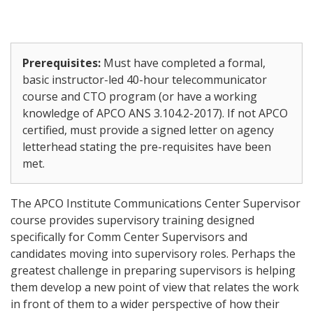
Prerequisites:
Must have completed a formal,
basic instructor-led 40-hour telecommunicator
course and CTO program (or have a working
knowledge of APCO ANS 3.104.2-2017). If not APCO
certified, must provide a signed letter on agency
letterhead stating the pre-requisites have been
met.
The APCO Institute Communications Center Supervisor
course provides supervisory training designed
specifically for Comm Center Supervisors and
candidates moving into supervisory roles. Perhaps the
greatest challenge in preparing supervisors is helping
them develop a new point of view that relates the work
in front of them to a wider perspective of how their