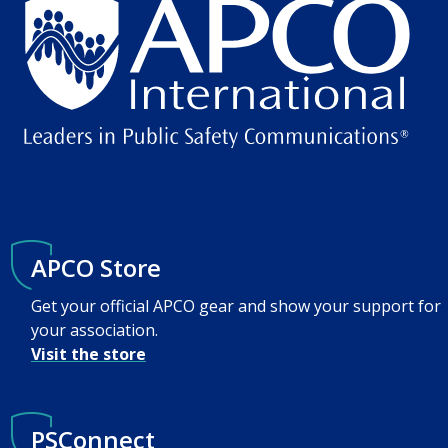
APCO Store
Get your official APCO gear and show your support for
your association.
Visit the store
PSConnect