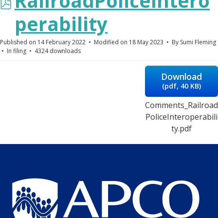
pdf
RailroadPoliceIntero
perability
Published on 14 February 2022
Modified on 18 May 2023
By
Sumi Fleming
In
filing
4324 downloads
Download
(
pdf,
40 KB
)
Comments_Railroad
PoliceInteroperabili
ty.pdf