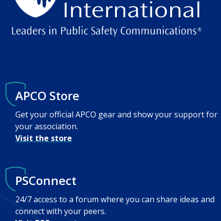
APCO Store
Get your official APCO gear and show your support for
your association.
Visit the store
PSConnect
24/7 access to a forum where you can share ideas and
connect with your peers.