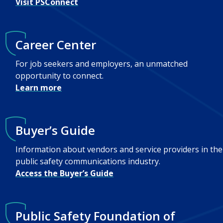
Visit PSConnect
Career Center
For job seekers and employers, an unmatched
opportunity to connect.
Learn more
Buyer’s Guide
Information about vendors and service providers in the
public safety communications industry.
Access the Buyer’s Guide
Public Safety Foundation of