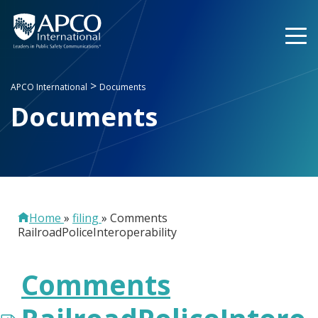
Skip
to
content
>
APCO International
Documents
Documents
Home
»
filing
»
Comments
RailroadPoliceInteroperability
Comments