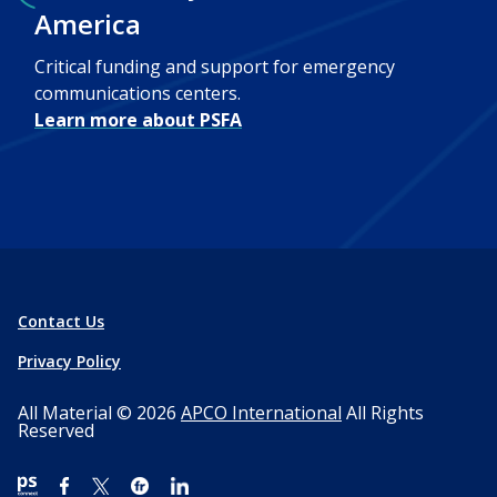
America
Critical funding and support for emergency
communications centers.
Learn more about PSFA
Contact Us
Privacy Policy
All Material © 2026
APCO International
All Rights
Reserved