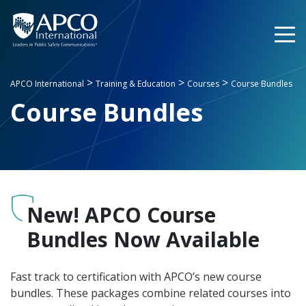
Skip
to
content
>
>
>
APCO International
Training & Education
Courses
Course Bundles
Course Bundles
New! APCO Course
Bundles Now Available
Fast track to certification with APCO’s new course
bundles. These packages combine related courses into