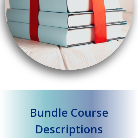
Bundle Course
Descriptions