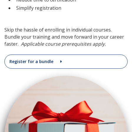
Simplify registration
Skip the hassle of enrolling in individual courses.
Bundle your training and move forward in your career
faster.
Applicable course prerequisites apply.
Register for a bundle