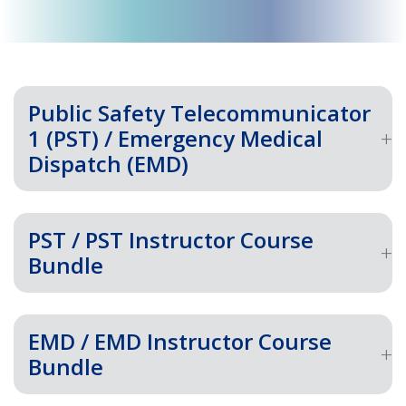
Public Safety Telecommunicator
1 (PST) / Emergency Medical
Dispatch (EMD)
PST / PST Instructor Course
Bundle
EMD / EMD Instructor Course
Bundle