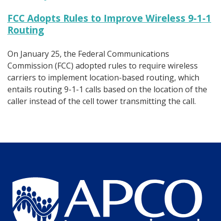
FCC Adopts Rules to Improve Wireless 9-1-1
Routing
On January 25, the Federal Communications
Commission (FCC) adopted rules to require wireless
carriers to implement location-based routing, which
entails routing 9-1-1 calls based on the location of the
caller instead of the cell tower transmitting the call.