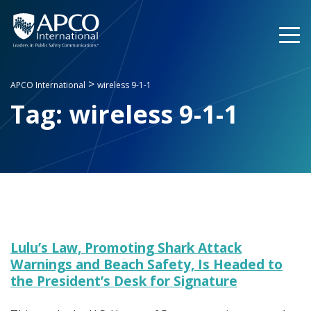
Skip
to
content
>
APCO International
wireless 9-1-1
Tag:
wireless 9-1-1
Lulu’s Law, Promoting Shark Attack
Warnings and Beach Safety, Is Headed to
the President’s Desk for Signature