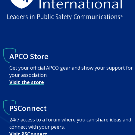
APCO Store
Get your official APCO gear and show your support for
your association.
Visit the store
PSConnect
24/7 access to a forum where you can share ideas and
connect with your peers.
Visit PSConnect