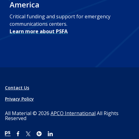
America
Critical funding and support for emergency
communications centers.
Learn more about PSFA
Contact Us
Privacy Policy
All Material © 2026
APCO International
All Rights
Reserved