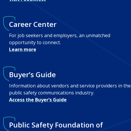
Career Center
For job seekers and employers, an unmatched
opportunity to connect.
Learn more
Buyer’s Guide
Information about vendors and service providers in the
public safety communications industry.
Access the Buyer’s Guide
Public Safety Foundation of