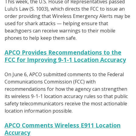
This week, the U.S. House of Representatives passed
Lulu’s Law (S. 1003), which directs the FCC to issue an
order providing that Wireless Emergency Alerts may be
used for shark attacks — helping ensure that
beachgoers can receive warnings to their mobile
phones to help keep them safe.
APCO Provides Recommendations to the
FCC for Improving 9-1-1 Location Accuracy
On June 6, APCO submitted comments to the Federal
Communications Commission (FCC) with
recommendations for how the agency can strengthen
its wireless 9-1-1 location accuracy rules so that public
safety telecommunicators receive the most actionable
location information possible.
APCO Comments Wireless E911 Location
Accuracy