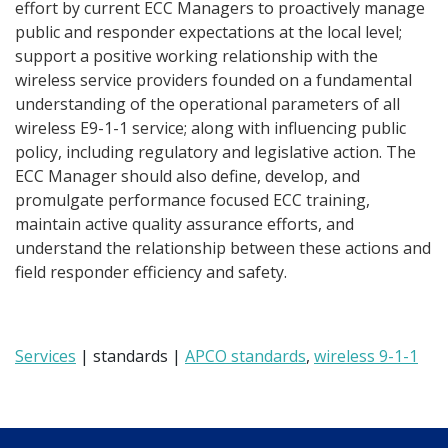
effort by current ECC Managers to proactively manage
public and responder expectations at the local level;
support a positive working relationship with the
wireless service providers founded on a fundamental
understanding of the operational parameters of all
wireless E9-1-1 service; along with influencing public
policy, including regulatory and legislative action. The
ECC Manager should also define, develop, and
promulgate performance focused ECC training,
maintain active quality assurance efforts, and
understand the relationship between these actions and
field responder efficiency and safety.
Services
| standards |
APCO standards
,
wireless 9-1-1