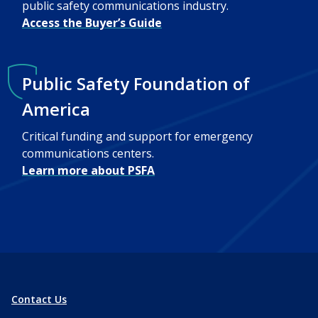
public safety communications industry.
Access the Buyer’s Guide
Public Safety Foundation of
America
Critical funding and support for emergency
communications centers.
Learn more about PSFA
Contact Us