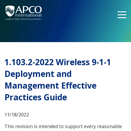
Skip
to
content
1.103.2-2022 Wireless 9-1-1
Deployment and
Management Effective
Practices Guide
11/18/2022
This revision is intended to support every reasonable