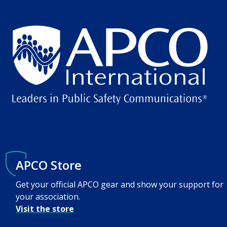
APCO Store
Get your official APCO gear and show your support for
your association.
Visit the store