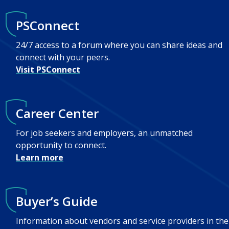
PSConnect
24/7 access to a forum where you can share ideas and
connect with your peers.
Visit PSConnect
Career Center
For job seekers and employers, an unmatched
opportunity to connect.
Learn more
Buyer’s Guide
Information about vendors and service providers in the