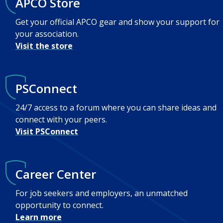
APCO Store
Get your official APCO gear and show your support for
your association.
Visit the store
PSConnect
24/7 access to a forum where you can share ideas and
connect with your peers.
Visit PSConnect
Career Center
For job seekers and employers, an unmatched
opportunity to connect.
Learn more