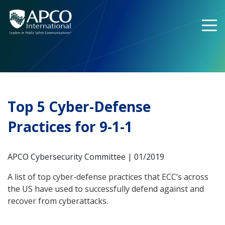
Skip
to
content
Top 5 Cyber-Defense
Practices for 9-1-1
APCO Cybersecurity Committee | 01/2019
A list of top cyber-defense practices that ECC’s across
the US have used to successfully defend against and
recover from cyberattacks.