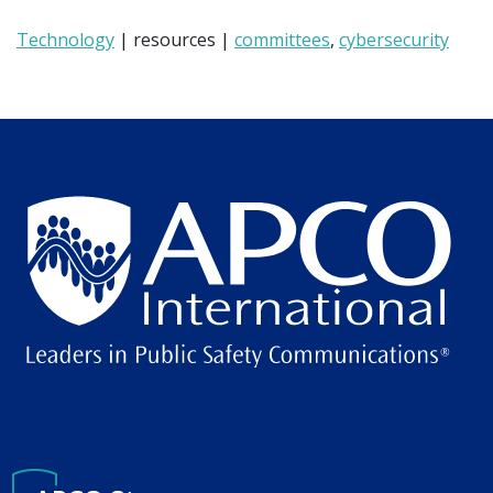
Technology
| resources |
committees
,
cybersecurity