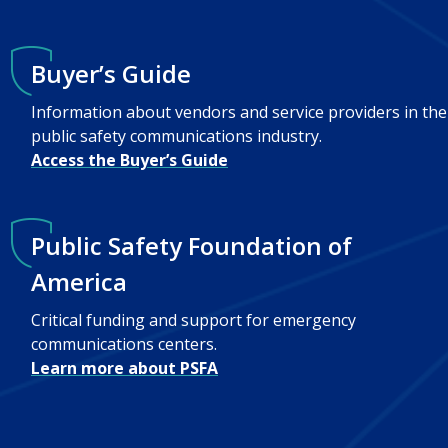
Buyer’s Guide
Information about vendors and service providers in the
public safety communications industry.
Access the Buyer’s Guide
Public Safety Foundation of
America
Critical funding and support for emergency
communications centers.
Learn more about PSFA