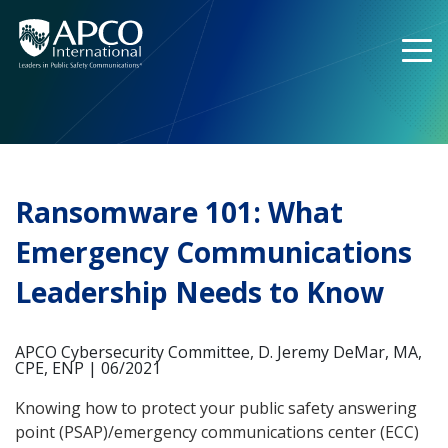
Skip
to
content
Ransomware 101: What
Emergency Communications
Leadership Needs to Know
APCO Cybersecurity Committee, D. Jeremy DeMar, MA,
CPE, ENP | 06/2021
Knowing how to protect your public safety answering
point (PSAP)/emergency communications center (ECC)