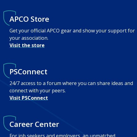
APCO Store
Get your official APCO gear and show your support for
your association.
Visit the store
PSConnect
24/7 access to a forum where you can share ideas and
connect with your peers.
Visit PSConnect
Career Center
For job seekers and employers, an unmatched