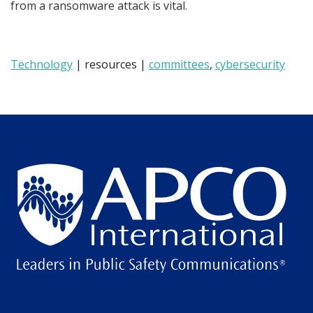
from a ransomware attack is vital.
Technology
| resources |
committees
,
cybersecurity