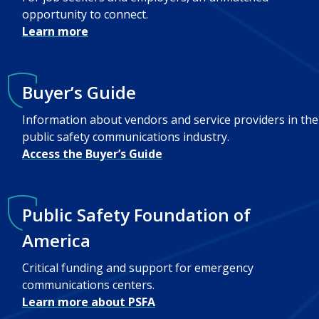
opportunity to connect.
Learn more
Buyer’s Guide
Information about vendors and service providers in the
public safety communications industry.
Access the Buyer’s Guide
Public Safety Foundation of
America
Critical funding and support for emergency
communications centers.
Learn more about PSFA