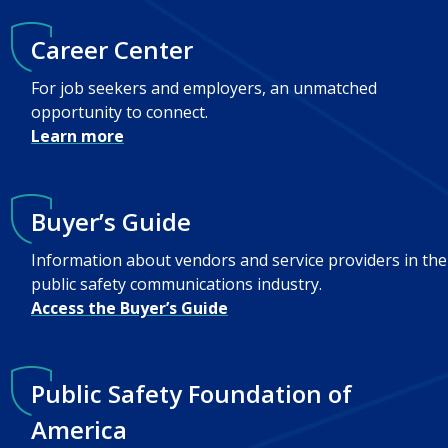
Career Center
For job seekers and employers, an unmatched
opportunity to connect.
Learn more
Buyer’s Guide
Information about vendors and service providers in the
public safety communications industry.
Access the Buyer’s Guide
Public Safety Foundation of
America