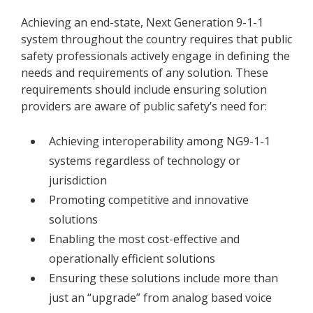
Achieving an end-state, Next Generation 9-1-1
system throughout the country requires that public
safety professionals actively engage in defining the
needs and requirements of any solution. These
requirements should include ensuring solution
providers are aware of public safety’s need for:
Achieving interoperability among NG9-1-1
systems regardless of technology or
jurisdiction
Promoting competitive and innovative
solutions
Enabling the most cost-effective and
operationally efficient solutions
Ensuring these solutions include more than
just an “upgrade” from analog based voice