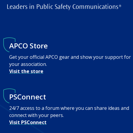
APCO Store
Get your official APCO gear and show your support for
your association.
Visit the store
PSConnect
24/7 access to a forum where you can share ideas and
connect with your peers.
Visit PSConnect