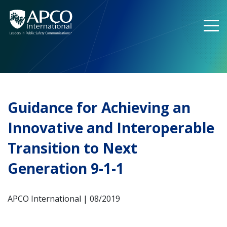
Skip
to
content
Guidance for Achieving an
Innovative and Interoperable
Transition to Next
Generation 9-1-1
APCO International | 08/2019