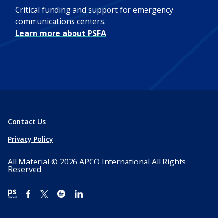
Critical funding and support for emergency
communications centers.
Learn more about PSFA
Contact Us
Privacy Policy
All Material © 2026
APCO International
All Rights
Reserved