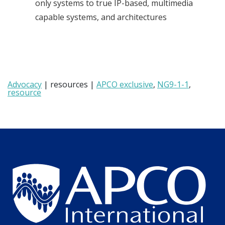
only systems to true IP-based, multimedia
capable systems, and architectures
Advocacy
| resources |
APCO exclusive
,
NG9-1-1
,
resource