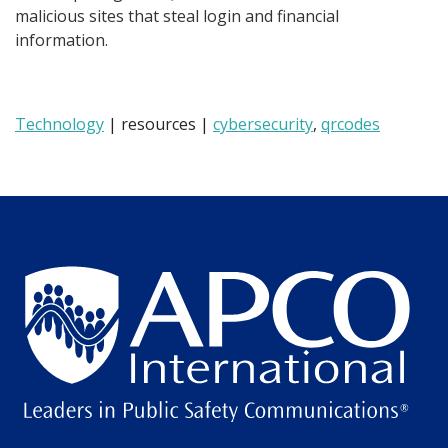
malicious sites that steal login and financial
information.
Technology
| resources |
cybersecurity
,
qrcodes