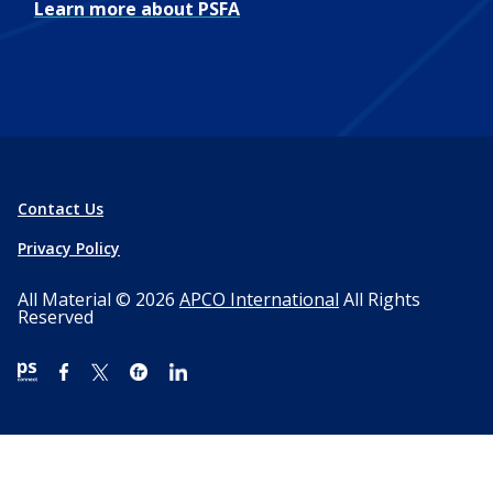
Learn more about PSFA
Contact Us
Privacy Policy
All Material © 2026
APCO International
All Rights
Reserved