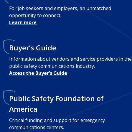
For job seekers and employers, an unmatched
opportunity to connect.
Learn more
Buyer’s Guide
Information about vendors and service providers in the
public safety communications industry.
Access the Buyer’s Guide
Public Safety Foundation of
America
Critical funding and support for emergency
communications centers.