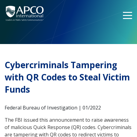
Skip
to
content
Cybercriminals Tampering
with QR Codes to Steal Victim
Funds
Federal Bureau of Investigation | 01/2022
The FBI issued this announcement to raise awareness
of malicious Quick Response (QR) codes. Cybercriminals
are tampering with QR codes to redirect victims to