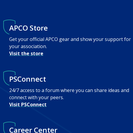
APCO Store
Get your official APCO gear and show your support for
your association.
Visit the store
PSConnect
24/7 access to a forum where you can share ideas and
connect with your peers.
Visit PSConnect
Career Center