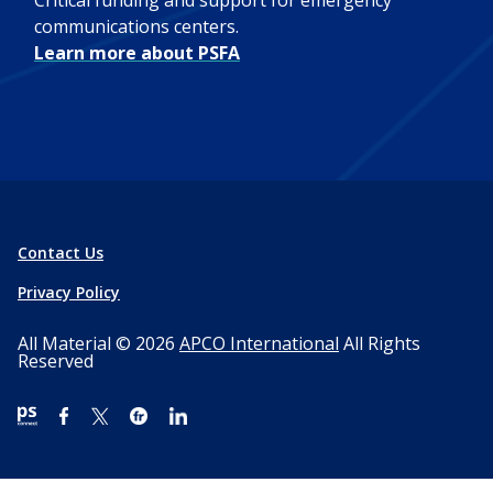
Critical funding and support for emergency
communications centers.
Learn more about PSFA
Contact Us
Privacy Policy
All Material © 2026
APCO International
All Rights
Reserved