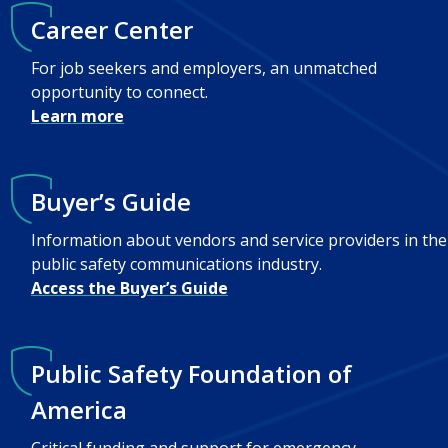
Career Center
For job seekers and employers, an unmatched
opportunity to connect.
Learn more
Buyer’s Guide
Information about vendors and service providers in the
public safety communications industry.
Access the Buyer’s Guide
Public Safety Foundation of
America