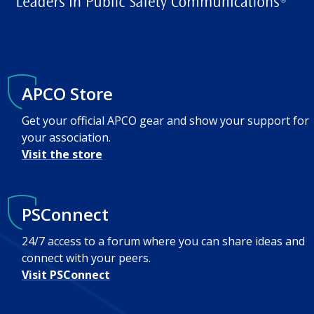
APCO Store
Get your official APCO gear and show your support for
your association.
Visit the store
PSConnect
24/7 access to a forum where you can share ideas and
connect with your peers.
Visit PSConnect