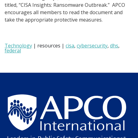
titled, “CISA Insights: Ransomware Outbreak.” APCO
encourages all members to read the document and
take the appropriate protective measures.
Technology
| resources |
cisa
,
cybersecurity
,
dhs
,
federal