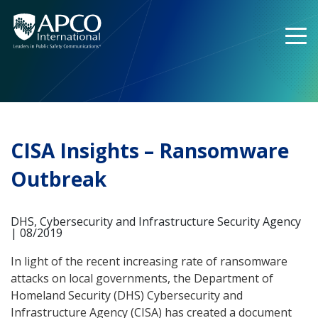
Skip
to
content
CISA Insights – Ransomware
Outbreak
DHS, Cybersecurity and Infrastructure Security Agency
| 08/2019
In light of the recent increasing rate of ransomware
attacks on local governments, the Department of
Homeland Security (DHS) Cybersecurity and
Infrastructure Agency (CISA) has created a document