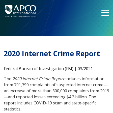
Skip
to
content
2020 Internet Crime Report
Federal Bureau of Investigation (FBI) | 03/2021
The
2020 Internet Crime Report
includes information
from 791,790 complaints of suspected internet crime—
an increase of more than 300,000 complaints from 2019
—and reported losses exceeding $4.2 billion. The
report includes COVID-19 scam and state-specific
statistics.