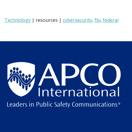
Technology
| resources |
cybersecurity
,
fbi
,
federal