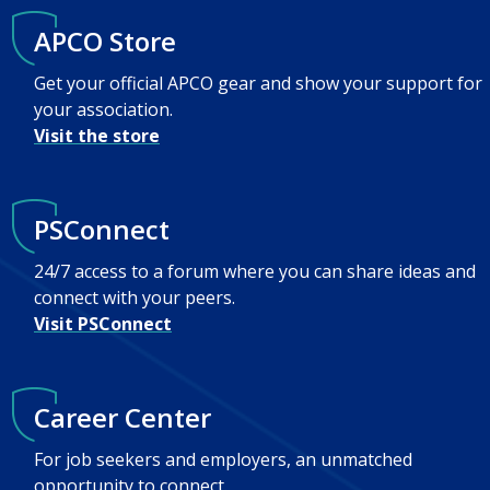
APCO Store
Get your official APCO gear and show your support for
your association.
Visit the store
PSConnect
24/7 access to a forum where you can share ideas and
connect with your peers.
Visit PSConnect
Career Center
For job seekers and employers, an unmatched
opportunity to connect.