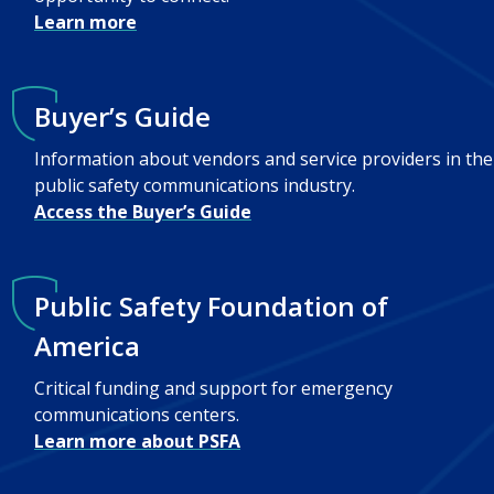
Learn more
Buyer’s Guide
Information about vendors and service providers in the
public safety communications industry.
Access the Buyer’s Guide
Public Safety Foundation of
America
Critical funding and support for emergency
communications centers.
Learn more about PSFA