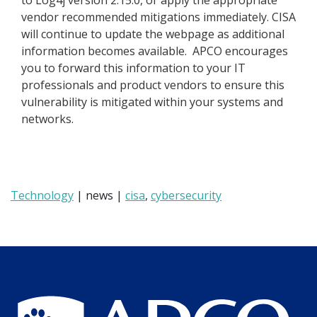
to Log4j version 2.15.0, or apply the appropriate
vendor recommended mitigations immediately. CISA
will continue to update the webpage as additional
information becomes available. APCO encourages
you to forward this information to your IT
professionals and product vendors to ensure this
vulnerability is mitigated within your systems and
networks.
Technology
| news |
cisa
,
cybersecurity