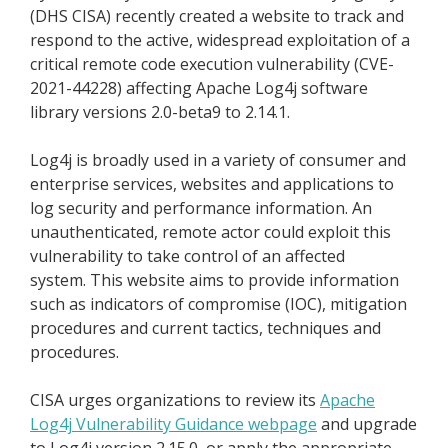
(DHS CISA) recently created a website to track and
respond to the active, widespread exploitation of a
critical remote code execution vulnerability (CVE-
2021-44228) affecting Apache Log4j software
library versions 2.0-beta9 to 2.14.1.
Log4j is broadly used in a variety of consumer and
enterprise services, websites and applications to
log security and performance information. An
unauthenticated, remote actor could exploit this
vulnerability to take control of an affected
system. This website aims to provide information
such as indicators of compromise (IOC), mitigation
procedures and current tactics, techniques and
procedures.
CISA urges organizations to review its
Apache
Log4j Vulnerability Guidance webpage
and upgrade