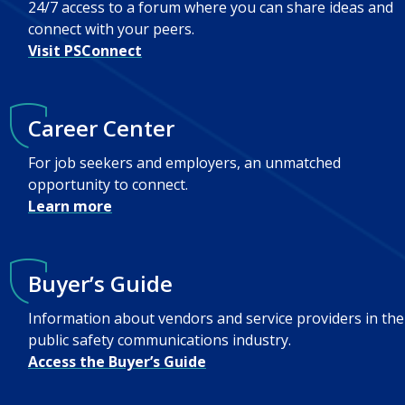
24/7 access to a forum where you can share ideas and
connect with your peers.
Visit PSConnect
Career Center
For job seekers and employers, an unmatched
opportunity to connect.
Learn more
Buyer’s Guide
Information about vendors and service providers in the
public safety communications industry.
Access the Buyer’s Guide