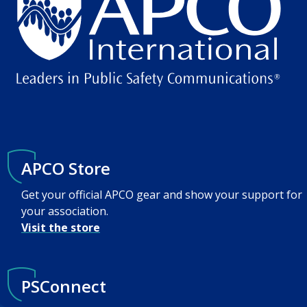
APCO Store
Get your official APCO gear and show your support for
your association.
Visit the store
PSConnect