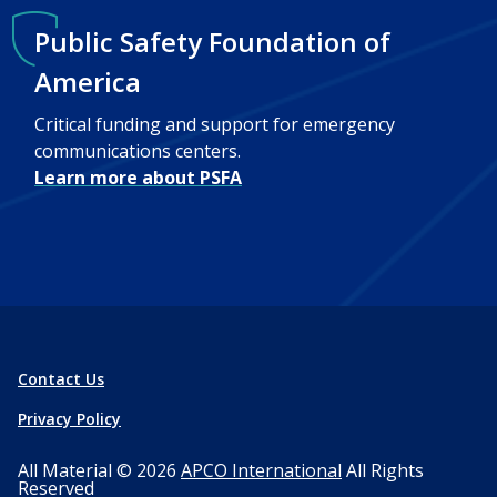
Public Safety Foundation of
America
Critical funding and support for emergency
communications centers.
Learn more about PSFA
Contact Us
Privacy Policy
All Material © 2026
APCO International
All Rights
Reserved