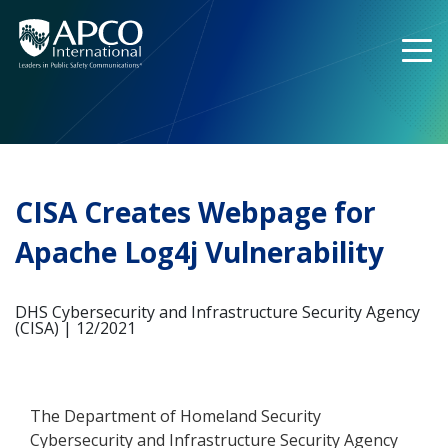
Skip
to
content
CISA Creates Webpage for
Apache Log4j Vulnerability
DHS Cybersecurity and Infrastructure Security Agency
(CISA) | 12/2021
The Department of Homeland Security
Cybersecurity and Infrastructure Security Agency