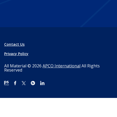
Contact Us
Privacy Policy
All Material © 2026
APCO International
All Rights
Reserved