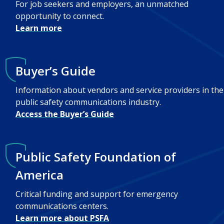
For job seekers and employers, an unmatched
opportunity to connect.
Learn more
Buyer’s Guide
Information about vendors and service providers in the
public safety communications industry.
Access the Buyer’s Guide
Public Safety Foundation of
America
Critical funding and support for emergency
communications centers.
Learn more about PSFA