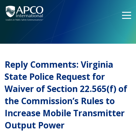
Skip
to
content
Reply Comments: Virginia
State Police Request for
Waiver of Section 22.565(f) of
the Commission’s Rules to
Increase Mobile Transmitter
Output Power