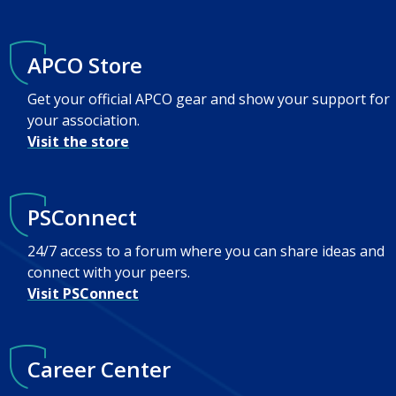
APCO Store
Get your official APCO gear and show your support for
your association.
Visit the store
PSConnect
24/7 access to a forum where you can share ideas and
connect with your peers.
Visit PSConnect
Career Center