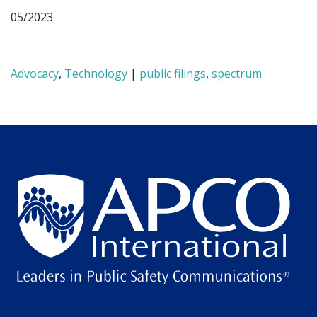
05/2023
Advocacy
,
Technology
|
public filings
,
spectrum