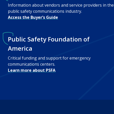
Information about vendors and service providers in the
public safety communications industry.
Access the Buyer’s Guide
Public Safety Foundation of
America
Critical funding and support for emergency
communications centers.
Learn more about PSFA