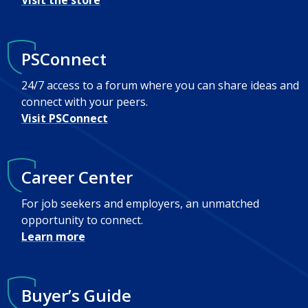
Visit the store
PSConnect
24/7 access to a forum where you can share ideas and
connect with your peers.
Visit PSConnect
Career Center
For job seekers and employers, an unmatched
opportunity to connect.
Learn more
Buyer’s Guide