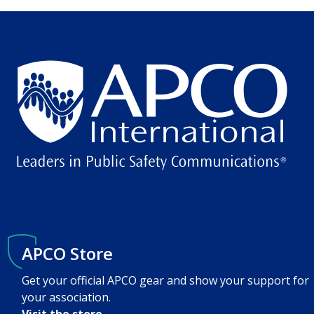
APCO Store
Get your official APCO gear and show your support for
your association.