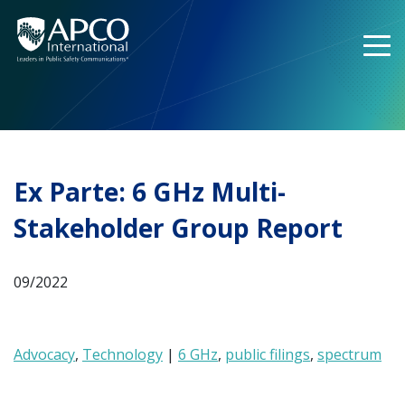
Skip
to
content
Ex Parte: 6 GHz Multi-
Stakeholder Group Report
09/2022
Advocacy
,
Technology
|
6 GHz
,
public filings
,
spectrum