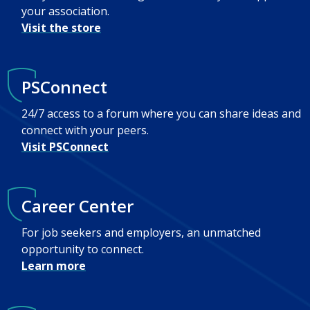
your association.
Visit the store
PSConnect
24/7 access to a forum where you can share ideas and
connect with your peers.
Visit PSConnect
Career Center
For job seekers and employers, an unmatched
opportunity to connect.
Learn more