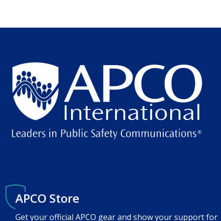
APCO Store
Get your official APCO gear and show your support for