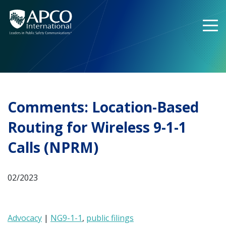
Skip
to
content
Comments: Location-Based
Routing for Wireless 9-1-1
Calls (NPRM)
02/2023
Advocacy
|
NG9-1-1
,
public filings