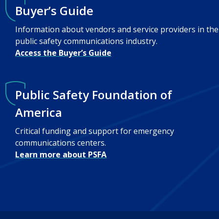
Buyer’s Guide
Information about vendors and service providers in the
public safety communications industry.
Access the Buyer’s Guide
Public Safety Foundation of
America
Critical funding and support for emergency
communications centers.
Learn more about PSFA