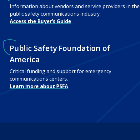
Information about vendors and service providers in the
public safety communications industry.
Access the Buyer’s Guide
Public Safety Foundation of
America
Critical funding and support for emergency
communications centers.
Learn more about PSFA