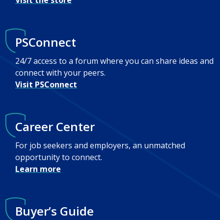
Visit the store
PSConnect
24/7 access to a forum where you can share ideas and
connect with your peers.
Visit PSConnect
Career Center
For job seekers and employers, an unmatched
opportunity to connect.
Learn more
Buyer’s Guide