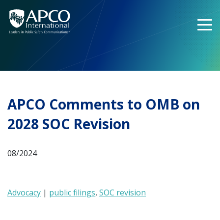
Skip
to
content
APCO Comments to OMB on
2028 SOC Revision
08/2024
Advocacy
|
public filings
,
SOC revision