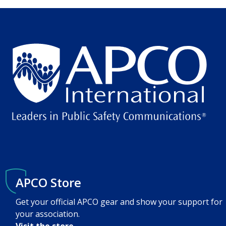
APCO Store
Get your official APCO gear and show your support for
your association.