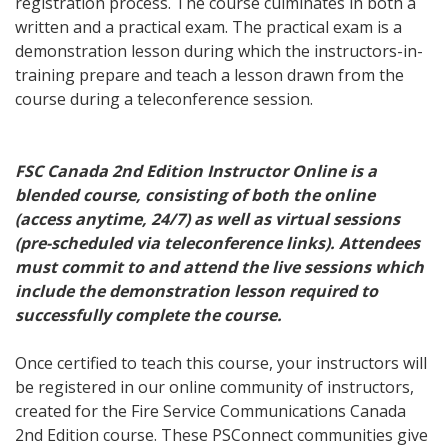
registration process. The course culminates in both a
written and a practical exam. The practical exam is a
demonstration lesson during which the instructors-in-
training prepare and teach a lesson drawn from the
course during a teleconference session.
FSC Canada 2nd Edition Instructor Online is a
blended course, consisting of both the online
(access anytime, 24/7) as well as virtual sessions
(pre-scheduled via teleconference links). Attendees
must commit to and attend the live sessions which
include the demonstration lesson required to
successfully complete the course.
Once certified to teach this course, your instructors will
be registered in our online community of instructors,
created for the Fire Service Communications Canada
2nd Edition course. These PSConnect communities give