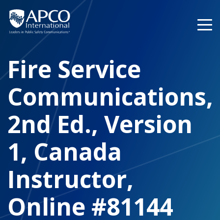
Skip
to
content
Fire Service
Communications,
2nd Ed., Version
1, Canada
Instructor,
Online #81144