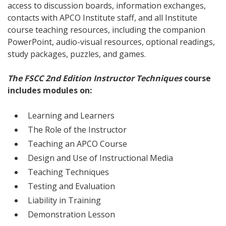
access to discussion boards, information exchanges,
contacts with APCO Institute staff, and all Institute
course teaching resources, including the companion
PowerPoint, audio-visual resources, optional readings,
study packages, puzzles, and games.
The FSCC 2nd Edition Instructor Techniques
course
includes modules on:
Learning and Learners
The Role of the Instructor
Teaching an APCO Course
Design and Use of Instructional Media
Teaching Techniques
Testing and Evaluation
Liability in Training
Demonstration Lesson