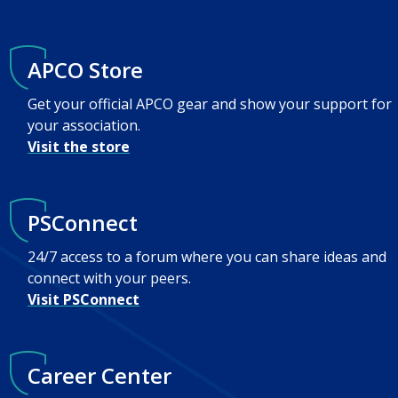
APCO Store
Get your official APCO gear and show your support for
your association.
Visit the store
PSConnect
24/7 access to a forum where you can share ideas and
connect with your peers.
Visit PSConnect
Career Center