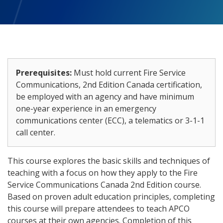
Prerequisites:
Must hold current Fire Service
Communications, 2nd Edition Canada certification,
be employed with an agency and have minimum
one-year experience in an emergency
communications center (ECC), a telematics or 3-1-1
call center.
This course explores the basic skills and techniques of
teaching with a focus on how they apply to the Fire
Service Communications Canada 2nd Edition course.
Based on proven adult education principles, completing
this course will prepare attendees to teach APCO
courses at their own agencies. Completion of this