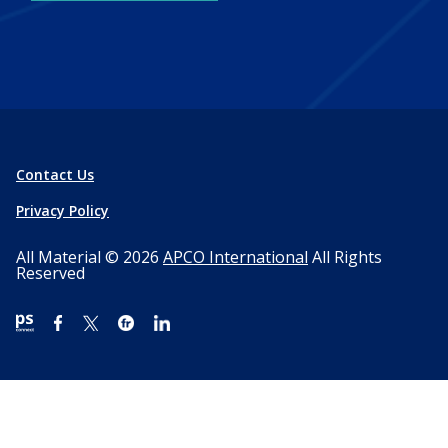
Contact Us
Privacy Policy
All Material © 2026
APCO International
All Rights
Reserved