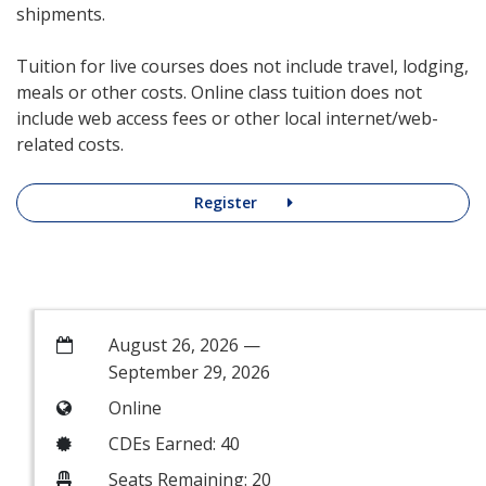
shipments.
Tuition for live courses does not include travel, lodging,
meals or other costs. Online class tuition does not
include web access fees or other local internet/web-
related costs.
Register
August 26, 2026 —
September 29, 2026
Online
CDEs Earned: 40
Seats Remaining: 20