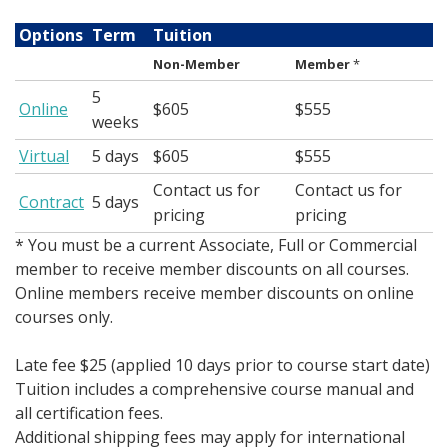
Options
Term
Tuition
Non-Member
Member
*
5
Online
$605
$555
weeks
Virtual
5 days
$605
$555
Contact us for
Contact us for
Contract
5 days
pricing
pricing
* You must be a current Associate, Full or Commercial
member to receive member discounts on all courses.
Online members receive member discounts on online
courses only.
Late fee $25 (applied 10 days prior to course start date)
Tuition includes a comprehensive course manual and
all certification fees.
Additional shipping fees may apply for international