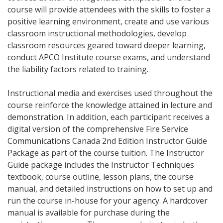
course will provide attendees with the skills to foster a
positive learning environment, create and use various
classroom instructional methodologies, develop
classroom resources geared toward deeper learning,
conduct APCO Institute course exams, and understand
the liability factors related to training.
Instructional media and exercises used throughout the
course reinforce the knowledge attained in lecture and
demonstration. In addition, each participant receives a
digital version of the comprehensive Fire Service
Communications Canada 2nd Edition Instructor Guide
Package as part of the course tuition. The Instructor
Guide package includes the Instructor Techniques
textbook, course outline, lesson plans, the course
manual, and detailed instructions on how to set up and
run the course in-house for your agency. A hardcover
manual is available for purchase during the