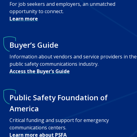
For job seekers and employers, an unmatched
opportunity to connect.
Learn more
Buyer’s Guide
Information about vendors and service providers in the
public safety communications industry.
Access the Buyer’s Guide
Public Safety Foundation of
America
Critical funding and support for emergency
communications centers.
Learn more about PSFA