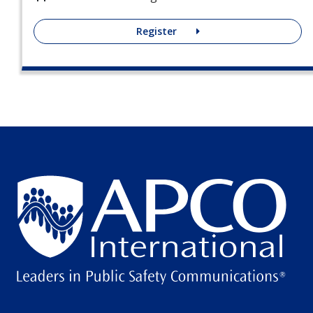
Register