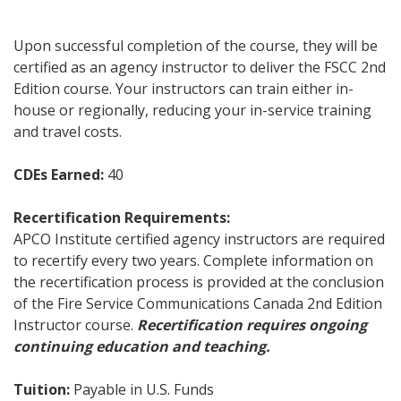
Upon successful completion of the course, they will be
certified as an agency instructor to deliver the FSCC 2nd
Edition course. Your instructors can train either in-
house or regionally, reducing your in-service training
and travel costs.
CDEs Earned:
40
Recertification Requirements:
APCO Institute certified agency instructors are required
to recertify every two years. Complete information on
the recertification process is provided at the conclusion
of the Fire Service Communications Canada 2nd Edition
Instructor course.
Recertification requires ongoing
continuing education and teaching.
Tuition:
Payable in U.S. Funds