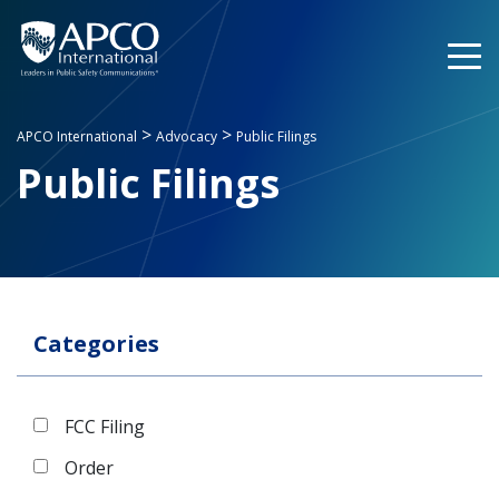
Skip
to
content
>
>
APCO International
Advocacy
Public Filings
Public Filings
Categories
FCC Filing
Order