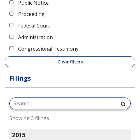
Public Notice
Proceeding
Federal Court
Administration
Congressional Testimony
Clear filters
Filings
Showing 3 filings
2015