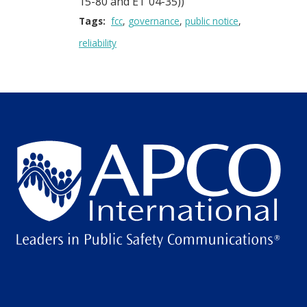
15-80 and ET 04-35))
Tags:
fcc
governance
public notice
reliability