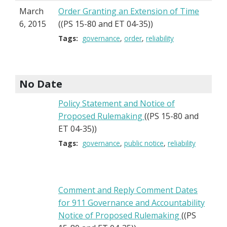
March
Order Granting an Extension of Time
6, 2015
((PS 15-80 and ET 04-35))
Tags:
governance
order
reliability
No Date
Policy Statement and Notice of
Proposed Rulemaking
((PS 15-80 and
ET 04-35))
Tags:
governance
public notice
reliability
Comment and Reply Comment Dates
for 911 Governance and Accountability
Notice of Proposed Rulemaking
((PS