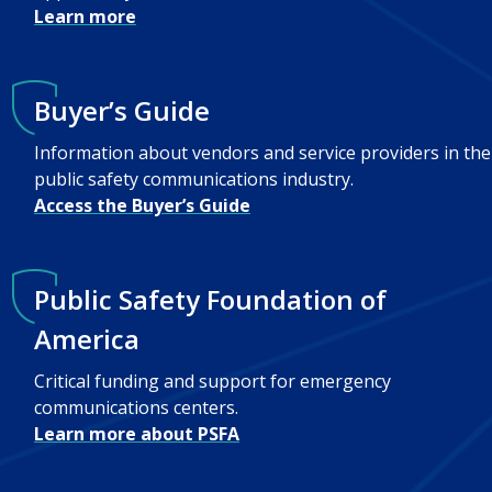
Learn more
Buyer’s Guide
Information about vendors and service providers in the
public safety communications industry.
Access the Buyer’s Guide
Public Safety Foundation of
America
Critical funding and support for emergency
communications centers.
Learn more about PSFA