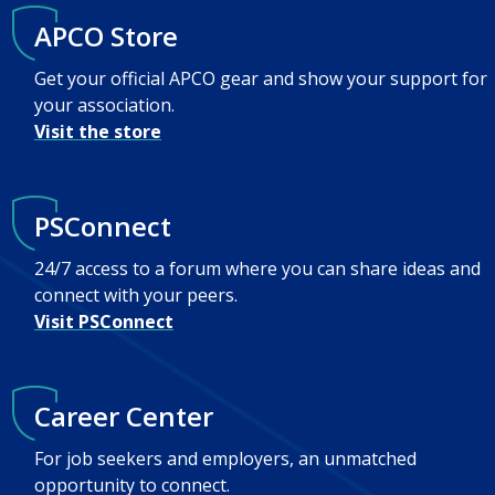
APCO Store
Get your official APCO gear and show your support for
your association.
Visit the store
PSConnect
24/7 access to a forum where you can share ideas and
connect with your peers.
Visit PSConnect
Career Center
For job seekers and employers, an unmatched
opportunity to connect.