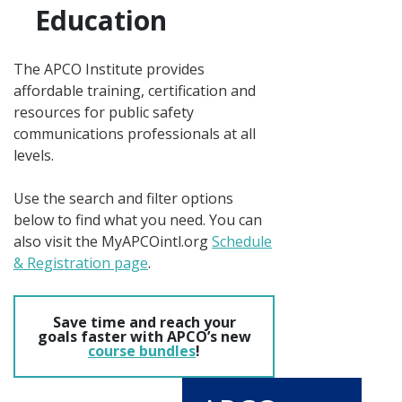
Education
The APCO Institute provides
affordable training, certification and
resources for public safety
communications professionals at all
levels.
Use the search and filter options
below to find what you need. You can
also visit the MyAPCOintl.org
Schedule
& Registration page
.
Save time and reach your
goals faster with APCO’s new
course bundles
!