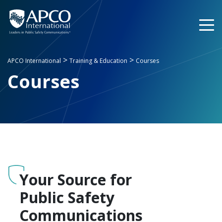
Skip
to
content
>
>
APCO International
Training & Education
Courses
Courses
Your Source for
Public Safety
Communications