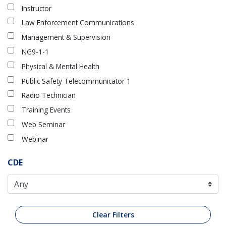
Instructor
Law Enforcement Communications
Management & Supervision
NG9-1-1
Physical & Mental Health
Public Safety Telecommunicator 1
Radio Technician
Training Events
Web Seminar
Webinar
CDE
Clear Filters