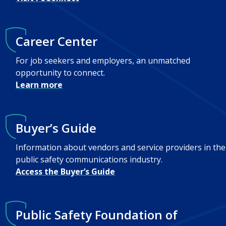
Career Center
For job seekers and employers, an unmatched
opportunity to connect.
Learn more
Buyer’s Guide
Information about vendors and service providers in the
public safety communications industry.
Access the Buyer’s Guide
Public Safety Foundation of