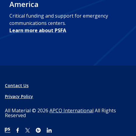
America
Critical funding and support for emergency
communications centers.
Learn more about PSFA
Contact Us
Privacy Policy
All Material © 2026
APCO International
All Rights
Reserved