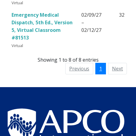
Virtual
Emergency Medical
02/09/27
32
Dispatch, 5th Ed., Version
–
5, Virtual Classroom
02/12/27
#81513
Virtual
Showing 1 to 8 of 8 entries
Previous
1
Next