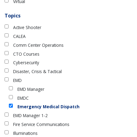
Virtual
Topics
Active Shooter
CALEA
Comm Center Operations
CTO Courses
Cybersecurity
Disaster, Crisis & Tactical
EMD
EMD Manager
EMDC
Emergency Medical Dispatch
EMD Manager 1-2
Fire Service Communications
Illuminations