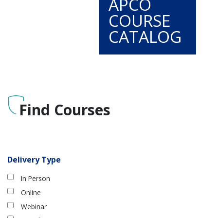
APCO
COURSE
CATALOG
Find Courses
Delivery Type
In Person
Online
Webinar