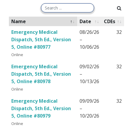
Name
Date
CDEs
Emergency Medical
08/26/26
32
Dispatch, 5th Ed., Version
–
5, Online #80977
10/06/26
Online
Emergency Medical
09/02/26
32
Dispatch, 5th Ed., Version
–
5, Online #80978
10/13/26
Online
Emergency Medical
09/09/26
32
Dispatch, 5th Ed., Version
–
5, Online #80979
10/20/26
Online