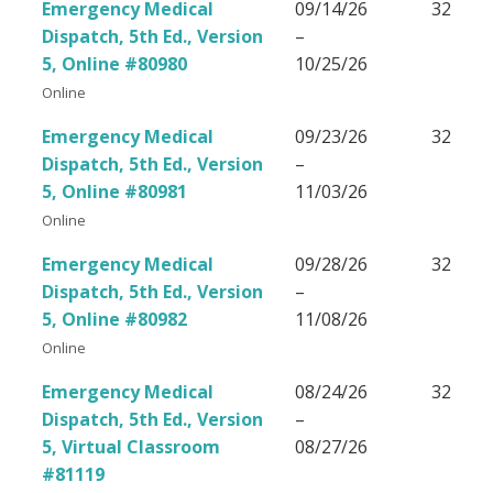
Emergency Medical
09/14/26
32
Dispatch, 5th Ed., Version
–
5, Online #80980
10/25/26
Online
Emergency Medical
09/23/26
32
Dispatch, 5th Ed., Version
–
5, Online #80981
11/03/26
Online
Emergency Medical
09/28/26
32
Dispatch, 5th Ed., Version
–
5, Online #80982
11/08/26
Online
Emergency Medical
08/24/26
32
Dispatch, 5th Ed., Version
–
5, Virtual Classroom
08/27/26
#81119