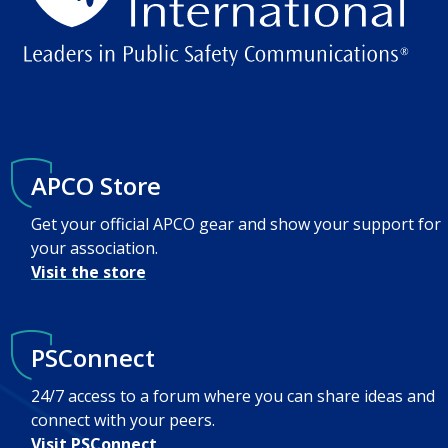
APCO Store
Get your official APCO gear and show your support for
your association.
Visit the store
PSConnect
24/7 access to a forum where you can share ideas and
connect with your peers.
Visit PSConnect