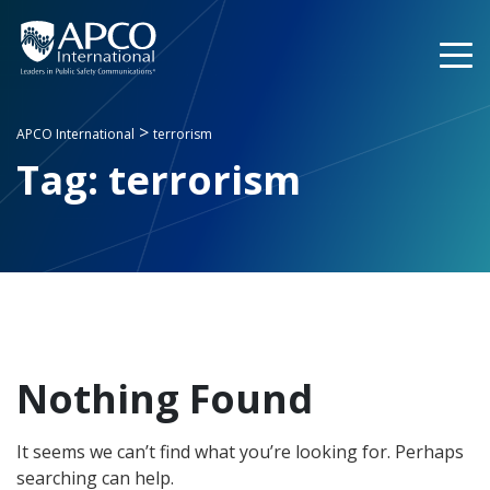
Skip
to
content
>
APCO International
terrorism
Tag:
terrorism
Nothing Found
It seems we can’t find what you’re looking for. Perhaps
searching can help.