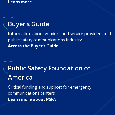
Learn more
Buyer’s Guide
Information about vendors and service providers in the
public safety communications industry.
Access the Buyer’s Guide
Public Safety Foundation of
America
Critical funding and support for emergency
communications centers.
Learn more about PSFA