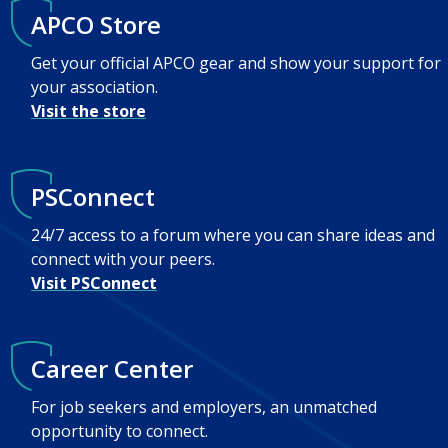
APCO Store
Get your official APCO gear and show your support for
your association.
Visit the store
PSConnect
24/7 access to a forum where you can share ideas and
connect with your peers.
Visit PSConnect
Career Center
For job seekers and employers, an unmatched
opportunity to connect.