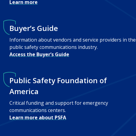
Learn more
Buyer’s Guide
Information about vendors and service providers in the
public safety communications industry.
Access the Buyer’s Guide
Public Safety Foundation of
America
Critical funding and support for emergency
communications centers.
Learn more about PSFA