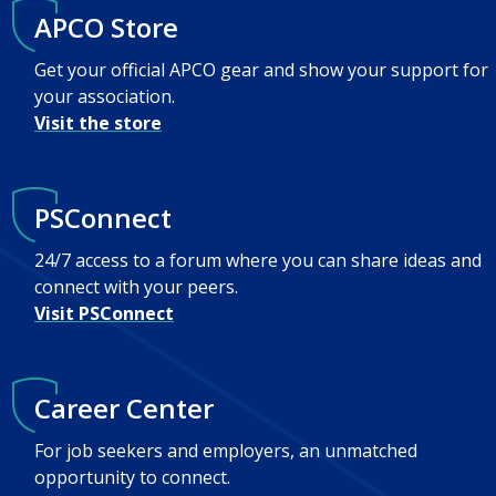
APCO Store
Get your official APCO gear and show your support for
your association.
Visit the store
PSConnect
24/7 access to a forum where you can share ideas and
connect with your peers.
Visit PSConnect
Career Center
For job seekers and employers, an unmatched
opportunity to connect.