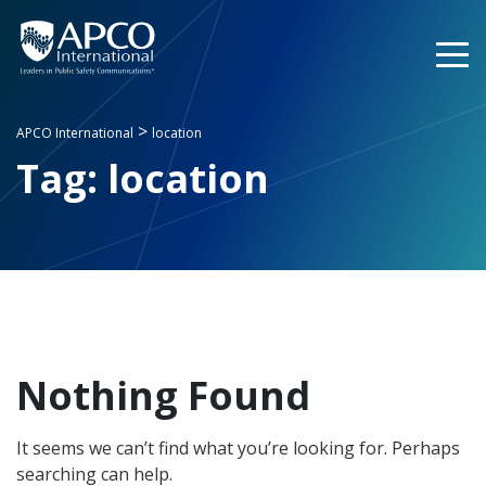
Skip
to
content
>
APCO International
location
Tag:
location
Nothing Found
It seems we can’t find what you’re looking for. Perhaps
searching can help.