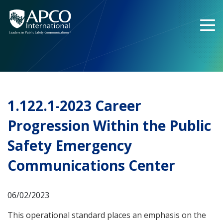
Skip
to
content
1.122.1-2023 Career
Progression Within the Public
Safety Emergency
Communications Center
06/02/2023
This operational standard places an emphasis on the