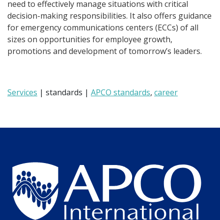
need to effectively manage situations with critical
decision-making responsibilities. It also offers guidance
for emergency communications centers (ECCs) of all
sizes on opportunities for employee growth,
promotions and development of tomorrow’s leaders.
Services
| standards |
APCO standards
,
career