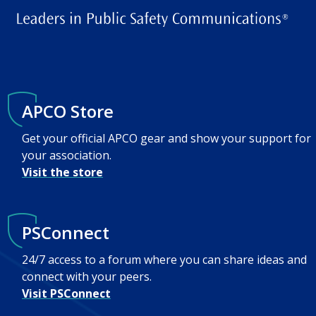
APCO Store
Get your official APCO gear and show your support for
your association.
Visit the store
PSConnect
24/7 access to a forum where you can share ideas and
connect with your peers.
Visit PSConnect