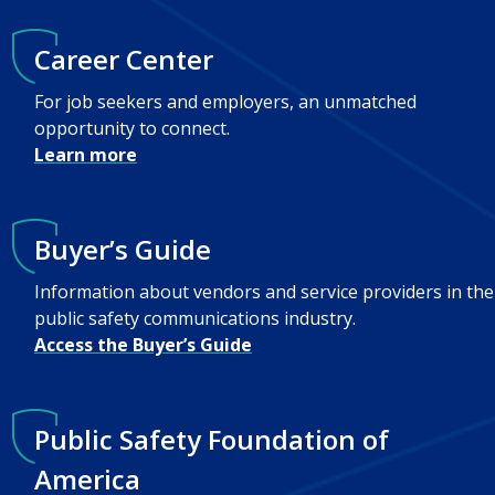
Career Center
For job seekers and employers, an unmatched
opportunity to connect.
Learn more
Buyer’s Guide
Information about vendors and service providers in the
public safety communications industry.
Access the Buyer’s Guide
Public Safety Foundation of
America