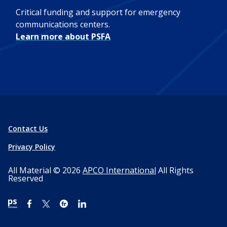
Critical funding and support for emergency
communications centers.
Learn more about PSFA
Contact Us
Privacy Policy
All Material © 2026
APCO International
All Rights
Reserved