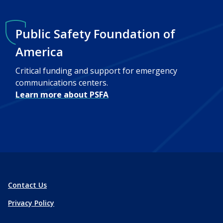
Public Safety Foundation of
America
Critical funding and support for emergency
communications centers.
Learn more about PSFA
Contact Us
Privacy Policy