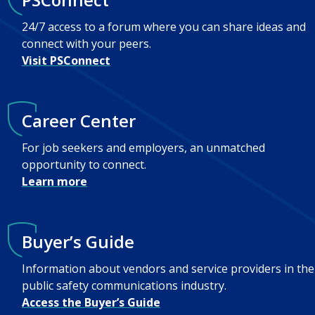
24/7 access to a forum where you can share ideas and
connect with your peers.
Visit PSConnect
Career Center
For job seekers and employers, an unmatched
opportunity to connect.
Learn more
Buyer’s Guide
Information about vendors and service providers in the
public safety communications industry.
Access the Buyer’s Guide