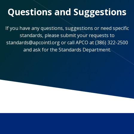
Questions and Suggestions
If you have any questions, suggestions or need specific
standards, please submit your requests to
standards@apcointl.org
or call APCO at (386) 322-2500
and ask for the Standards Department.