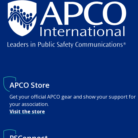
APCO Store
Get your official APCO gear and show your support for
your association.
Visit the store
PSConnect