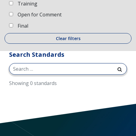
Training
Open for Comment
Final
Clear filters
Search Standards
Showing 0 standards