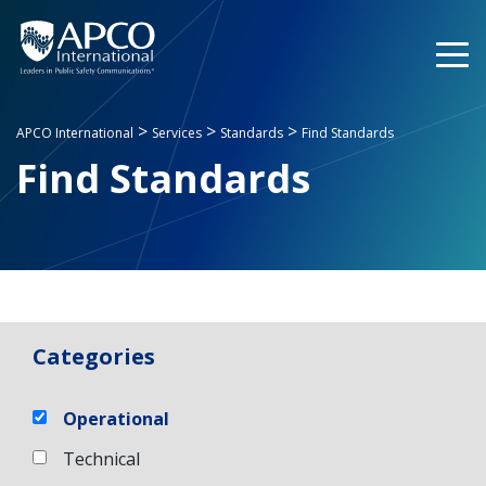
Skip
to
content
>
>
>
APCO International
Services
Standards
Find Standards
Find Standards
Categories
Operational
Technical