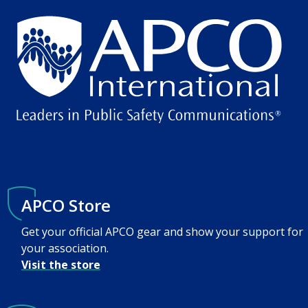
APCO Store
Get your official APCO gear and show your support for
your association.
Visit the store