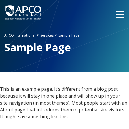
Skip
to
content
>
>
APCO International
Services
Sample Page
Sample Page
This is an example page. It’s different from a blog post
because it will stay in one place and will show up in your
site navigation (in most themes). Most people start with an
About page that introduces them to potential site visitors.
It might say something like this: