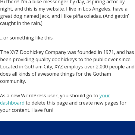
Hi there! I’m a bike messenger by day, aspiring actor by
night, and this is my website. I live in Los Angeles, have a
great dog named Jack, and I like piña coladas. (And gettin’
caught in the rain.)
…or something like this:
The XYZ Doohickey Company was founded in 1971, and has
been providing quality doohickeys to the public ever since.
Located in Gotham City, XYZ employs over 2,000 people and
does all kinds of awesome things for the Gotham
community.
As a new WordPress user, you should go to
your
dashboard
to delete this page and create new pages for
your content. Have fun!