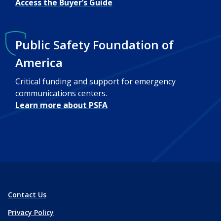
Access the Buyer’s Guide
Public Safety Foundation of
America
Critical funding and support for emergency
communications centers.
Learn more about PSFA
Contact Us
Privacy Policy