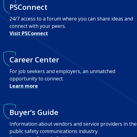
PSConnect
24/7 access to a forum where you can share ideas and
connect with your peers.
Visit PSConnect
Career Center
For job seekers and employers, an unmatched
opportunity to connect.
Learn more
Buyer’s Guide
Information about vendors and service providers in the
public safety communications industry.