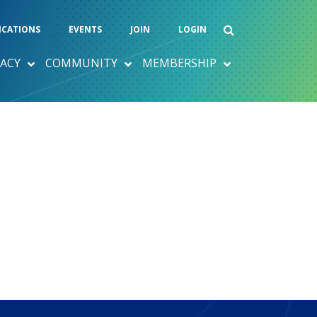
ICATIONS
EVENTS
JOIN
LOGIN
ACY
COMMUNITY
MEMBERSHIP