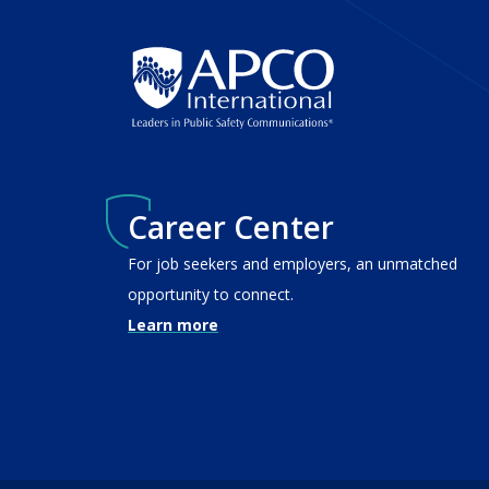
Career Center
For job seekers and employers, an unmatched
opportunity to connect.
Learn more