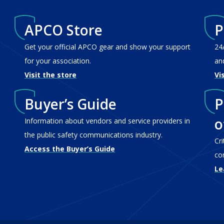
APCO Store
P
Get your official APCO gear and show your support
24
for your association.
an
Visit the store
Vi
Buyer’s Guide
P
o
Information about vendors and service providers in
the public safety communications industry.
Cr
Access the Buyer’s Guide
co
Le