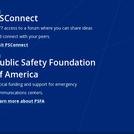
SConnect
/7 access to a forum where you can share ideas
d connect with your peers.
sit PSConnect
ublic Safety Foundation
f America
itical funding and support for emergency
mmunications centers.
arn more about PSFA