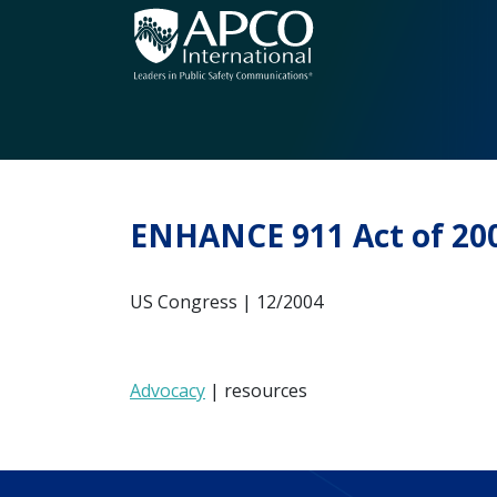
Skip
to
content
ENHANCE 911 Act of 20
US Congress | 12/2004
Advocacy
| resources