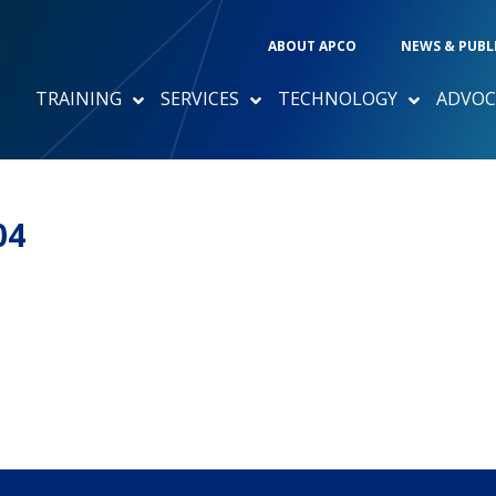
ABOUT APCO
NEWS & PUBL
TRAINING
SERVICES
TECHNOLOGY
ADVOC
04