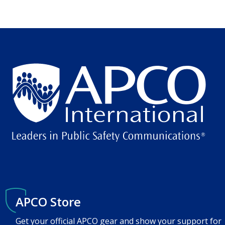
APCO Store
Get your official APCO gear and show your support for