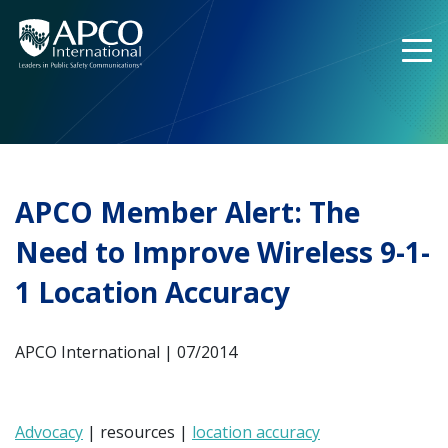
Skip
to
content
APCO Member Alert: The
Need to Improve Wireless 9-1-
1 Location Accuracy
APCO International | 07/2014
Advocacy
| resources |
location accuracy