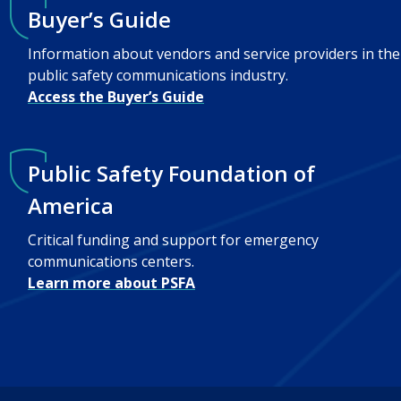
Buyer’s Guide
Information about vendors and service providers in the
public safety communications industry.
Access the Buyer’s Guide
Public Safety Foundation of
America
Critical funding and support for emergency
communications centers.
Learn more about PSFA