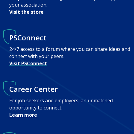
your association.
Visit the store
PSConnect
24/7 access to a forum where you can share ideas and
connect with your peers.
Visit PSConnect
Career Center
For job seekers and employers, an unmatched
opportunity to connect.
Learn more