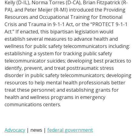
Kelly (D-IL), Norma Torres (D-CA), Brian Fitzpatrick (R-
PA), and Peter Meijer (R-MI) introduced the Providing
Resources and Occupational Training for Emotional
Crisis and Trauma in 9-1-1 Act, or the ‘‘PROTECT 9-1-1
Act.” If enacted, this bipartisan legislation would
establish several measures to advance health and
wellness for public safety telecommunicators including:
establishing a system for tracking public safety
telecommunicator suicides; developing best practices to
identify, prevent, and treat posttraumatic stress
disorder in public safety telecommunicators; developing
resources to help mental health professionals better
treat these personnel; and establishing grants for
health and wellness programs in emergency
communications centers.
Advocacy
| news |
federal government