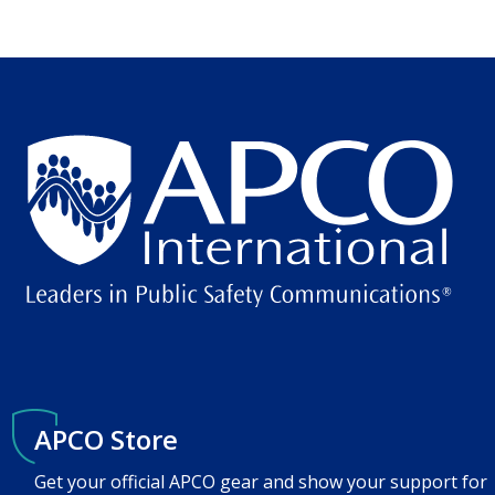
APCO Store
Get your official APCO gear and show your support for