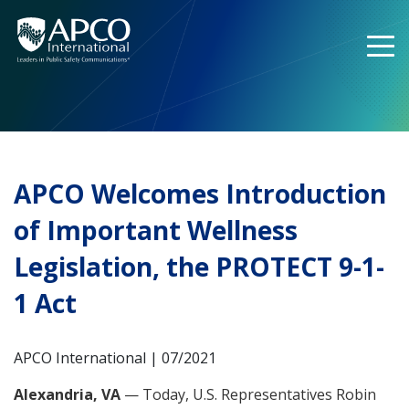
Skip
to
content
APCO Welcomes Introduction
of Important Wellness
Legislation, the PROTECT 9-1-
1 Act
APCO International | 07/2021
Alexandria, VA
— Today, U.S. Representatives Robin