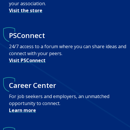
your association.
Visit the store
PSConnect
24/7 access to a forum where you can share ideas and
connect with your peers.
Visit PSConnect
Career Center
For job seekers and employers, an unmatched
opportunity to connect.
Learn more