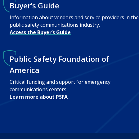
Buyer’s Guide
Information about vendors and service providers in the
public safety communications industry.
Access the Buyer’s Guide
Public Safety Foundation of
America
Critical funding and support for emergency
communications centers.
Learn more about PSFA