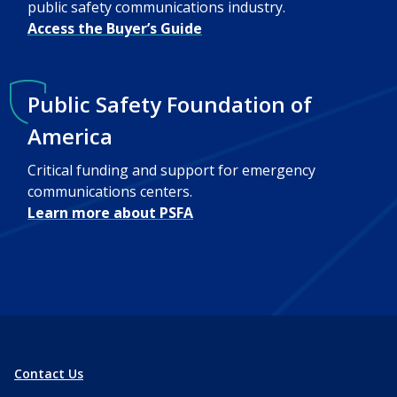
public safety communications industry.
Access the Buyer’s Guide
Public Safety Foundation of
America
Critical funding and support for emergency
communications centers.
Learn more about PSFA
Contact Us