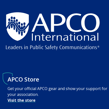
APCO Store
Get your official APCO gear and show your support for
your association.
Visit the store