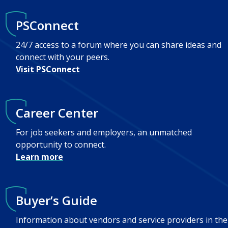
PSConnect
24/7 access to a forum where you can share ideas and
connect with your peers.
Visit PSConnect
Career Center
For job seekers and employers, an unmatched
opportunity to connect.
Learn more
Buyer’s Guide
Information about vendors and service providers in the