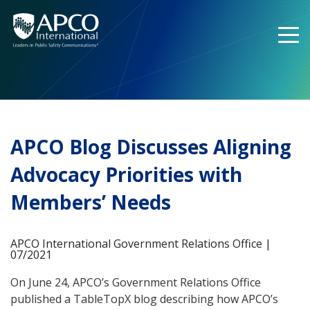
Skip
to
content
APCO Blog Discusses Aligning
Advocacy Priorities with
Members’ Needs
APCO International Government Relations Office |
07/2021
On June 24, APCO’s Government Relations Office
published a TableTopX blog describing how APCO’s