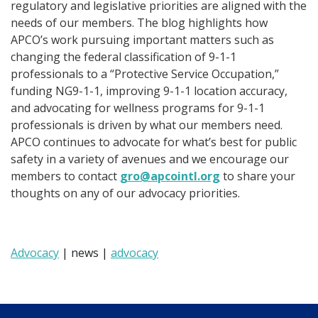
regulatory and legislative priorities are aligned with the
needs of our members. The blog highlights how
APCO’s work pursuing important matters such as
changing the federal classification of 9-1-1
professionals to a “Protective Service Occupation,”
funding NG9-1-1, improving 9-1-1 location accuracy,
and advocating for wellness programs for 9-1-1
professionals is driven by what our members need.
APCO continues to advocate for what’s best for public
safety in a variety of avenues and we encourage our
members to contact
gro@apcointl.org
to share your
thoughts on any of our advocacy priorities.
Advocacy
| news |
advocacy