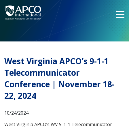
Skip
to
content
West Virginia APCO’s 9-1-1
Telecommunicator
Conference | November 18-
22, 2024
10/24/2024
West Virginia APCO’s WV 9-1-1 Telecommunicator