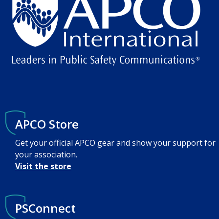
APCO Store
Get your official APCO gear and show your support for
your association.
Visit the store
PSConnect