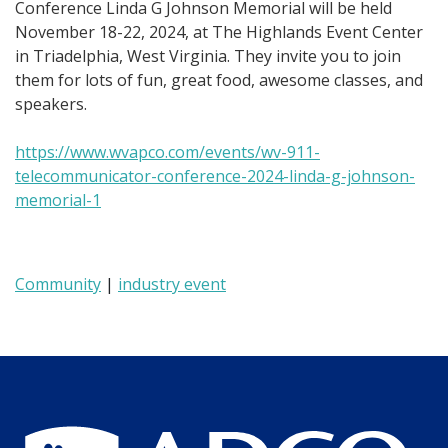
Conference Linda G Johnson Memorial
will b
e held
November 18-22, 2024, at The Highlands Event Center
in Triadelphia, West Virginia. They invite you to join
them for lots of fun, great food, awesome classes, and
speakers.
https://www.wvapco.com/events/wv-911-
telecommunicator-conference-2024-linda-g-johnson-
memorial-1
Community
|
industry event