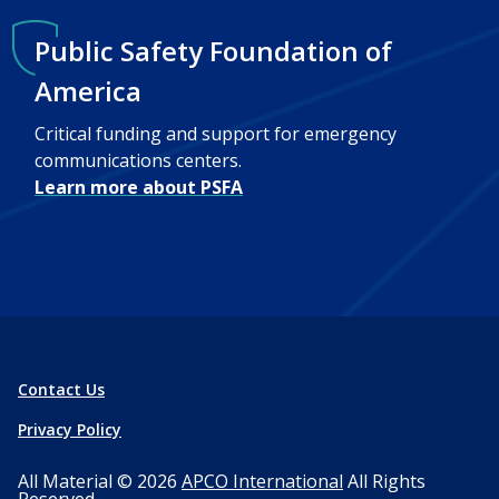
Public Safety Foundation of
America
Critical funding and support for emergency
communications centers.
Learn more about PSFA
Contact Us
Privacy Policy
All Material © 2026
APCO International
All Rights