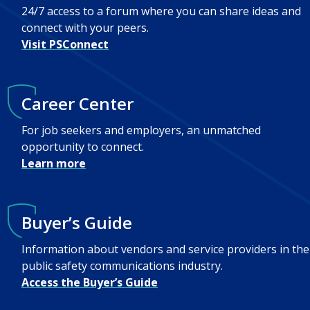
24/7 access to a forum where you can share ideas and
connect with your peers.
Visit PSConnect
Career Center
For job seekers and employers, an unmatched
opportunity to connect.
Learn more
Buyer’s Guide
Information about vendors and service providers in the
public safety communications industry.
Access the Buyer’s Guide