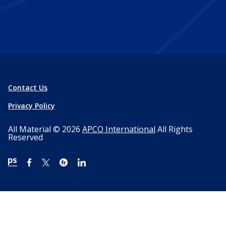
Contact Us
Privacy Policy
All Material © 2026
APCO International
All Rights
Reserved