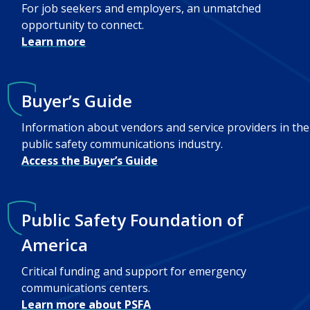
For job seekers and employers, an unmatched
opportunity to connect.
Learn more
Buyer’s Guide
Information about vendors and service providers in the
public safety communications industry.
Access the Buyer’s Guide
Public Safety Foundation of
America
Critical funding and support for emergency
communications centers.
Learn more about PSFA