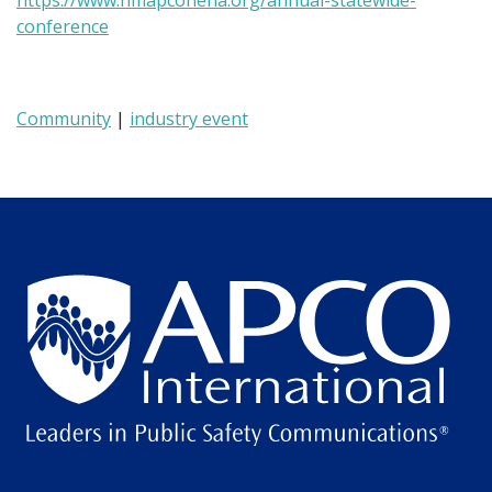
https://www.nmapconena.org/annual-statewide-
conference
Community
|
industry event