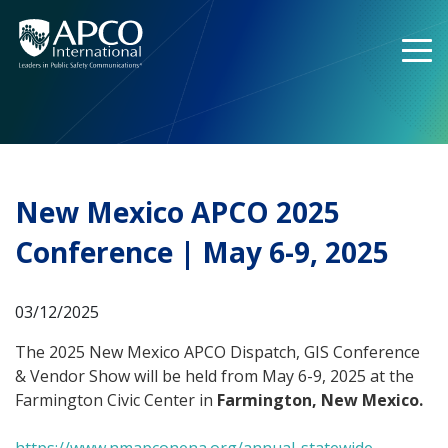
Skip
to
content
New Mexico APCO 2025
Conference | May 6-9, 2025
03/12/2025
The 2025 New Mexico APCO Dispatch, GIS Conference
& Vendor Show will be held from May 6-9, 2025 at the
Farmington Civic Center in
Farmington, New Mexico.