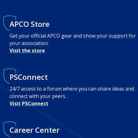
APCO Store
Get your official APCO gear and show your support for
your association.
Visit the store
PSConnect
24/7 access to a forum where you can share ideas and
connect with your peers.
Visit PSConnect
Career Center